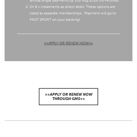
annual single payments by 31st Aug 2026 (no refunds).
Or 8 x instalments as direct debit. These options are
listed as separate memberships.
(Payment will go to
FIRST SPORT on your banking)
>>APPLY OR RENEW NOW<<
>>APPLY OR RENEW NOW
THROUGH GMS<<