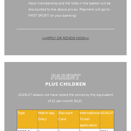
Adult membership and the total in the basket will be
discounted to the above prices. (Payment will go to
FIRST SPORT on your banking)
>>APPLY OR RENEW NOW<<
PARENT
PLUS CHILDREN
2026/27 season we have raised the prices by the equivalent
of £1 per month (£12).
Type
Match day
Discount
International
2026/27
Entry
Card
Ticket
application