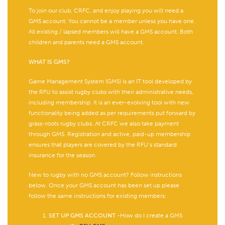
To join our club, CRFC, and enjoy playing you will need a
GMS account. You cannot be a member unless you have one.
All existing / lapsed members will have a GMS account. Both
children and parents need a GMS account.
WHAT IS GMS?
Game Management System (GMS) is an IT tool developed by
the RFU to assist rugby clubs with their administrative needs,
including membership. It is an ever-evolving tool with new
functionality being added as per requirements put forward by
grass-roots rugby clubs. At CRFC we also take payment
through GMS. Registration and active, paid-up membership
ensures that players are covered by the RFU’s standard
insurance for the season.
New to rugby with no GMS account? Follow instructions
below. Once your GMS account has been set up please
follow the same instructions for existing members:
SET UP GMS ACCOUNT
-How do I create a GMS