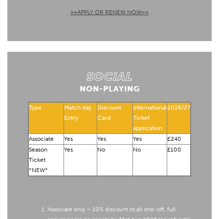
>>APPLY OR RENEW NOW<<
SOCIAL
NON-PLAYING
Type
Match day
Discount
International
2026/27
Entry
Card
Ticket
application
Associate
Yes
Yes
Yes
£240
Season
Yes
No
No
£100
Ticket
*NEW*
Associate only – 10% discount to all one-off, full