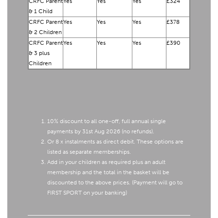
CRFC Parent
Yes
Yes
Yes
£324
& 1 Child
CRFC Parent
Yes
Yes
Yes
£378
& 2 Children
CRFC Parent
Yes
Yes
Yes
£390
& 3 plus
Children
10% discount to all one-off, full annual single
payments by 31st Aug 2026 (no refunds).
Or 8 x instalments as direct debit. These options are
listed as separate memberships.
Add in your children as required plus an adult
membership and the total in the basket will be
discounted to the above prices. (Payment will go to
FIRST SPORT on your banking)