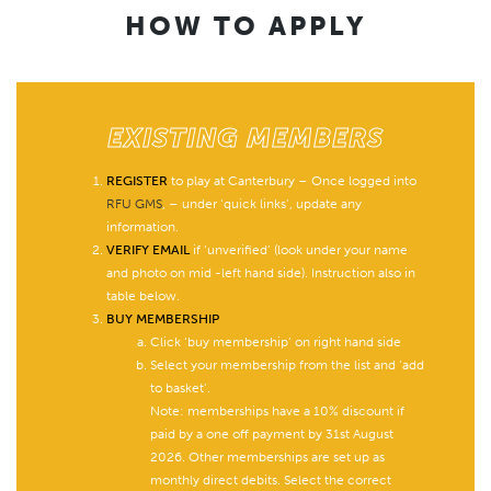
HOW TO APPLY
EXISTING MEMBERS
REGISTER
to play at Canterbury – Once logged into
RFU GMS
, – under ‘quick links’, update any
information.
VERIFY EMAIL
if ‘unverified’ (look under your name
and photo on mid -left hand side). Instruction also in
table below.
BUY MEMBERSHIP
Click ‘buy membership’ on right hand side
Select your membership from the list and ‘add
to basket’.
Note: memberships have a 10% discount if
paid by a one off payment by 31st August
2026. Other memberships are set up as
monthly direct debits. Select the correct