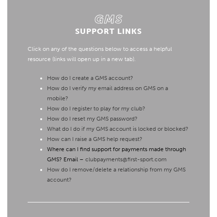
GMS
SUPPORT LINKS
Click on any of the questions below to access a helpful
resource (links will open up in a new tab).
How do I create a GMS account?
How do I verify my email address on GMS on a
mobile?
How do I register to play for my club?
How do I reset my GMS password?
What do I do if my GMS account is locked or blocked?
How can I raise a GMS help request?
Where can I find support for payments made through
GMS? Email –
clubpayments@first-sport.com
How do I remove/delete a relationship from my GMS
account?