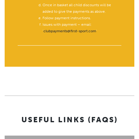
Once in basket all child discounts will be
added to give the payments as above.
Follow payment instructions.
Issues with payment – email:
‘
clubpayments@first-sport.com
’
USEFUL LINKS (FAQS)