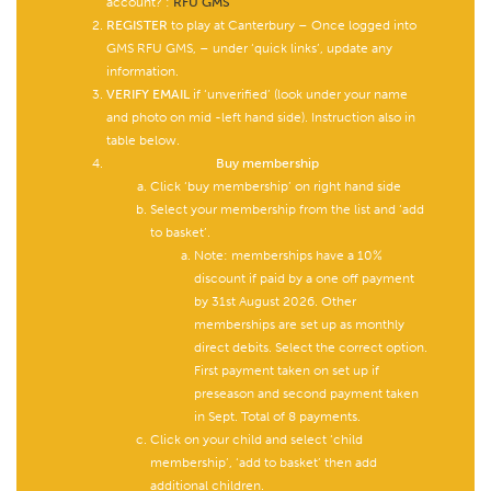
account? :
RFU GMS
REGISTER
to play at Canterbury – Once logged into
GMS RFU GMS, – under ‘quick links’, update any
information.
VERIFY EMAIL
if ‘unverified’ (look under your name
and photo on mid -left hand side). Instruction also in
table below.
Buy membership
Click ‘buy membership’ on right hand side
Select your membership from the list and ‘add
to basket’.
Note: memberships have a 10%
discount if paid by a one off payment
by 31st August 2026. Other
memberships are set up as monthly
direct debits. Select the correct option.
First payment taken on set up if
preseason and second payment taken
in Sept. Total of 8 payments.
Click on your child and select ‘child
membership’, ‘add to basket’ then add
additional children.