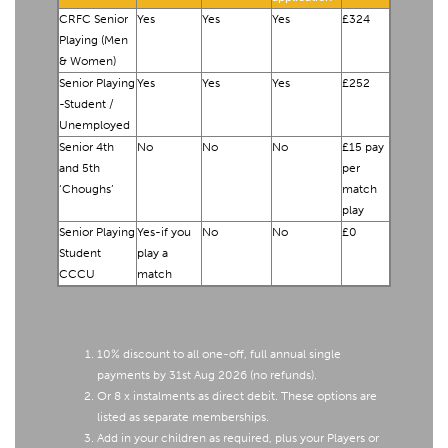
CRFC Senior
Yes
Yes
Yes
£324
Playing (Men
& Women)
Senior Playing
Yes
Yes
Yes
£252
-Student /
Unemployed
Senior 4th
No
No
No
£15 pay
and 5th
per
‘Choughs’
match
play
Senior Playing
Yes-if you
No
No
£0
Student
play a
CCCU
match
10% discount to all one-off, full annual single
payments by 31st Aug 2026 (no refunds).
Or 8 x instalments as direct debit. These options are
listed as separate memberships.
Add in your children as required, plus your Players or