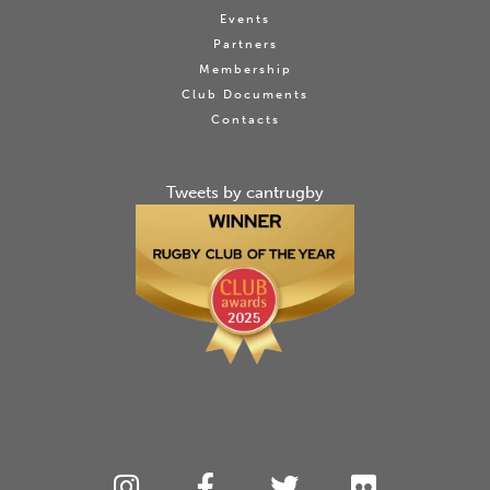
Events
Partners
Membership
Club Documents
Contacts
Tweets by cantrugby