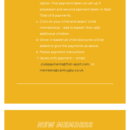
option. First payment taken on set up if
preseason and second payment taken in Sept.
Total of 8 payments.
Click on your child and select ‘child
membership’, ‘add to basket’ then add
additional children.
Once in basket all child discounts will be
added to give the payments as above.
Follow payment instructions.
Issues with payment – email:
‘
clubpayments@first-sport.com
’ or
members@cantrugby.co.uk.
NEW MEMBERS