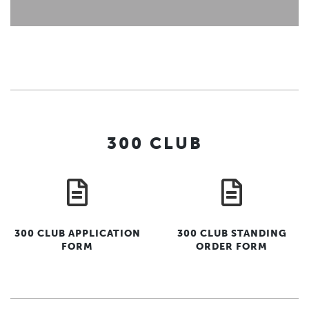
300 CLUB
300 CLUB APPLICATION
300 CLUB STANDING
FORM
ORDER FORM