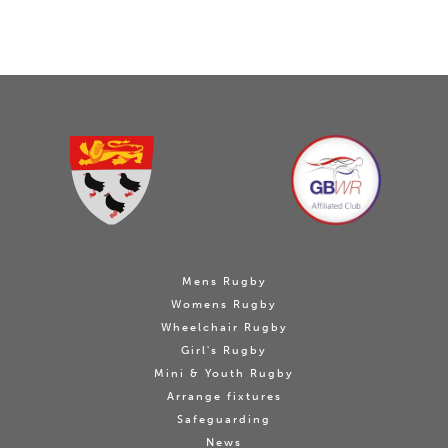
Mens Rugby
Womens Rugby
Wheelchair Rugby
Girl's Rugby
Mini & Youth Rugby
Arrange fixtures
Safeguarding
News