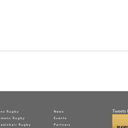
Tweets 
ns Rugby
News
omens Rugby
Events
eelchair Rugby
Partners