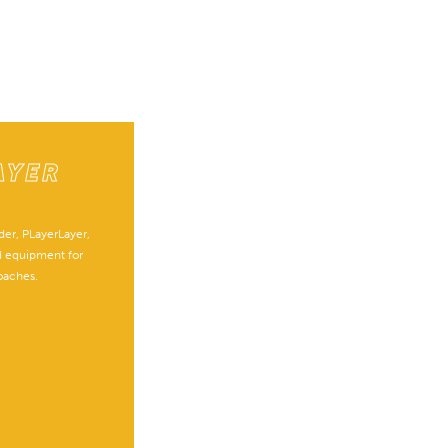
AYER
E
er, PLayerLayer,
d equipment for
oaches.