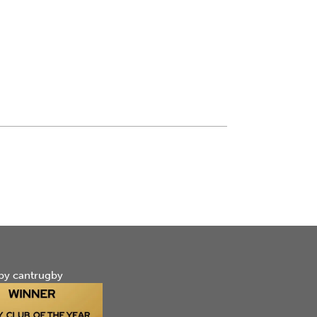
by cantrugby