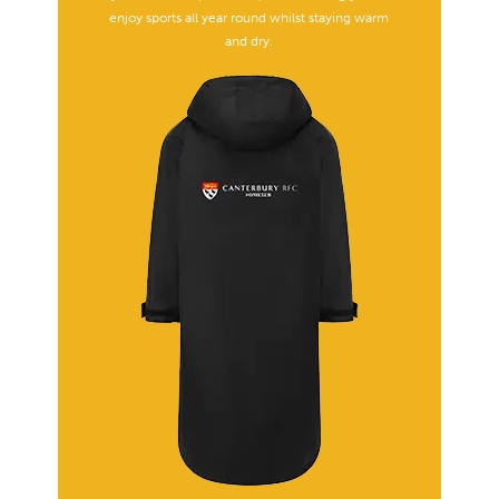
enjoy sports all year round whilst staying warm
and dry.