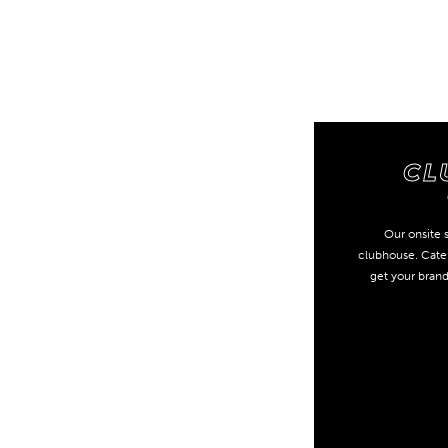
CL
Our onsite s
clubhouse. Cater
get your bran