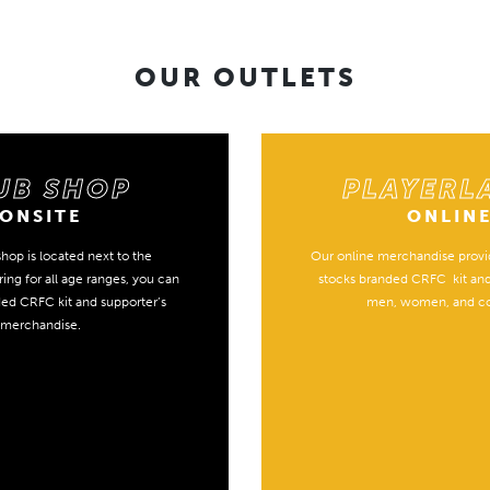
OUR OUTLETS
UB SHOP
PLAYERL
ONSITE
ONLIN
hop is located next to the
Our online merchandise provid
ing for all age ranges, you can
stocks branded CRFC kit an
ded CRFC kit and supporter’s
men, women, and c
merchandise.