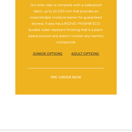
Our elite robe is complete with a waterproof
fabric up to 10,000 mm that provides an
impenetrable moisture barrier for guaranteed
dryness. It also has a BIONIC-FINISH® ECO
durable water repellent finishing that is a plant-
based solution and doesn’t contain any harmful
compounds
JUNIOR OPTIONS
ADULT OPTIONS
PRE-ORDER NOW