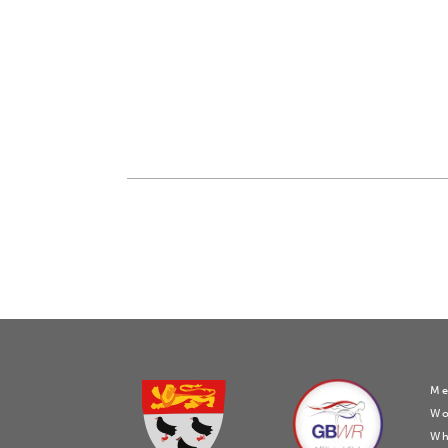
Me
W
Wh