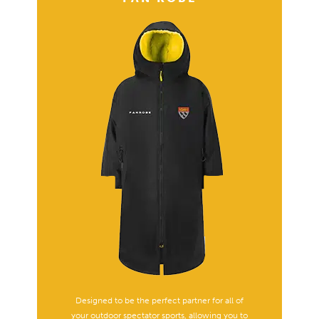
Designed to be the perfect partner for all of
your outdoor spectator sports, allowing you to