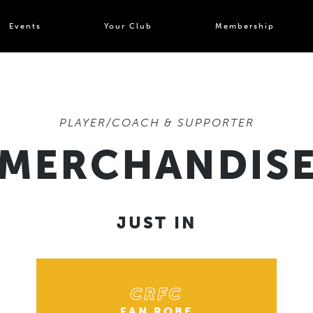
Events
Your Club
Membership
PLAYER/COACH & SUPPORTER
MERCHANDIS
JUST IN
CRFC
FAN ROBE