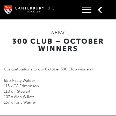
Skip
to
content
NEWS
300 CLUB – OCTOBER
WINNERS
Congratulations to our October 300 Club winners!
65 x Kirsty Walder
115 x CJ Edmonson
118 x T Stewart
103 x Alan Willett
157 x Tony Warner