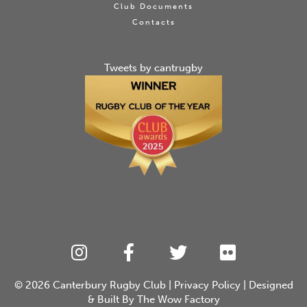
Club Documents
Contacts
Tweets by cantrugby
© 2026
Canterbury Rugby Club
|
Privacy Policy
| Designed
& Built By
The Wow Factory