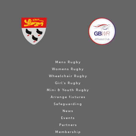
Mens Rugby
Womens Rugby
Wheelchair Rugby
Girl's Rugby
Mini & Youth Rugby
Arrange fixtures
Safeguarding
News
Events
Partners
Membership