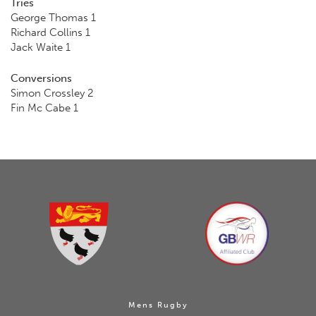
Tries
George Thomas 1
Richard Collins 1
Jack Waite 1
Conversions
Simon Crossley 2
Fin Mc Cabe 1
Mens Rugby