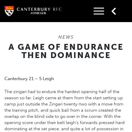
Skip
to
content
NEWS
A GAME OF ENDURANCE
THEN DOMINANCE
Canterbury 21 – 5 Leigh
The zingari had to endure the hardest opening half of the
season so far. Leigh came at them from the start setting up
camp just outside the Zingari twenty-two with a move from
the training pitch, and quick ball from a scrum created the
overlap on the blind side to go over in the corner. With the
opening score under their belt leigh’s forwards pressed hard
dominating at the set piece, and quite a lot of possession in