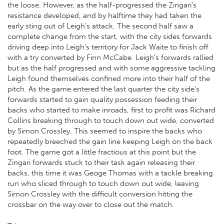
the loose. However, as the half-progressed the Zingari’s
resistance developed, and by halftime they had taken the
early sting out of Leigh’s attack. The second half saw a
complete change from the start, with the city sides forwards
driving deep into Leigh’s territory for Jack Waite to finish off
with a try converted by Finn McCabe. Leigh’s forwards rallied
but as the half progressed and with some aggressive tackling
Leigh found themselves confined more into their half of the
pitch. As the game entered the last quarter the city side’s
forwards started to gain quality possession feeding their
backs who started to make inroads, first to profit was Richard
Collins breaking through to touch down out wide, converted
by Simon Crossley. This seemed to inspire the backs who
repeatedly breeched the gain line keeping Leigh on the back
foot. The game got a little fractious at this point but the
Zingari forwards stuck to their task again releasing their
backs, this time it was Geoge Thomas with a tackle breaking
run who sliced through to touch down out wide, leaving
Simon Crossley with the difficult conversion hitting the
crossbar on the way over to close out the match.