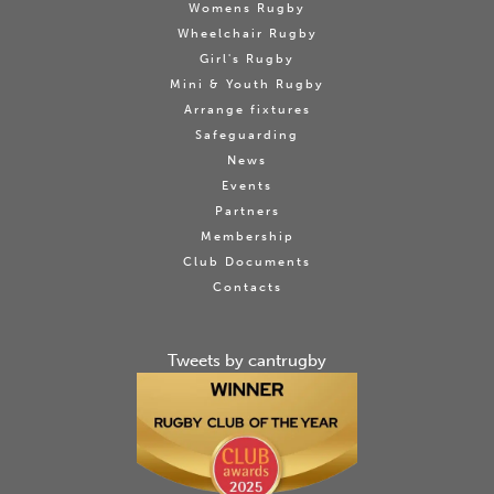
Womens Rugby
Wheelchair Rugby
Girl's Rugby
Mini & Youth Rugby
Arrange fixtures
Safeguarding
News
Events
Partners
Membership
Club Documents
Contacts
Tweets by cantrugby