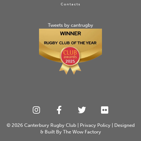
Contacts
Tweets by cantrugby
© 2026
Canterbury Rugby Club
|
Privacy Policy
| Designed
& Built By
The Wow Factory