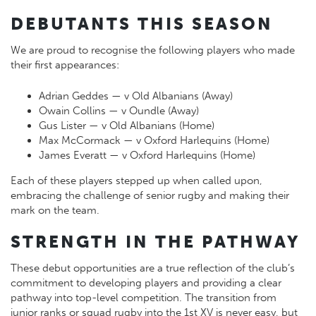
DEBUTANTS THIS SEASON
We are proud to recognise the following players who made
their first appearances:
Adrian Geddes — v Old Albanians (Away)
Owain Collins — v Oundle (Away)
Gus Lister — v Old Albanians (Home)
Max McCormack — v Oxford Harlequins (Home)
James Everatt — v Oxford Harlequins (Home)
Each of these players stepped up when called upon,
embracing the challenge of senior rugby and making their
mark on the team.
STRENGTH IN THE PATHWAY
These debut opportunities are a true reflection of the club’s
commitment to developing players and providing a clear
pathway into top-level competition. The transition from
junior ranks or squad rugby into the 1st XV is never easy, but