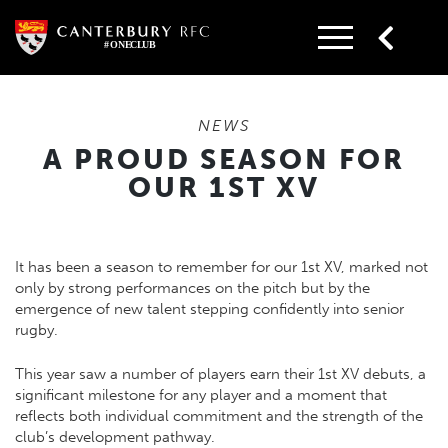
Skip
to
content
NEWS
A PROUD SEASON FOR
OUR 1ST XV
It has been a season to remember for our 1st XV, marked not
only by strong performances on the pitch but by the
emergence of new talent stepping confidently into senior
rugby.
This year saw a number of players earn their 1st XV debuts, a
significant milestone for any player and a moment that
reflects both individual commitment and the strength of the
club’s development pathway.