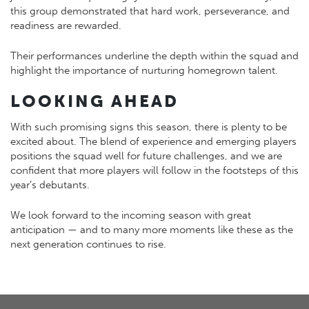
this group demonstrated that hard work, perseverance, and
readiness are rewarded.
Their performances underline the depth within the squad and
highlight the importance of nurturing homegrown talent.
LOOKING AHEAD
With such promising signs this season, there is plenty to be
excited about. The blend of experience and emerging players
positions the squad well for future challenges, and we are
confident that more players will follow in the footsteps of this
year’s debutants.
We look forward to the incoming season with great
anticipation — and to many more moments like these as the
next generation continues to rise.