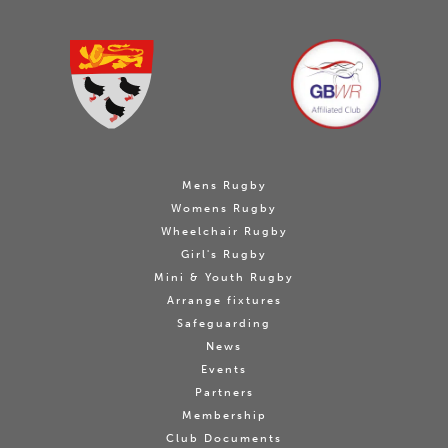
Mens Rugby
Womens Rugby
Wheelchair Rugby
Girl's Rugby
Mini & Youth Rugby
Arrange fixtures
Safeguarding
News
Events
Partners
Membership
Club Documents