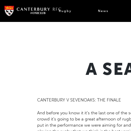
Skip
to
Rugby
News
content
A SE
CANTERBURY V SEVENOAKS: THE FINALE
And before you know it it’s the last one of the
crowd it’s going to be a great afternoon of ru
put in the performance we were aiming for and