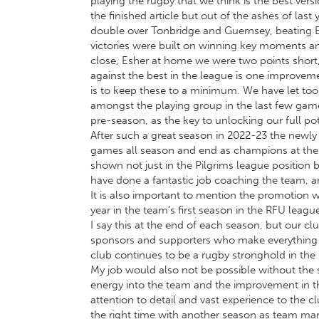
playing the rugby that we think is the best ve
the finished article but out of the ashes of la
double over Tonbridge and Guernsey, beating Bu
victories were built on winning key moments and
close, Esher at home we were two points short,
against the best in the league is one improve
is to keep these to a minimum. We have let too 
amongst the playing group in the last few games 
pre-season, as the key to unlocking our full pote
After such a great season in 2022-23 the newl
games all season and end as champions at the fi
shown not just in the Pilgrims league position 
have done a fantastic job coaching the team, 
It is also important to mention the promotion w
year in the team’s first season in the RFU league
I say this at the end of each season, but our c
sponsors and supporters who make everything 
club continues to be a rugby stronghold in the
My job would also not be possible without the 
energy into the team and the improvement in the
attention to detail and vast experience to the 
the right time with another season as team man