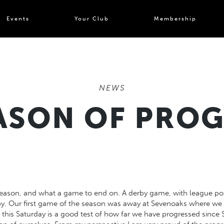
Events
Your Club
Membership
NEWS
ASON OF PRO
 season, and what a game to end on. A derby game, with league posi
gby. Our first game of the season was away at Sevenoaks where we 
 this Saturday is a good test of how far we have progressed sinc