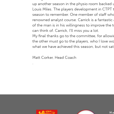
up another season in the physio room backed u
Louis Miles. The players development in CTPT t
season to remember. One member of staff who i
renowned analyst course. Carrick is a fantastic
of the man is in his willingness to improve the 
can think of. Carrick, I’ll miss you a lot.
My final thanks go to the committee, for allowi
the other must go to the players, who I love work
what we have achieved this season, but not sat
Matt Corker, Head Coach
.
Me