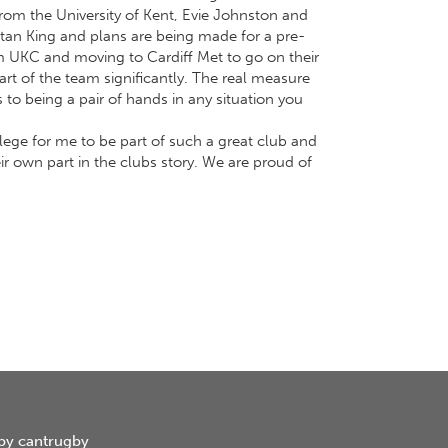
om the University of Kent, Evie Johnston and
stan King and plans are being made for a pre-
m UKC and moving to Cardiff Met to go on their
art of the team significantly. The real measure
s to being a pair of hands in any situation you
ilege for me to be part of such a great club and
eir own part in the clubs story. We are proud of
by cantrugby