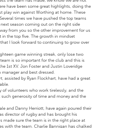
ogress the team has made; we know we are not
There have been some great highlights, doing the
ast play win against Worthing at home. These
d. Several times we have pushed the top teams
 next season coming out on the right side
 away from you so the other improvement for us
t in the top five. The growth in mindset
 that I look forward to continuing to grow over
ighteen game winning streak, only lose two
eam is so important for the club and this is
the 1st XV. Jon Foster and Justin Loveridge
am manager and best dressed.
t, assisted by Ryan Flockhart, have had a great
able.
y of volunteers who work tirelessly, and the
 such generosity of time and money and the
ale and Danny Herriott, have again poured their
as director of rugby and has brought his
 made sure the team is in the right place at
les with the team. Charlie Bannigan has chalked