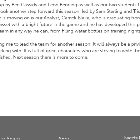
p by Ben Cassidy and Leon Benning as well as our two students fr
ook another step forward this season, led by Sam Sterling and Tri
s moving on is our Analyst, Carrick Blake, who is graduating fro
 asset with a bright future in the game and he has developed this p
team in any way he can, from filling water bottles on training night
ng me to lead the team for another season. It will always be a priv
ing with. It is full of great characters who are striving to write th
isfied. Next season there is more to come.
Tweets 
ns Rugby
News