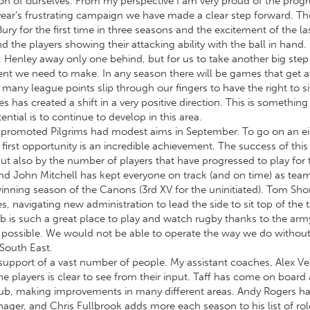
rsion of ourselves. From my perspective I am very proud of the pr
st year’s frustrating campaign we have made a clear step forward. 
ry for the first time in three seasons and the excitement of the l
 the players showing their attacking ability with the ball in han
 Henley away only one behind, but for us to take another big step
ment we need to make. In any season there will be games that get
many league points slip through our fingers to have the right to si
has created a shift in a very positive direction. This is something
ntial is to continue to develop in this area.
y promoted Pilgrims had modest aims in September. To go on an e
rst opportunity is an incredible achievement. The success of this t
but also by the number of players that have progressed to play for 
and John Mitchell has kept everyone on track (and on time) as te
inning season of the Canons (3rd XV for the uninitiated). Tom Shor
s, navigating new administration to lead the side to sit top of the t
lub is such a great place to play and watch rugby thanks to the arm
possible. We would not be able to operate the way we do without
 South East.
support of a vast number of people. My assistant coaches, Alex Ve
 players is clear to see from their input. Taff has come on board 
club, making improvements in many different areas. Andy Rogers has
ager, and Chris Fullbrook adds more each season to his list of ro