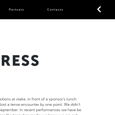
Partners
Contacts
GRESS
tions at stake, in front of a sponsor’s lunch
lost a tense encounter by one point. We didn’t
e September. In recent performances we have be