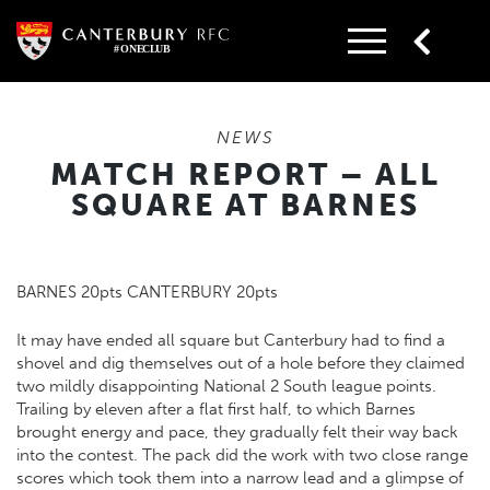
Skip
to
content
NEWS
MATCH REPORT – ALL
SQUARE AT BARNES
BARNES 20pts CANTERBURY 20pts
It may have ended all square but Canterbury had to find a
shovel and dig themselves out of a hole before they claimed
two mildly disappointing National 2 South league points.
Trailing by eleven after a flat first half, to which Barnes
brought energy and pace, they gradually felt their way back
into the contest. The pack did the work with two close range
scores which took them into a narrow lead and a glimpse of