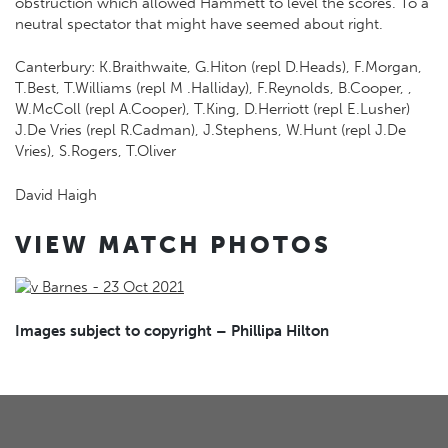
obstruction which allowed Hammett to level the scores. To a
neutral spectator that might have seemed about right.
Canterbury: K.Braithwaite, G.Hiton (repl D.Heads), F.Morgan,
T.Best, T.Williams (repl M .Halliday), F.Reynolds, B.Cooper, ,
W.McColl (repl A.Cooper), T.King, D.Herriott (repl E.Lusher)
J.De Vries (repl R.Cadman), J.Stephens, W.Hunt (repl J.De
Vries), S.Rogers, T.Oliver
David Haigh
VIEW MATCH PHOTOS
Images subject to copyright – Phillipa Hilton