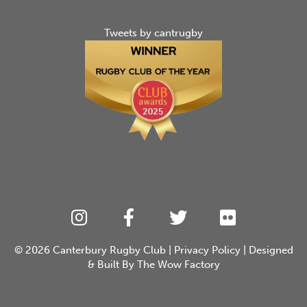
Tweets by cantrugby
© 2026
Canterbury Rugby Club
|
Privacy Policy
| Designed
& Built By
The Wow Factory