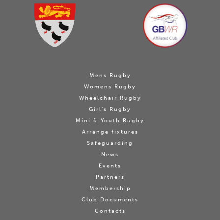
Mens Rugby
Womens Rugby
Wheelchair Rugby
Girl's Rugby
Mini & Youth Rugby
Arrange fixtures
Safeguarding
News
Events
Partners
Membership
Club Documents
Contacts