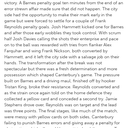
victory. A Barnes penalty goal ten minutes from the end of an
error strewn affair made sure that did not happen. The city
side had the opportunity to make their mark early in the
game but were forced to settle for a couple of Frank
Reynolds penalty goals. Josh Hammett kicked one for Barnes
and after those early wobbles they took control. With scrum
half Josh Davies calling the shots their enterprise and pace
on to the ball was rewarded with tries from flanker Alex
Farquhar and wing Frank Nickson, both converted by
Hammett, and it left the city side with a salvage job on their
hands. The transformation after the break was not
spectacular but there was a fresh determination and more
possession which shaped Canterbury’s game. The pressure
built on Barnes and a driving maul, finished off by hooker
Tristan King, broke their resistance. Reynolds converted and
as the strain once again told on the home defence they
collected a yellow card and conceded a second try. Jamie
Stephens drove over, Reynolds was on target and the lead
was three points. The final stages, like much of the match,
were messy with yellow cards on both sides, Canterbury
failing to punish Barnes errors and giving away a penalty for