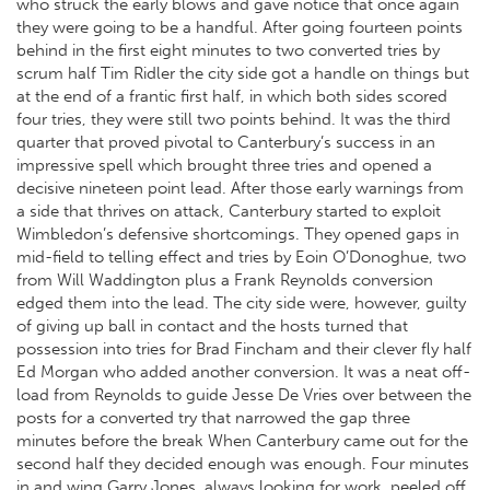
who struck the early blows and gave notice that once again
they were going to be a handful. After going fourteen points
behind in the first eight minutes to two converted tries by
scrum half Tim Ridler the city side got a handle on things but
at the end of a frantic first half, in which both sides scored
four tries, they were still two points behind. It was the third
quarter that proved pivotal to Canterbury’s success in an
impressive spell which brought three tries and opened a
decisive nineteen point lead. After those early warnings from
a side that thrives on attack, Canterbury started to exploit
Wimbledon’s defensive shortcomings. They opened gaps in
mid-field to telling effect and tries by Eoin O’Donoghue, two
from Will Waddington plus a Frank Reynolds conversion
edged them into the lead. The city side were, however, guilty
of giving up ball in contact and the hosts turned that
possession into tries for Brad Fincham and their clever fly half
Ed Morgan who added another conversion. It was a neat off-
load from Reynolds to guide Jesse De Vries over between the
posts for a converted try that narrowed the gap three
minutes before the break When Canterbury came out for the
second half they decided enough was enough. Four minutes
in and wing Garry Jones, always looking for work, peeled off