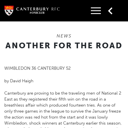
Skip
to
content
NEWS
ANOTHER FOR THE ROAD
WIMBLEDON 36 CANTERBURY 52
by David Haigh
Canterbury are proving to be the traveling men of National 2
East as they registered their fifth win on the road in a
breathless affair which produced fourteen tries. As one of
only three games in the league to survive the January freeze
the action was red hot from the start and it was lowly
Wimbledon, shock winners at Canterbury earlier this season,