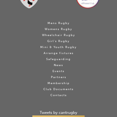
Mens Rugby
Womens Rugby
Wheelchair Rugby
Girl's Rugby
Mini & Youth Rugby
Arrange fixtures
Safeguarding
News
Events
Partners
Membership
Club Documents
Contacts
Tweets by cantrugby