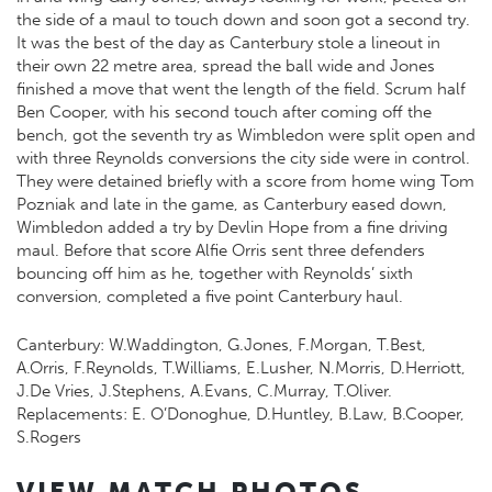
the side of a maul to touch down and soon got a second try.
It was the best of the day as Canterbury stole a lineout in
their own 22 metre area, spread the ball wide and Jones
finished a move that went the length of the field. Scrum half
Ben Cooper, with his second touch after coming off the
bench, got the seventh try as Wimbledon were split open and
with three Reynolds conversions the city side were in control.
They were detained briefly with a score from home wing Tom
Pozniak and late in the game, as Canterbury eased down,
Wimbledon added a try by Devlin Hope from a fine driving
maul. Before that score Alfie Orris sent three defenders
bouncing off him as he, together with Reynolds’ sixth
conversion, completed a five point Canterbury haul.
Canterbury: W.Waddington, G.Jones, F.Morgan, T.Best,
A.Orris, F.Reynolds, T.Williams, E.Lusher, N.Morris, D.Herriott,
J.De Vries, J.Stephens, A.Evans, C.Murray, T.Oliver.
Replacements: E. O’Donoghue, D.Huntley, B.Law, B.Cooper,
S.Rogers
VIEW MATCH PHOTOS