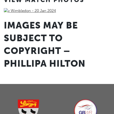
IMAGES MAY BE
SUBJECT TO
COPYRIGHT –
PHILLIPA HILTON