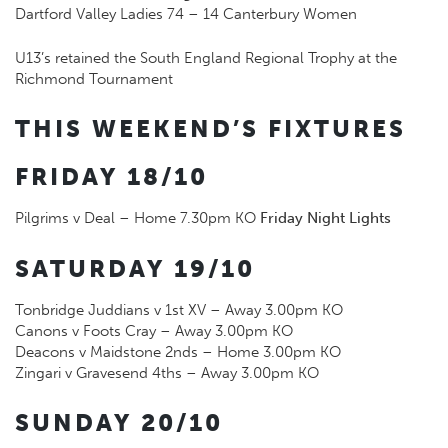
Dartford Valley Ladies 74 – 14 Canterbury Women
U13’s retained the South England Regional Trophy at the
Richmond Tournament
THIS WEEKEND’S FIXTURES
FRIDAY 18/10
Pilgrims v Deal – Home 7.30pm KO
Friday Night Lights
SATURDAY 19/10
Tonbridge Juddians v 1st XV – Away 3.00pm KO
Canons v Foots Cray – Away 3.00pm KO
Deacons v Maidstone 2nds – Home 3.00pm KO
Zingari v Gravesend 4ths – Away 3.00pm KO
SUNDAY 20/10