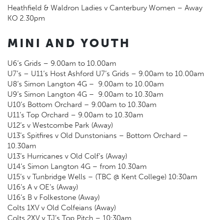
Heathfield & Waldron Ladies v Canterbury Women – Away
KO 2.30pm
MINI AND YOUTH
U6’s Grids – 9.00am to 10.00am
U7’s – U11’s Host Ashford U7’s Grids – 9.00am to 10.00am
U8’s Simon Langton 4G – 9.00am to 10.00am
U9’s Simon Langton 4G – 9.00am to 10.30am
U10’s Bottom Orchard – 9.00am to 10.30am
U11’s Top Orchard – 9.00am to 10.30am
U12’s v Westcombe Park (Away)
U13’s Spitfires v Old Dunstonians – Bottom Orchard –
10.30am
U13’s Hurricanes v Old Colf’s (Away)
U14’s Simon Langton 4G – from 10.30am
U15’s v Tunbridge Wells – (TBC @ Kent College) 10:30am
U16’s A v OE’s (Away)
U16’s B v Folkestone (Away)
Colts 1XV v Old Colfeians (Away)
Colts 2XV v TJ’s Top Pitch – 10:30am