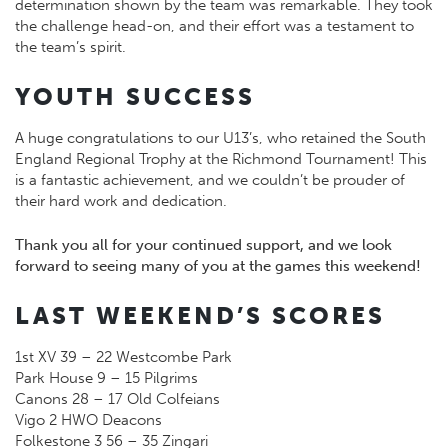
determination shown by the team was remarkable. They took
the challenge head-on, and their effort was a testament to
the team’s spirit.
YOUTH SUCCESS
A huge congratulations to our U13’s, who retained the South
England Regional Trophy at the Richmond Tournament! This
is a fantastic achievement, and we couldn’t be prouder of
their hard work and dedication.
Thank you all for your continued support, and we look
forward to seeing many of you at the games this weekend!
LAST WEEKEND’S SCORES
1st XV 39 – 22 Westcombe Park
Park House 9 – 15 Pilgrims
Canons 28 – 17 Old Colfeians
Vigo 2 HWO Deacons
Folkestone 3 56 – 35 Zingari