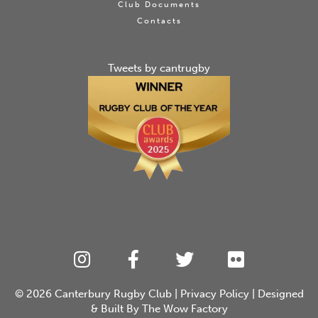
Club Documents
Contacts
Tweets by cantrugby
© 2026
Canterbury Rugby Club
|
Privacy Policy
| Designed
& Built By
The Wow Factory