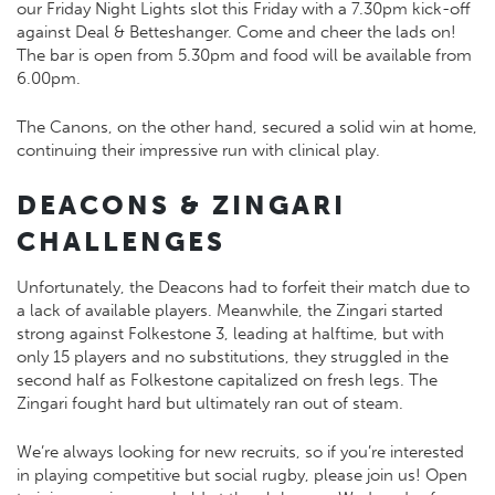
our Friday Night Lights slot this Friday with a 7.30pm kick-off
against Deal & Betteshanger. Come and cheer the lads on!
The bar is open from 5.30pm and food will be available from
6.00pm.
The Canons, on the other hand, secured a solid win at home,
continuing their impressive run with clinical play.
DEACONS & ZINGARI
CHALLENGES
Unfortunately, the Deacons had to forfeit their match due to
a lack of available players. Meanwhile, the Zingari started
strong against Folkestone 3, leading at halftime, but with
only 15 players and no substitutions, they struggled in the
second half as Folkestone capitalized on fresh legs. The
Zingari fought hard but ultimately ran out of steam.
We’re always looking for new recruits, so if you’re interested
in playing competitive but social rugby, please join us! Open