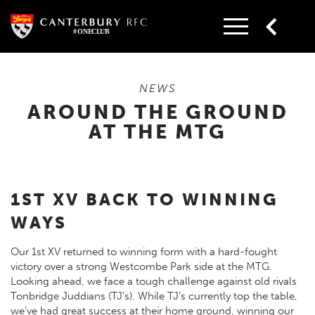
Skip
to
content
NEWS
AROUND THE GROUND
AT THE MTG
1ST XV BACK TO WINNING
WAYS
Our 1st XV returned to winning form with a hard-fought
victory over a strong Westcombe Park side at the MTG.
Looking ahead, we face a tough challenge against old rivals
Tonbridge Juddians (TJ’s). While TJ’s currently top the table,
we’ve had great success at their home ground, winning our