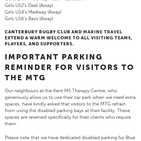
Girls U12’s Deal (Away)
Girls U14’s Medway (Away)
Girls U16’s Bass (Away)
CANTERBURY RUGBY CLUB AND
MARINE TRAVEL
EXTEND A WARM WELCOME TO ALL VISITING TEAMS,
PLAYERS, AND SUPPORTERS.
IMPORTANT PARKING
REMINDER FOR VISITORS TO
THE MTG
Our neighbours at the Kent MS Therapy Centre, who
generously allow us to use their car park when we need extra
spaces, have kindly asked that visitors to the MTG refrain
from using the disabled parking bays at their facility. These
spaces are reserved specifically for their clients who require
them.
Please note that we have dedicated disabled parking for Blue