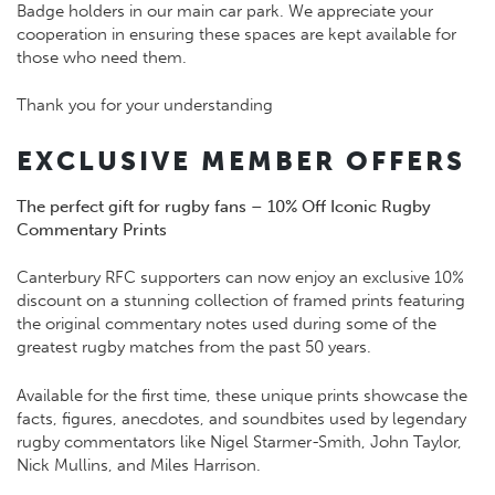
Badge holders in our main car park. We appreciate your
cooperation in ensuring these spaces are kept available for
those who need them.
Thank you for your understanding
EXCLUSIVE MEMBER OFFERS
The perfect gift for rugby fans – 10% Off Iconic Rugby
Commentary Prints
Canterbury RFC supporters can now enjoy an exclusive 10%
discount on a stunning collection of framed prints featuring
the original commentary notes used during some of the
greatest rugby matches from the past 50 years.
Available for the first time, these unique prints showcase the
facts, figures, anecdotes, and soundbites used by legendary
rugby commentators like Nigel Starmer-Smith, John Taylor,
Nick Mullins, and Miles Harrison.