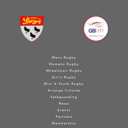
Mens Rugby
Womens Rugby
Wheelchair Rugby
Girl's Rugby
Mini & Youth Rugby
Arrange fixtures
Safeguarding
News
Events
Partners
Membership