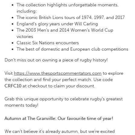
The collection highlights unforgettable moments,
including:
The iconic British Lions tours of 1974, 1997, and 2017
England’s glory years under Will Carling
The 2003 Men’s and 2014 Women’s World Cup
victories
Classic Six Nations encounters
The best of domestic and European club competitions
Don’t miss out on owning a piece of rugby history!
Visit
https://www.thesportscommentators.com
to explore
the collection and find your perfect match. Use code
CRFC10
at checkout to claim your discount.
Grab this unique opportunity to celebrate rugby’s greatest
moments today!
Autumn at The Granville: Our favourite time of year!
We can’t believe it’s already autumn, but we’re excited