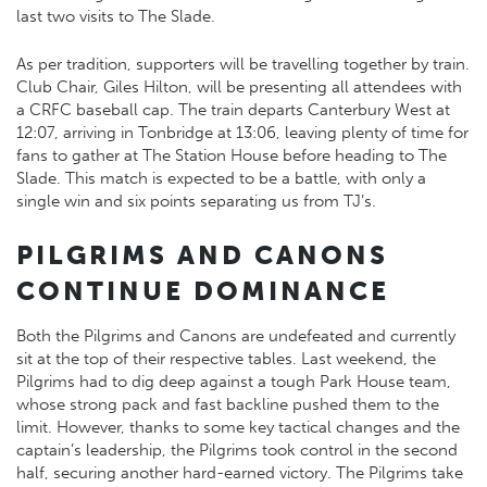
last two visits to The Slade.
As per tradition, supporters will be travelling together by train.
Club Chair, Giles Hilton, will be presenting all attendees with
a CRFC baseball cap. The train departs Canterbury West at
12:07, arriving in Tonbridge at 13:06, leaving plenty of time for
fans to gather at The Station House before heading to The
Slade. This match is expected to be a battle, with only a
single win and six points separating us from TJ’s.
PILGRIMS AND CANONS
CONTINUE DOMINANCE
Both the Pilgrims and Canons are undefeated and currently
sit at the top of their respective tables. Last weekend, the
Pilgrims had to dig deep against a tough Park House team,
whose strong pack and fast backline pushed them to the
limit. However, thanks to some key tactical changes and the
captain’s leadership, the Pilgrims took control in the second
half, securing another hard-earned victory. The Pilgrims take