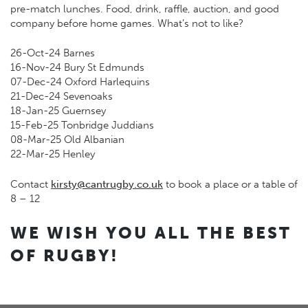
pre-match lunches. Food, drink, raffle, auction, and good
company before home games. What’s not to like?
26-Oct-24 Barnes
16-Nov-24 Bury St Edmunds
07-Dec-24 Oxford Harlequins
21-Dec-24 Sevenoaks
18-Jan-25 Guernsey
15-Feb-25 Tonbridge Juddians
08-Mar-25 Old Albanian
22-Mar-25 Henley
Contact
kirsty@cantrugby.co.uk
to book a place or a table of
8 – 12
WE WISH YOU ALL THE BEST
OF RUGBY!