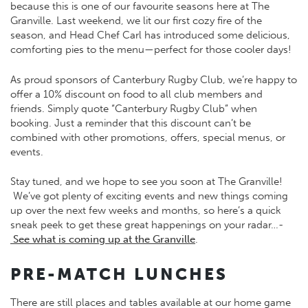
because this is one of our favourite seasons here at The
Granville. Last weekend, we lit our first cozy fire of the
season, and Head Chef Carl has introduced some delicious,
comforting pies to the menu—perfect for those cooler days!
As proud sponsors of Canterbury Rugby Club, we’re happy to
offer a 10% discount on food to all club members and
friends. Simply quote “Canterbury Rugby Club” when
booking. Just a reminder that this discount can’t be
combined with other promotions, offers, special menus, or
events.
Stay tuned, and we hope to see you soon at The Granville!
We’ve got plenty of exciting events and new things coming
up over the next few weeks and months, so here’s a quick
sneak peek to get these great happenings on your radar…-
See what is coming up at the Granville
.
PRE-MATCH LUNCHES
There are still places and tables available at our home game