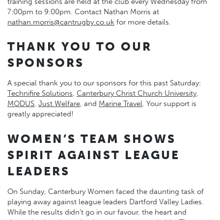
training sessions are held at the club every Wednesday from
7:00pm to 9:00pm. Contact Nathan Morris at
nathan.morris@cantrugby.co.uk
for more details.
THANK YOU TO OUR
SPONSORS
A special thank you to our sponsors for this past Saturday:
Technifire Solutions
,
Canterbury Christ Church University
,
MODUS
,
Just Welfare
, and
Marine Travel
. Your support is
greatly appreciated!
WOMEN’S TEAM SHOWS
SPIRIT AGAINST LEAGUE
LEADERS
On Sunday, Canterbury Women faced the daunting task of
playing away against league leaders Dartford Valley Ladies.
While the results didn’t go in our favour, the heart and