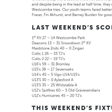
and despite being in the lead at half time, t
Westcombe tries. Our youth teams fared better 
Fraser, Fin Akhurst, and Barney Burden for good
LAST WEEKEND’S SCO
st
1
XV 27 – 14 Westcombe Park
st
Deacons 13 – 31 Snowdown 1
XV
Maidstone 2nds 40 – 0 Zingari
Colts 1 26 – 33 TJ’s
Colts 2 22 – 19 TJ’s
U16’s 59 – 31 Bromley
U15’s 38 – 17 Sevenoaks
U14’s 45 – 5 Vigo U14/U15’s
U13’S 30 – 0 Aylesford A
U13’S 35 – 25 Whitstable A
U12’s Spitfires 60 – 5 Old Gravesendians
U12’s Hurricanes 45 – 20 TJ’s
THIS WEEKEND’S FIX