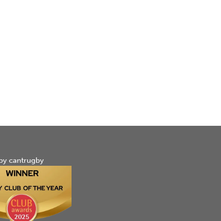
by cantrugby