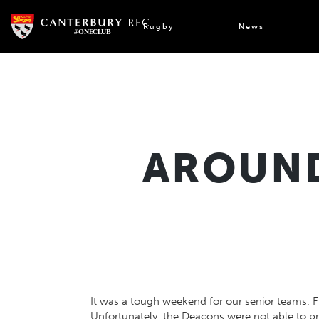
Skip
to
Rugby
News
content
AROUND
It was a tough weekend for our senior teams. 
Unfortunately, the Deacons were not able to 