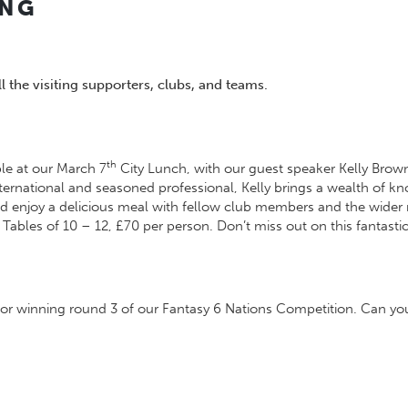
ING
 the visiting supporters, clubs, and teams.
th
ble at our March 7
City Lunch, with our guest speaker Kelly Brown
 international and seasoned professional, Kelly brings a wealth of
and enjoy a delicious meal with fellow club members and the wide
 Tables of 10 – 12, £70 per person. Don’t miss out on this fantastic
or winning round 3 of our Fantasy 6 Nations Competition. Can you 