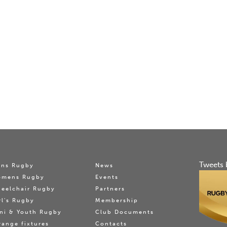
Tweets 
ns Rugby
News
omens Rugby
Events
eelchair Rugby
Partners
rl's Rugby
Membership
ni & Youth Rugby
Club Documents
range fixtures
Contacts