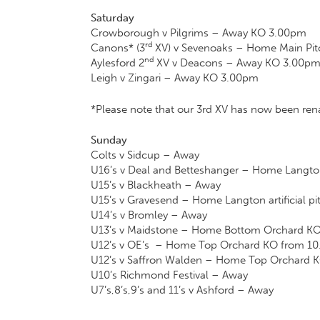
Saturday
Crowborough v Pilgrims – Away KO 3.00pm
rd
Canons* (3
XV) v Sevenoaks – Home Main Pi
nd
Aylesford 2
XV v Deacons – Away KO 3.00p
Leigh v Zingari – Away KO 3.00pm
*Please note that our 3rd XV has now been r
Sunday
Colts v Sidcup – Away
U16’s v Deal and Betteshanger – Home Langton 
U15’s v Blackheath – Away
U15’s v Gravesend – Home Langton artificial p
U14’s v Bromley – Away
U13’s v Maidstone – Home Bottom Orchard K
U12’s v OE’s – Home Top Orchard KO from 1
U12’s v Saffron Walden – Home Top Orchard 
U10’s Richmond Festival – Away
U7’s,8’s,9’s and 11’s v Ashford – Away