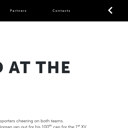
Partners
Contacts
 AT THE
upporters cheering on both teams.
th
st
rgan ran out for his 100
cap for the 1
XV,