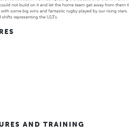
hey could not build on it and let the home team get away from th
with some big wins and fantastic rugby played by our rising stars
 shifts representing the U13’s.
RES
TURES AND TRAINING