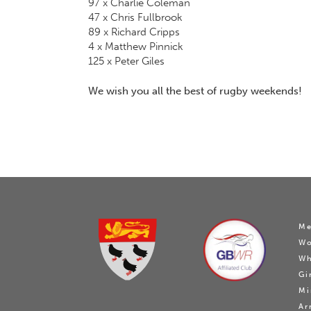
97 x Charlie Coleman
47 x Chris Fullbrook
89 x Richard Cripps
4 x Matthew Pinnick
125 x Peter Giles
We wish you all the best of rugby weekends!
Me
W
Wh
Gi
Mi
Ar