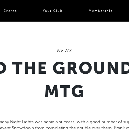
Events
Your Club
Membership
NEWS
 THE GROUND
MTG
Friday Night Lights was again a success, with a good number of s
prevent Snowdown from completing the double over them. Frank Mo