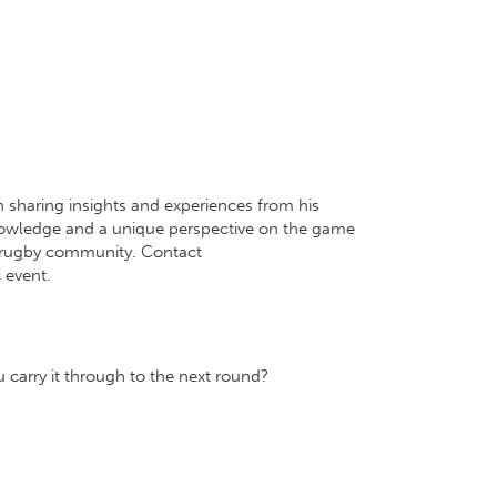
 sharing insights and experiences from his
 knowledge and a unique perspective on the game
r rugby community. Contact
 event.
carry it through to the next round?