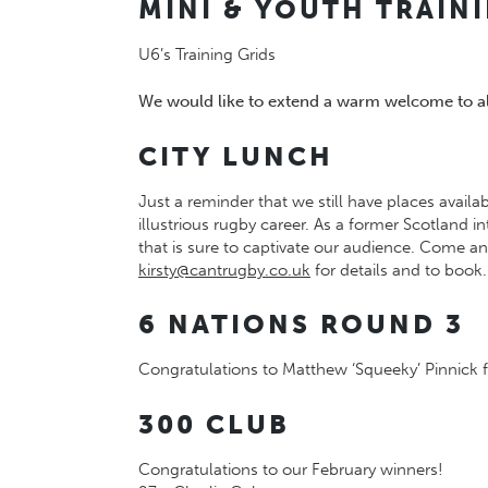
MINI & YOUTH TRAIN
U6’s Training Grids
We would like to extend a warm welcome to all
CITY LUNCH
Just a reminder that we still have places availa
illustrious rugby career. As a former Scotland
that is sure to captivate our audience. Come 
kirsty@cantrugby.co.uk
for details and to book.
6 NATIONS ROUND 3
Congratulations to Matthew ‘Squeeky’ Pinnick f
300 CLUB
Congratulations to our February winners!