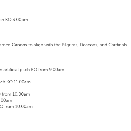
tch KO 3.00pm
m
enamed
Canons
to align with the Pilgrims, Deacons, and Cardinals.
artificial pitch KO from 9.00am
itch KO 11.00am
O from 10.00am
0.00am
KO from 10.00am