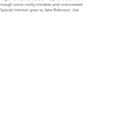
em through some costly mistakes and unanswered
. Special mention goes to Jake Robinson, Joe