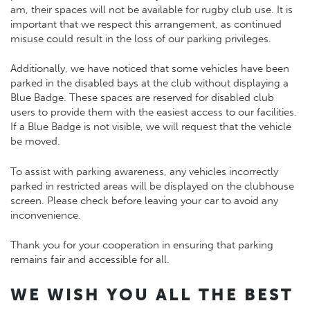
am, their spaces will not be available for rugby club use. It is
important that we respect this arrangement, as continued
misuse could result in the loss of our parking privileges.
Additionally, we have noticed that some vehicles have been
parked in the disabled bays at the club without displaying a
Blue Badge. These spaces are reserved for disabled club
users to provide them with the easiest access to our facilities.
If a Blue Badge is not visible, we will request that the vehicle
be moved.
To assist with parking awareness, any vehicles incorrectly
parked in restricted areas will be displayed on the clubhouse
screen. Please check before leaving your car to avoid any
inconvenience.
Thank you for your cooperation in ensuring that parking
remains fair and accessible for all.
WE WISH YOU ALL THE BEST