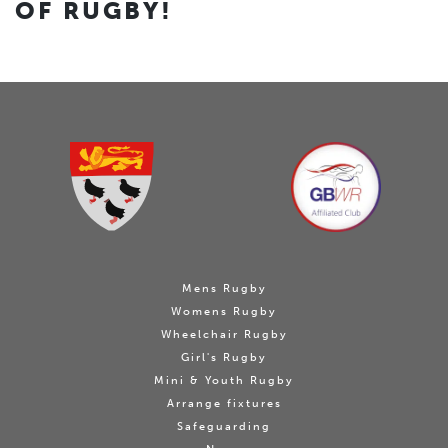
OF RUGBY!
Mens Rugby
Womens Rugby
Wheelchair Rugby
Girl's Rugby
Mini & Youth Rugby
Arrange fixtures
Safeguarding