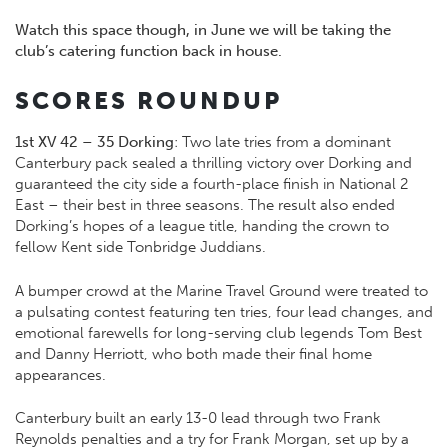
Watch this space though, in June we will be taking the
club’s catering function back in house.
SCORES ROUNDUP
1st XV 42 – 35 Dorking
: Two late tries from a dominant
Canterbury pack sealed a thrilling victory over Dorking and
guaranteed the city side a fourth-place finish in National 2
East – their best in three seasons. The result also ended
Dorking’s hopes of a league title, handing the crown to
fellow Kent side Tonbridge Juddians.
A bumper crowd at the Marine Travel Ground were treated to
a pulsating contest featuring ten tries, four lead changes, and
emotional farewells for long-serving club legends Tom Best
and Danny Herriott, who both made their final home
appearances.
Canterbury built an early 13-0 lead through two Frank
Reynolds penalties and a try for Frank Morgan, set up by a