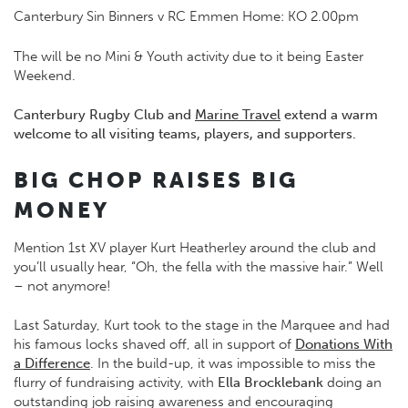
Canterbury Sin Binners v RC Emmen Home: KO 2.00pm
The will be no Mini & Youth activity due to it being Easter
Weekend.
Canterbury Rugby Club and
Marine Travel
extend a warm
welcome to all visiting teams, players, and supporters.
BIG CHOP RAISES BIG
MONEY
Mention 1st XV player Kurt Heatherley around the club and
you’ll usually hear, “Oh, the fella with the massive hair.” Well
– not anymore!
Last Saturday, Kurt took to the stage in the Marquee and had
his famous locks shaved off, all in support of
Donations With
a Difference
. In the build-up, it was impossible to miss the
flurry of fundraising activity, with
Ella Brocklebank
doing an
outstanding job raising awareness and encouraging