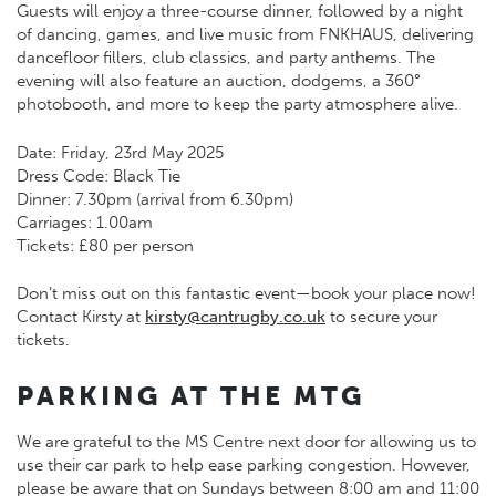
Guests will enjoy a three-course dinner, followed by a night
of dancing, games, and live music from FNKHAUS, delivering
dancefloor fillers, club classics, and party anthems. The
evening will also feature an auction, dodgems, a 360°
photobooth, and more to keep the party atmosphere alive.
Date: Friday, 23rd May 2025
Dress Code: Black Tie
Dinner: 7.30pm (arrival from 6.30pm)
Carriages: 1.00am
Tickets: £80 per person
Don’t miss out on this fantastic event—book your place now!
Contact Kirsty at
kirsty@cantrugby.co.uk
to secure your
tickets.
PARKING AT THE MTG
We are grateful to the MS Centre next door for allowing us to
use their car park to help ease parking congestion. However,
please be aware that on Sundays between 8:00 am and 11:00