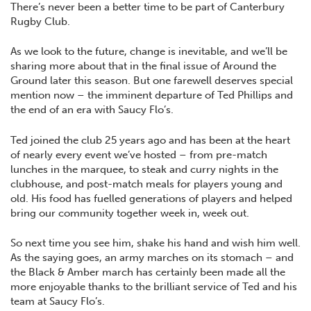
There’s never been a better time to be part of Canterbury
Rugby Club.
As we look to the future, change is inevitable, and we’ll be
sharing more about that in the final issue of Around the
Ground later this season. But one farewell deserves special
mention now – the imminent departure of Ted Phillips and
the end of an era with Saucy Flo’s.
Ted joined the club 25 years ago and has been at the heart
of nearly every event we’ve hosted – from pre-match
lunches in the marquee, to steak and curry nights in the
clubhouse, and post-match meals for players young and
old. His food has fuelled generations of players and helped
bring our community together week in, week out.
So next time you see him, shake his hand and wish him well.
As the saying goes, an army marches on its stomach – and
the Black & Amber march has certainly been made all the
more enjoyable thanks to the brilliant service of Ted and his
team at Saucy Flo’s.