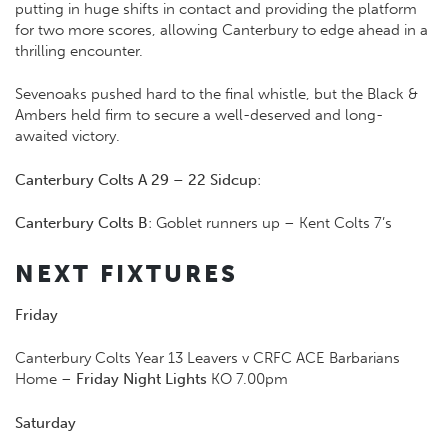
putting in huge shifts in contact and providing the platform
for two more scores, allowing Canterbury to edge ahead in a
thrilling encounter.
Sevenoaks pushed hard to the final whistle, but the Black &
Ambers held firm to secure a well-deserved and long-
awaited victory.
Canterbury Colts A 29 – 22 Sidcup
:
Canterbury Colts B
: Goblet runners up – Kent Colts 7’s
NEXT FIXTURES
Friday
Canterbury Colts Year 13 Leavers v CRFC ACE Barbarians
Home –
Friday Night Lights
KO 7.00pm
Saturday