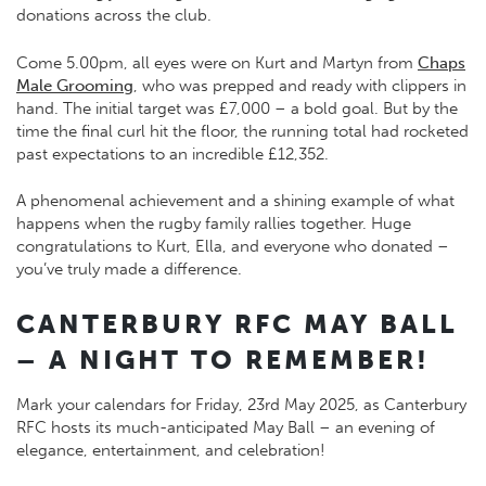
donations across the club.
Come 5.00pm, all eyes were on Kurt and Martyn from
Chaps
Male Grooming
, who was prepped and ready with clippers in
hand. The initial target was £7,000 – a bold goal. But by the
time the final curl hit the floor, the running total had rocketed
past expectations to an incredible £12,352.
A phenomenal achievement and a shining example of what
happens when the rugby family rallies together. Huge
congratulations to Kurt, Ella, and everyone who donated –
you’ve truly made a difference.
CANTERBURY RFC MAY BALL
– A NIGHT TO REMEMBER!
Mark your calendars for Friday, 23rd May 2025, as Canterbury
RFC hosts its much-anticipated May Ball – an evening of
elegance, entertainment, and celebration!