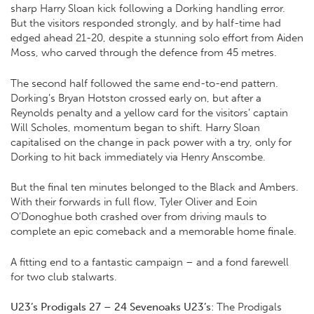
sharp Harry Sloan kick following a Dorking handling error.
But the visitors responded strongly, and by half-time had
edged ahead 21-20, despite a stunning solo effort from Aiden
Moss, who carved through the defence from 45 metres.
The second half followed the same end-to-end pattern.
Dorking’s Bryan Hotston crossed early on, but after a
Reynolds penalty and a yellow card for the visitors’ captain
Will Scholes, momentum began to shift. Harry Sloan
capitalised on the change in pack power with a try, only for
Dorking to hit back immediately via Henry Anscombe.
But the final ten minutes belonged to the Black and Ambers.
With their forwards in full flow, Tyler Oliver and Eoin
O’Donoghue both crashed over from driving mauls to
complete an epic comeback and a memorable home finale.
A fitting end to a fantastic campaign – and a fond farewell
for two club stalwarts.
U23’s Prodigals 27 – 24 Sevenoaks U23’s
: The Prodigals