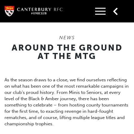
Skip
to
content
NEWS
AROUND THE GROUND
AT THE MTG
As the season draws to a close, we find ourselves reflecting
on what has been one of the most remarkable campaigns in
our club’s proud history. From Minis to Seniors, at every
level of the Black & Amber journey, there has been
something to celebrate – from hosting county tournaments
for the first time, to exacting revenge in hard-fought
rematches, and of course, lifting multiple league titles and
championship trophies.