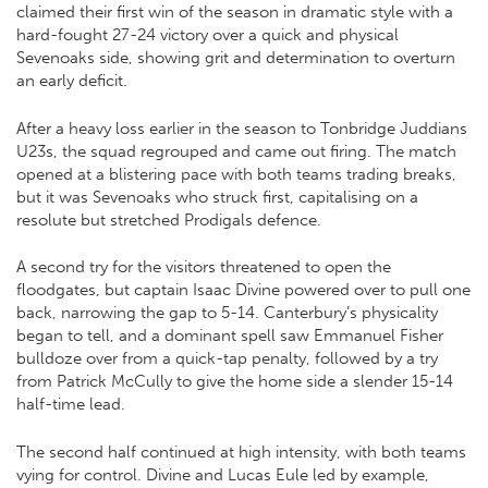
claimed their first win of the season in dramatic style with a
hard-fought 27-24 victory over a quick and physical
Sevenoaks side, showing grit and determination to overturn
an early deficit.
After a heavy loss earlier in the season to Tonbridge Juddians
U23s, the squad regrouped and came out firing. The match
opened at a blistering pace with both teams trading breaks,
but it was Sevenoaks who struck first, capitalising on a
resolute but stretched Prodigals defence.
A second try for the visitors threatened to open the
floodgates, but captain Isaac Divine powered over to pull one
back, narrowing the gap to 5-14. Canterbury’s physicality
began to tell, and a dominant spell saw Emmanuel Fisher
bulldoze over from a quick-tap penalty, followed by a try
from Patrick McCully to give the home side a slender 15-14
half-time lead.
The second half continued at high intensity, with both teams
vying for control. Divine and Lucas Eule led by example,