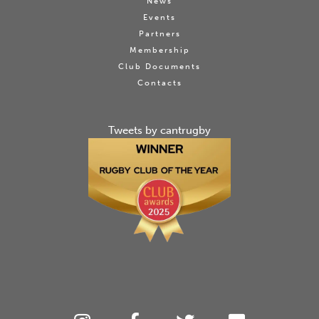
News
Events
Partners
Membership
Club Documents
Contacts
Tweets by cantrugby