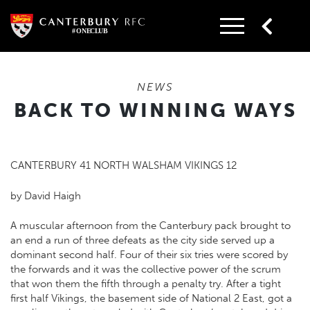
Skip
to
content
NEWS
BACK TO WINNING WAYS
CANTERBURY 41 NORTH WALSHAM VIKINGS 12
by David Haigh
A muscular afternoon from the Canterbury pack brought to
an end a run of three defeats as the city side served up a
dominant second half. Four of their six tries were scored by
the forwards and it was the collective power of the scrum
that won them the fifth through a penalty try. After a tight
first half Vikings, the basement side of National 2 East, got a