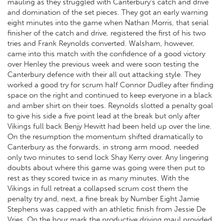
mauling as they struggled with Canterbury’s catch and drive
and domination of the set pieces. They got an early warning
eight minutes into the game when Nathan Morris, that serial
finisher of the catch and drive, registered the first of his two
tries and Frank Reynolds converted. Walsham, however,
came into this match with the confidence of a good victory
over Henley the previous week and were soon testing the
Canterbury defence with their all out attacking style. They
worked a good try for scrum half Connor Dudley after finding
space on the right and continued to keep everyone in a black
and amber shirt on their toes. Reynolds slotted a penalty goal
to give his side a five point lead at the break but only after
Vikings full back Benjy Hewitt had been held up over the line.
On the resumption the momentum shifted dramatically to
Canterbury as the forwards, in strong arm mood, needed
only two minutes to send lock Shay Kerry over. Any lingering
doubts about where this game was going were then put to
rest as they scored twice in as many minutes. With the
Vikings in full retreat a collapsed scrum cost them the
penalty try and, next, a fine break by Number Eight Jamie
Stephens was capped with an athletic finish from Jessie De
Vries. On the hour mark the productive driving maul provided