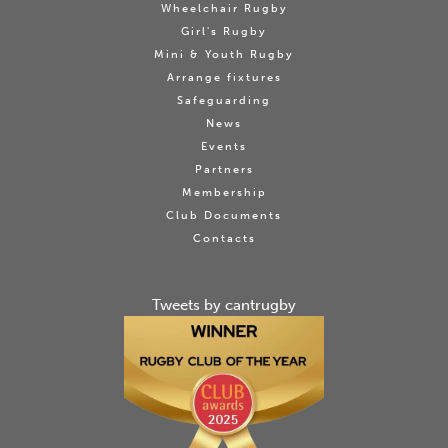
Wheelchair Rugby
Girl's Rugby
Mini & Youth Rugby
Arrange fixtures
Safeguarding
News
Events
Partners
Membership
Club Documents
Contacts
Tweets by cantrugby