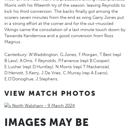
Morris with his fifteenth try of the season, leaving Reynolds to
kick his third conversion. The backs finally got among the
scorers seven minutes from the end as wing Garry Jones put
in a strong effort at the corner and for the out-muscled
Vikings came the consolation of a last minute touch down by
Tawanda Kandemwa and a good conversion from Ross
Magnus.
Canterbury: W.Waddington, G.Jones, F.Morgan, T.Best (repl
B.Law), A.Orris, F.Reynolds, P.Farrance (repl B.Cooper),
E.Lusher (repl D.Huntley), N.Morris (repl T.Mackenzie),
D.Herriott, S.Kerry, J.De Vries, C.Murray (rep A.Evans),
E.O’Donoghue, J.Stephens.
VIEW MATCH PHOTOS
IMAGES MAY BE