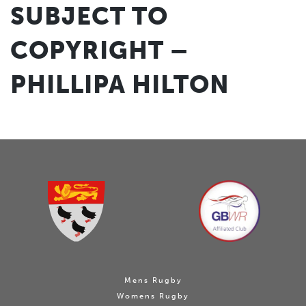
SUBJECT TO
COPYRIGHT –
PHILLIPA HILTON
Mens Rugby
Womens Rugby