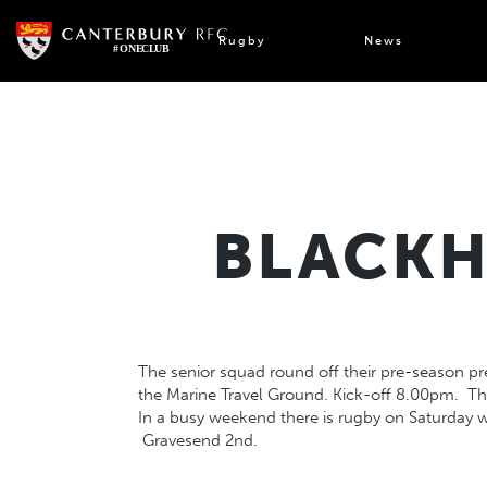
Skip
to
Rugby
News
content
BLACKH
The senior squad round off their pre-season pre
the Marine Travel Ground. Kick-off 8.00pm. Th
In a busy weekend there is rugby on Saturday w
Gravesend 2nd.