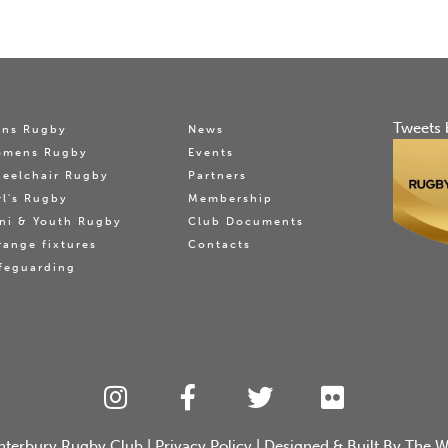
Tweets 
ns Rugby
News
omens Rugby
Events
eelchair Rugby
Partners
rl's Rugby
Membership
ni & Youth Rugby
Club Documents
range fixtures
Contacts
feguarding
nterbury Rugby Club
|
Privacy Policy
| Designed & Built By
The W