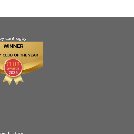
by cantrugby
ow Factory