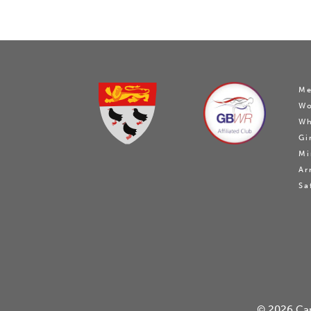
Me
W
Wh
Gi
Mi
Ar
Sa
© 2026
Ca