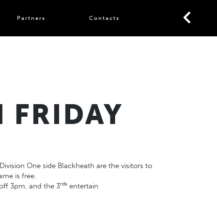
Partners
Contacts
 FRIDAY
ivision One side Blackheath are the visitors to
me is free.
rds
off 3pm, and the 3
entertain