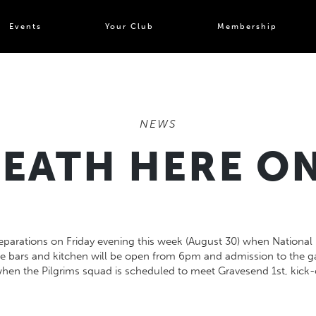
Events
Your Club
Membership
NEWS
EATH HERE ON
parations on Friday evening this week (August 30) when National D
e bars and kitchen will be open from 6pm and admission to the ga
hen the Pilgrims squad is scheduled to meet Gravesend 1st, kick-