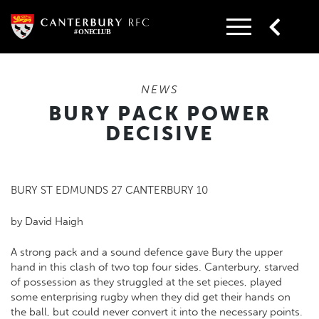
Skip
to
content
NEWS
BURY PACK POWER
DECISIVE
BURY ST EDMUNDS 27 CANTERBURY 10
by David Haigh
A strong pack and a sound defence gave Bury the upper
hand in this clash of two top four sides. Canterbury, starved
of possession as they struggled at the set pieces, played
some enterprising rugby when they did get their hands on
the ball, but could never convert it into the necessary points.