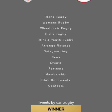
Mens Rugby
Womens Rugby
Wheelchair Rugby
Girl's Rugby
Mini & Youth Rugby
Arrange fixtures
Safeguarding
News
Events
Partners
Membership
Club Documents
Contacts
Tweets by cantrugby