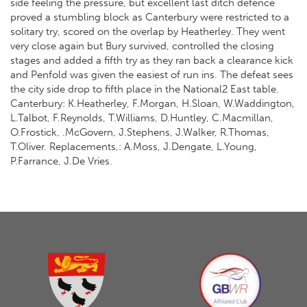
side feeling the pressure, but excellent last ditch defence
proved a stumbling block as Canterbury were restricted to a
solitary try, scored on the overlap by Heatherley. They went
very close again but Bury survived, controlled the closing
stages and added a fifth try as they ran back a clearance kick
and Penfold was given the easiest of run ins. The defeat sees
the city side drop to fifth place in the National2 East table.
Canterbury: K.Heatherley, F.Morgan, H.Sloan, W.Waddington,
L.Talbot, F.Reynolds, T.Williams, D.Huntley, C.Macmillan,
O.Frostick, .McGovern, J.Stephens, J.Walker, R.Thomas,
T.Oliver. Replacements,: A.Moss, J.Dengate, L.Young,
P.Farrance, J.De Vries.