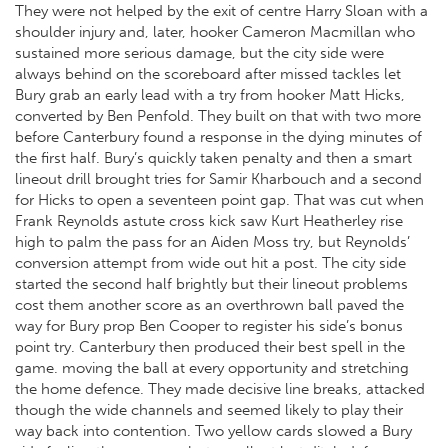
They were not helped by the exit of centre Harry Sloan with a
shoulder injury and, later, hooker Cameron Macmillan who
sustained more serious damage, but the city side were
always behind on the scoreboard after missed tackles let
Bury grab an early lead with a try from hooker Matt Hicks,
converted by Ben Penfold. They built on that with two more
before Canterbury found a response in the dying minutes of
the first half. Bury’s quickly taken penalty and then a smart
lineout drill brought tries for Samir Kharbouch and a second
for Hicks to open a seventeen point gap. That was cut when
Frank Reynolds astute cross kick saw Kurt Heatherley rise
high to palm the pass for an Aiden Moss try, but Reynolds’
conversion attempt from wide out hit a post. The city side
started the second half brightly but their lineout problems
cost them another score as an overthrown ball paved the
way for Bury prop Ben Cooper to register his side’s bonus
point try. Canterbury then produced their best spell in the
game. moving the ball at every opportunity and stretching
the home defence. They made decisive line breaks, attacked
though the wide channels and seemed likely to play their
way back into contention. Two yellow cards slowed a Bury