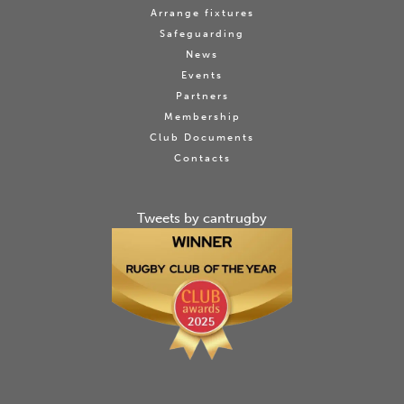
Arrange fixtures
Safeguarding
News
Events
Partners
Membership
Club Documents
Contacts
Tweets by cantrugby