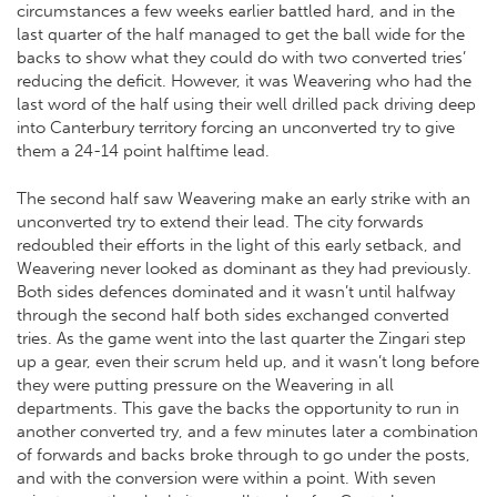
circumstances a few weeks earlier battled hard, and in the
last quarter of the half managed to get the ball wide for the
backs to show what they could do with two converted tries’
reducing the deficit. However, it was Weavering who had the
last word of the half using their well drilled pack driving deep
into Canterbury territory forcing an unconverted try to give
them a 24-14 point halftime lead.
The second half saw Weavering make an early strike with an
unconverted try to extend their lead. The city forwards
redoubled their efforts in the light of this early setback, and
Weavering never looked as dominant as they had previously.
Both sides defences dominated and it wasn’t until halfway
through the second half both sides exchanged converted
tries. As the game went into the last quarter the Zingari step
up a gear, even their scrum held up, and it wasn’t long before
they were putting pressure on the Weavering in all
departments. This gave the backs the opportunity to run in
another converted try, and a few minutes later a combination
of forwards and backs broke through to go under the posts,
and with the conversion were within a point. With seven