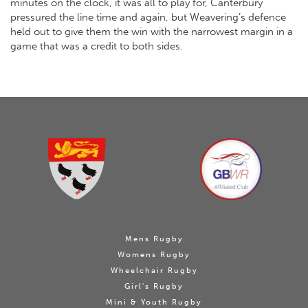
minutes on the clock, it was all to play for, Canterbury
pressured the line time and again, but Weavering’s defence
held out to give them the win with the narrowest margin in a
game that was a credit to both sides.
Mens Rugby
Womens Rugby
Wheelchair Rugby
Girl's Rugby
Mini & Youth Rugby