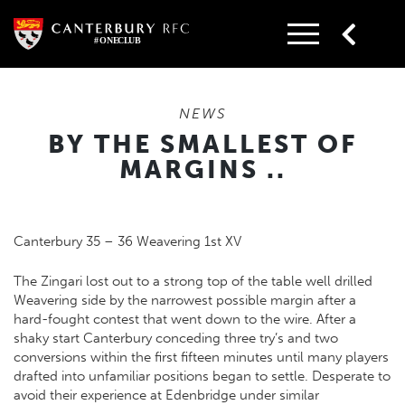
Skip
to
content
NEWS
BY THE SMALLEST OF
MARGINS ..
Canterbury 35 – 36 Weavering 1st XV
The Zingari lost out to a strong top of the table well drilled
Weavering side by the narrowest possible margin after a
hard-fought contest that went down to the wire. After a
shaky start Canterbury conceding three try’s and two
conversions within the first fifteen minutes until many players
drafted into unfamiliar positions began to settle. Desperate to
avoid their experience at Edenbridge under similar