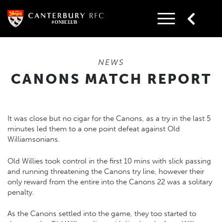
Skip
to
content
NEWS
CANONS MATCH REPORT
It was close but no cigar for the Canons, as a try in the last 5
minutes led them to a one point defeat against Old
Williamsonians.
Old Willies took control in the first 10 mins with slick passing
and running threatening the Canons try line, however their
only reward from the entire into the Canons 22 was a solitary
penalty.
As the Canons settled into the game, they too started to