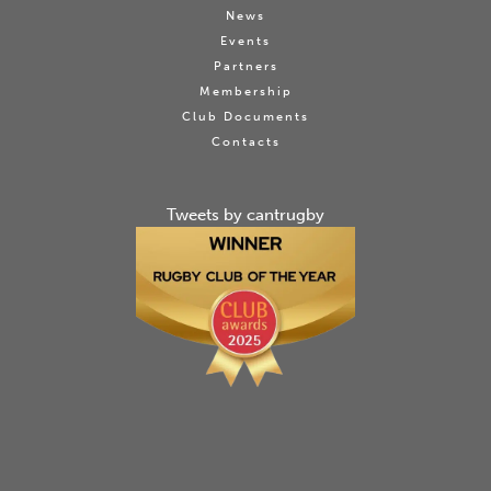
News
Events
Partners
Membership
Club Documents
Contacts
Tweets by cantrugby