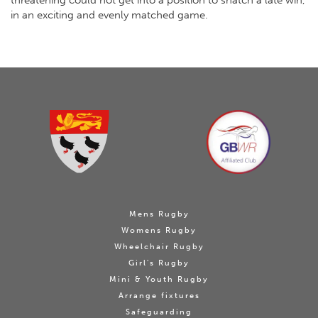
threatening could not get into a position to snatch a late win,
in an exciting and evenly matched game.
Mens Rugby
Womens Rugby
Wheelchair Rugby
Girl's Rugby
Mini & Youth Rugby
Arrange fixtures
Safeguarding