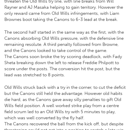
threaten the Old Wills try line, with line breaks from Will
Rayner and AJ Masaka helping to gain territory. However the
only reward came from Old Wills infringements, with Liam
Brownes boot taking the Canons to 6-3 lead at the break.
The second half started in the same way as the first, with the
Canons absorbing Old Wills pressure, with the defensive line
remaining resolute. A third penalty followed from Browne,
and the Canons looked to take control of the game.
The Canons soon broke the try scoring deadlock, with Fady
Sheta breaking down the left to release Freddie Philpott to
score under the posts. The conversion hit the post, but the
lead was stretched to 8 points.
Old Wills struck back with a try in the corner, to cut the deficit
but the Canons still held the advantage. However old habits
die hard, as the Canons gave away silly penalties to gift Old
Wills field position. A well worked strike play from a centre
field scrum led to an Old Wills try with 5 minutes to play,
which was well converted by the fly half.
The Canons recovered the ball from the kick off, but despite