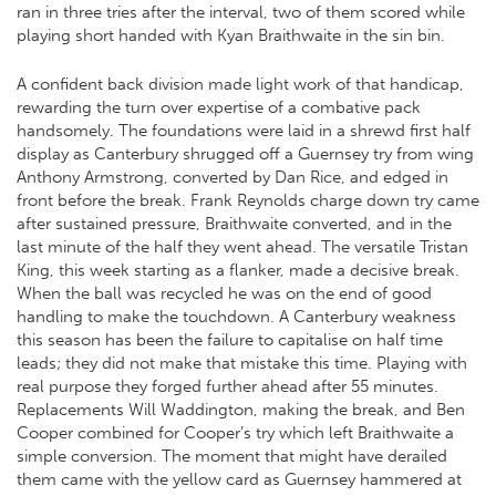
ran in three tries after the interval, two of them scored while
playing short handed with Kyan Braithwaite in the sin bin.
A confident back division made light work of that handicap,
rewarding the turn over expertise of a combative pack
handsomely. The foundations were laid in a shrewd first half
display as Canterbury shrugged off a Guernsey try from wing
Anthony Armstrong, converted by Dan Rice, and edged in
front before the break. Frank Reynolds charge down try came
after sustained pressure, Braithwaite converted, and in the
last minute of the half they went ahead. The versatile Tristan
King, this week starting as a flanker, made a decisive break.
When the ball was recycled he was on the end of good
handling to make the touchdown. A Canterbury weakness
this season has been the failure to capitalise on half time
leads; they did not make that mistake this time. Playing with
real purpose they forged further ahead after 55 minutes.
Replacements Will Waddington, making the break, and Ben
Cooper combined for Cooper’s try which left Braithwaite a
simple conversion. The moment that might have derailed
them came with the yellow card as Guernsey hammered at