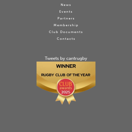
News
Events
Partners
Membership
Club Documents
Contacts
Tweets by cantrugby