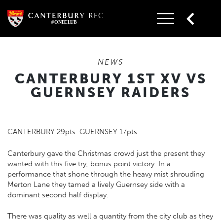
Skip
to
content
NEWS
CANTERBURY 1ST XV VS
GUERNSEY RAIDERS
CANTERBURY 29pts GUERNSEY 17pts
Canterbury gave the Christmas crowd just the present they
wanted with this five try, bonus point victory. In a
performance that shone through the heavy mist shrouding
Merton Lane they tamed a lively Guernsey side with a
dominant second half display.
There was quality as well a quantity from the city club as they