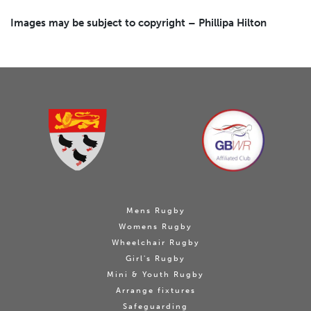
Images may be subject to copyright – Phillipa Hilton
Mens Rugby
Womens Rugby
Wheelchair Rugby
Girl's Rugby
Mini & Youth Rugby
Arrange fixtures
Safeguarding