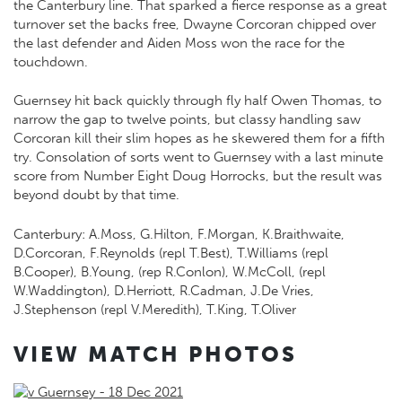
the Canterbury line. That sparked a fierce response as a great
turnover set the backs free, Dwayne Corcoran chipped over
the last defender and Aiden Moss won the race for the
touchdown.
Guernsey hit back quickly through fly half Owen Thomas, to
narrow the gap to twelve points, but classy handling saw
Corcoran kill their slim hopes as he skewered them for a fifth
try. Consolation of sorts went to Guernsey with a last minute
score from Number Eight Doug Horrocks, but the result was
beyond doubt by that time.
Canterbury: A.Moss, G.Hilton, F.Morgan, K.Braithwaite,
D.Corcoran, F.Reynolds (repl T.Best), T.Williams (repl
B.Cooper), B.Young, (rep R.Conlon), W.McColl, (repl
W.Waddington), D.Herriott, R.Cadman, J.De Vries,
J.Stephenson (repl V.Meredith), T.King, T.Oliver
VIEW MATCH PHOTOS