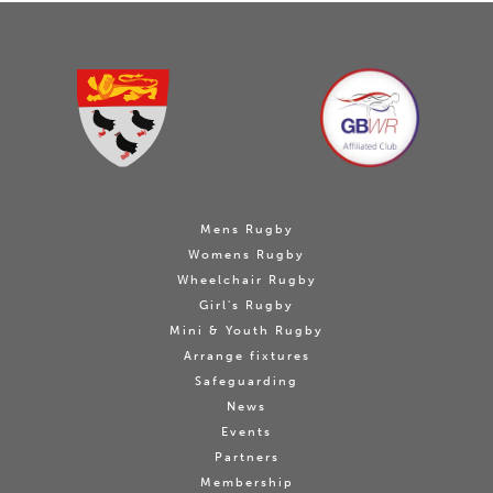
Mens Rugby
Womens Rugby
Wheelchair Rugby
Girl's Rugby
Mini & Youth Rugby
Arrange fixtures
Safeguarding
News
Events
Partners
Membership