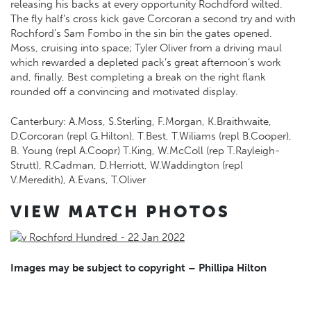
releasing his backs at every opportunity Rochdford wilted.
The fly half’s cross kick gave Corcoran a second try and with
Rochford’s Sam Fombo in the sin bin the gates opened.
Moss, cruising into space; Tyler Oliver from a driving maul
which rewarded a depleted pack’s great afternoon’s work
and, finally, Best completing a break on the right flank
rounded off a convincing and motivated display.
Canterbury: A.Moss, S.Sterling, F.Morgan, K.Braithwaite,
D.Corcoran (repl G.Hilton), T.Best, T.Wiliams (repl B.Cooper),
B. Young (repl A.Coopr) T.King, W.McColl (rep T.Rayleigh-
Strutt), R.Cadman, D.Herriott, W.Waddington (repl
V.Meredith), A.Evans, T.Oliver
VIEW MATCH PHOTOS
Images may be subject to copyright – Phillipa Hilton