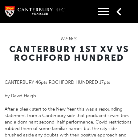
Skip
to
content
NEWS
CANTERBURY 1ST XV VS
ROCHFORD HUNDRED
CANTERBURY 46pts ROCHFORD HUNDRED 17pts
by David Haigh
After a bleak start to the New Year this was a resounding
statement from a Canterbury side that produced seven tries
and a dominant second-half performance. Covid restrictions
robbed them of some familiar names but the city side
brushed aside any doubts with their positive approach and