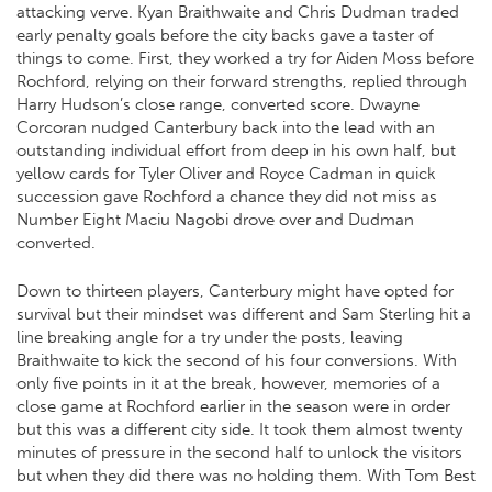
attacking verve. Kyan Braithwaite and Chris Dudman traded
early penalty goals before the city backs gave a taster of
things to come. First, they worked a try for Aiden Moss before
Rochford, relying on their forward strengths, replied through
Harry Hudson’s close range, converted score. Dwayne
Corcoran nudged Canterbury back into the lead with an
outstanding individual effort from deep in his own half, but
yellow cards for Tyler Oliver and Royce Cadman in quick
succession gave Rochford a chance they did not miss as
Number Eight Maciu Nagobi drove over and Dudman
converted.
Down to thirteen players, Canterbury might have opted for
survival but their mindset was different and Sam Sterling hit a
line breaking angle for a try under the posts, leaving
Braithwaite to kick the second of his four conversions. With
only five points in it at the break, however, memories of a
close game at Rochford earlier in the season were in order
but this was a different city side. It took them almost twenty
minutes of pressure in the second half to unlock the visitors
but when they did there was no holding them. With Tom Best