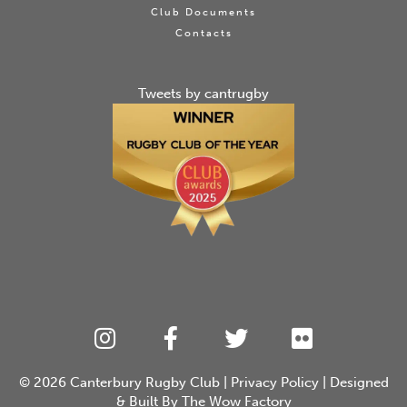
Club Documents
Contacts
Tweets by cantrugby
© 2026
Canterbury Rugby Club
|
Privacy Policy
| Designed
& Built By
The Wow Factory