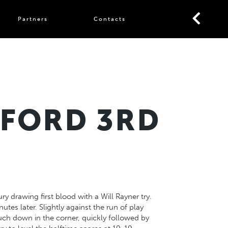
Partners
Contacts
HFORD 3RD
 drawing first blood with a Will Rayner try.
tes later. Slightly against the run of play
ch down in the corner, quickly followed by