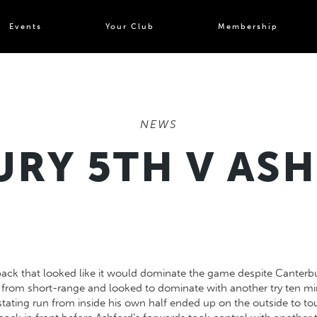
Events
Your Club
Membership
NEWS
RY 5TH V AS
ack that looked like it would dominate the game despite Canterbury
n from short-range and looked to dominate with another try ten minu
ing run from inside his own half ended up on the outside to tou