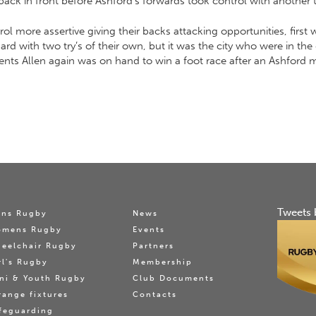
ack in front before Ashford’s forwards took control with another tr
rol more assertive giving their backs attacking opportunities, first
 with two try’s of their own, but it was the city who were in the dr
ments Allen again was on hand to win a foot race after an Ashford
Tweets 
ns Rugby
News
omens Rugby
Events
eelchair Rugby
Partners
rl's Rugby
Membership
ni & Youth Rugby
Club Documents
range fixtures
Contacts
feguarding