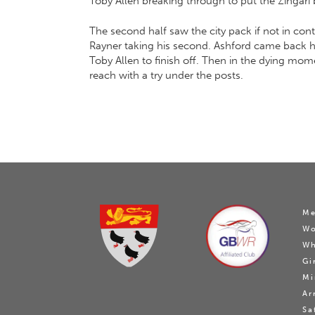
Toby Allen breaking through to put the Zingari b
The second half saw the city pack if not in cont
Rayner taking his second. Ashford came back hard
Toby Allen to finish off. Then in the dying mo
reach with a try under the posts.
Me
W
Wh
Gi
Mi
Ar
Sa