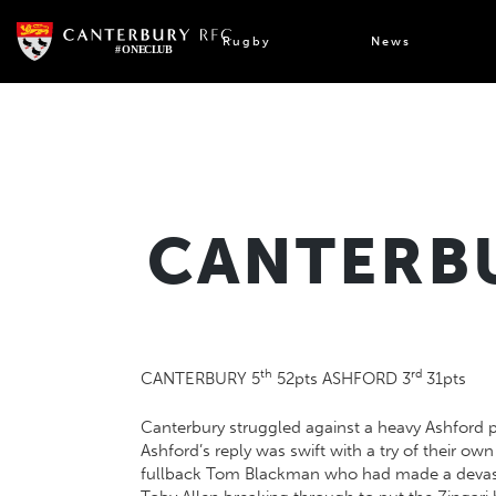
Skip
to
Rugby
News
content
CANTERBU
th
rd
CANTERBURY 5
52pts ASHFORD 3
31pts
Canterbury struggled against a heavy Ashford p
Ashford’s reply was swift with a try of their ow
fullback Tom Blackman who had made a devastat