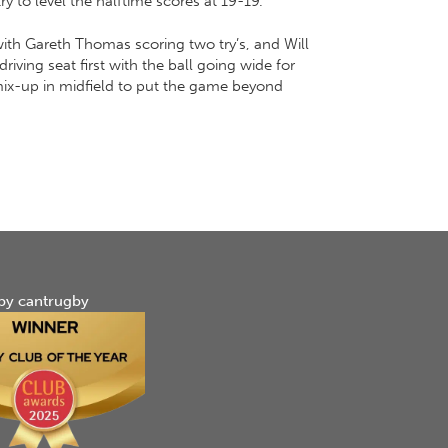
y to level the halftime scores at 19-19.
 with Gareth Thomas scoring two try’s, and Will
iving seat first with the ball going wide for
 mix-up in midfield to put the game beyond
by cantrugby