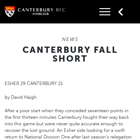
Skip
to
content
NEWS
CANTERBURY FALL
SHORT
ESHER 29 CANTERBURY 21
by David Haigh
After a poor start when they conceded seventeen points in
the first thirteen minutes Canterbury fought their way back
into this game but were never quite accurate enough to
recover the lost ground. An Esher side looking for a swift
return to National Division One after last season’s relegation