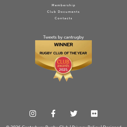
Membership
Club Documents
Contacts
Tweets by cantrugby