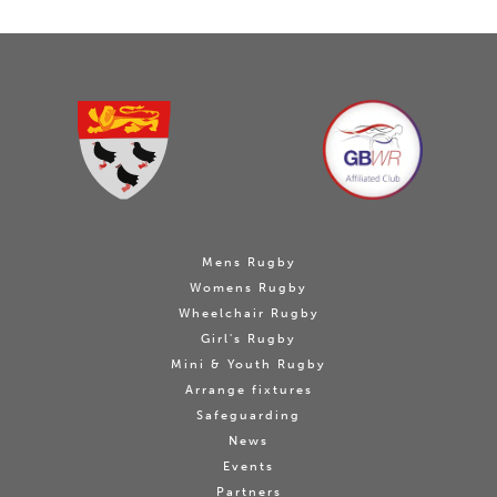
Mens Rugby
Womens Rugby
Wheelchair Rugby
Girl's Rugby
Mini & Youth Rugby
Arrange fixtures
Safeguarding
News
Events
Partners