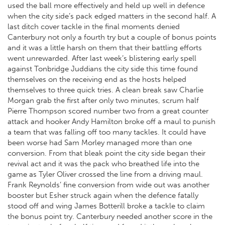
used the ball more effectively and held up well in defence
when the city side’s pack edged matters in the second half. A
last ditch cover tackle in the final moments denied
Canterbury not only a fourth try but a couple of bonus points
and it was a little harsh on them that their battling efforts
went unrewarded. After last week’s blistering early spell
against Tonbridge Juddians the city side this time found
themselves on the receiving end as the hosts helped
themselves to three quick tries. A clean break saw Charlie
Morgan grab the first after only two minutes, scrum half
Pierre Thompson scored number two from a great counter
attack and hooker Andy Hamilton broke off a maul to punish
a team that was falling off too many tackles. It could have
been worse had Sam Morley managed more than one
conversion. From that bleak point the city side began their
revival act and it was the pack who breathed life into the
game as Tyler Oliver crossed the line from a driving maul.
Frank Reynolds’ fine conversion from wide out was another
booster but Esher struck again when the defence fatally
stood off and wing James Botterill broke a tackle to claim
the bonus point try. Canterbury needed another score in the