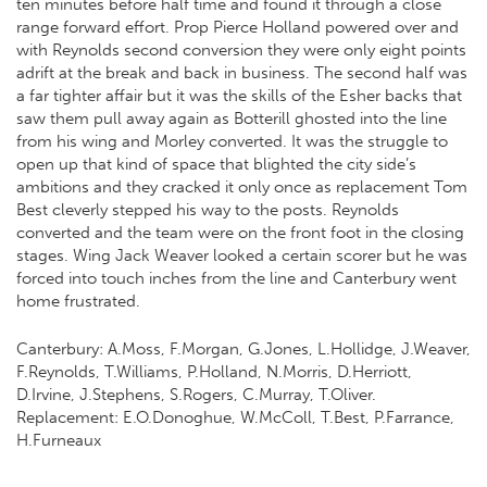
ten minutes before half time and found it through a close
range forward effort. Prop Pierce Holland powered over and
with Reynolds second conversion they were only eight points
adrift at the break and back in business. The second half was
a far tighter affair but it was the skills of the Esher backs that
saw them pull away again as Botterill ghosted into the line
from his wing and Morley converted. It was the struggle to
open up that kind of space that blighted the city side’s
ambitions and they cracked it only once as replacement Tom
Best cleverly stepped his way to the posts. Reynolds
converted and the team were on the front foot in the closing
stages. Wing Jack Weaver looked a certain scorer but he was
forced into touch inches from the line and Canterbury went
home frustrated.
Canterbury: A.Moss, F.Morgan, G.Jones, L.Hollidge, J.Weaver,
F.Reynolds, T.Williams, P.Holland, N.Morris, D.Herriott,
D.Irvine, J.Stephens, S.Rogers, C.Murray, T.Oliver.
Replacement: E.O.Donoghue, W.McColl, T.Best, P.Farrance,
H.Furneaux