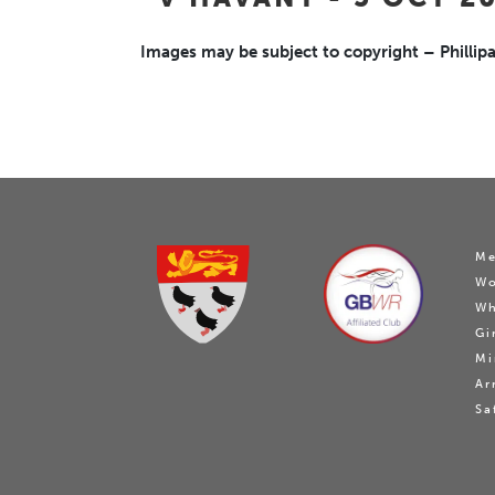
Images may be subject to copyright – Phillipa
Me
W
Wh
Gi
Mi
Ar
Sa