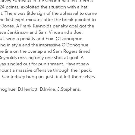
Harvey Furneaux in the second half left them a
 points, exploited the situation with a hat
t. There was little sign of the upheaval to come
he first eight minutes after the break pointed to
rry Jones. A Frank Reynolds penalty goal got the
Steve Jenkinson and Sam Vince and a Joel
eout, won a penalty and Eoin O’Donoghue
ing in style and the impressive O’Donoghue
the line on the overlap and Sam Rogers timed
 Reynolds missing only one shot at goal. A
was singled out for punishment. Havant saw
mount a massive offensive through their pack.
 Canterbury hung on, just, but left themselves
oghue, D.Herriott, D.Irvine, J.Stephens,