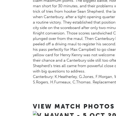
claim maximum points. The biggest battle, howev
man short for 30 minutes, and their problems we
trick of tries from hooker Sean Shepherd, the l
when Canterbury, after a tight opening quarter ed
a routine victory. They established that positio
city side on the scoreboard after only two min
Knight conversion. Those scores sandwiched C
plunged over from the maul. Then Canterbury b
peeled off a driving maul to register his seco
his pass perfectly for Max Campbell to go clear 
yellow card for Henry Kenny was not welcome b
their chance and a Canterbury side still too of
Shepherd’s tries all came from powerful close 
with big questions to address.
Canterbury: K.Heatherley, G.Jones, F.Morgan, W
S.Rogers, H.Furneaux, C.Thomas. Replacements:
VIEW MATCH PHOTOS