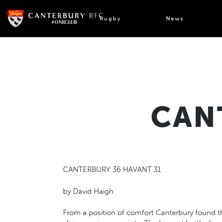
Skip
to
Rugby
News
content
CAN
CANTERBURY 36 HAVANT 31
by David Haigh
From a position of comfort Canterbury found the