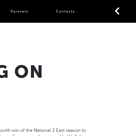
Partners
Contacts
G ON
ourth win of the National 2 East season to