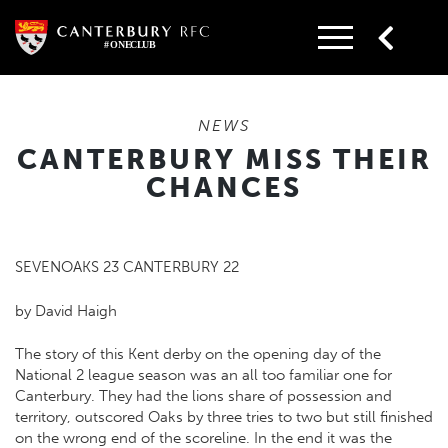
Skip
to
content
NEWS
CANTERBURY MISS THEIR
CHANCES
SEVENOAKS 23 CANTERBURY 22
by David Haigh
The story of this Kent derby on the opening day of the
National 2 league season was an all too familiar one for
Canterbury. They had the lions share of possession and
territory, outscored Oaks by three tries to two but still finished
on the wrong end of the scoreline. In the end it was the