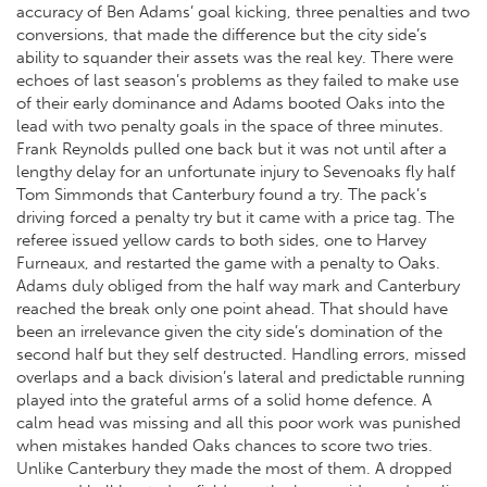
accuracy of Ben Adams’ goal kicking, three penalties and two
conversions, that made the difference but the city side’s
ability to squander their assets was the real key. There were
echoes of last season’s problems as they failed to make use
of their early dominance and Adams booted Oaks into the
lead with two penalty goals in the space of three minutes.
Frank Reynolds pulled one back but it was not until after a
lengthy delay for an unfortunate injury to Sevenoaks fly half
Tom Simmonds that Canterbury found a try. The pack’s
driving forced a penalty try but it came with a price tag. The
referee issued yellow cards to both sides, one to Harvey
Furneaux, and restarted the game with a penalty to Oaks.
Adams duly obliged from the half way mark and Canterbury
reached the break only one point ahead. That should have
been an irrelevance given the city side’s domination of the
second half but they self destructed. Handling errors, missed
overlaps and a back division’s lateral and predictable running
played into the grateful arms of a solid home defence. A
calm head was missing and all this poor work was punished
when mistakes handed Oaks chances to score two tries.
Unlike Canterbury they made the most of them. A dropped