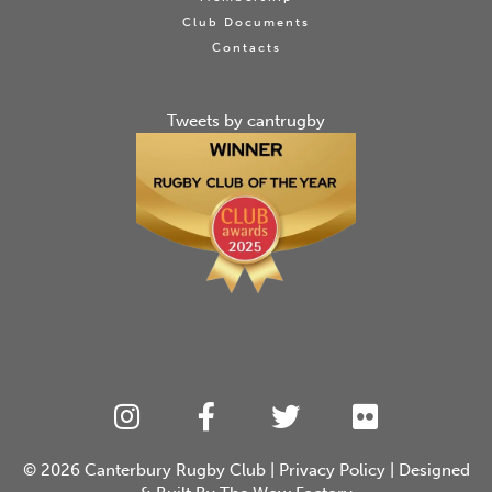
Club Documents
Contacts
Tweets by cantrugby
© 2026
Canterbury Rugby Club
|
Privacy Policy
| Designed