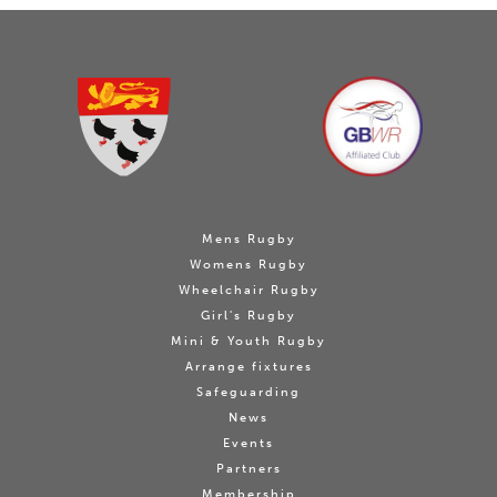
Mens Rugby
Womens Rugby
Wheelchair Rugby
Girl's Rugby
Mini & Youth Rugby
Arrange fixtures
Safeguarding
News
Events
Partners
Membership