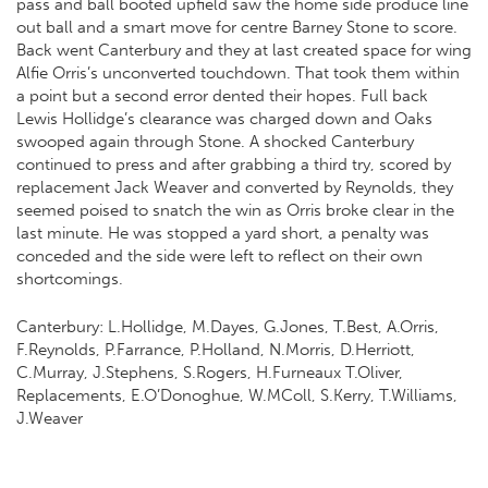
pass and ball booted upfield saw the home side produce line
out ball and a smart move for centre Barney Stone to score.
Back went Canterbury and they at last created space for wing
Alfie Orris’s unconverted touchdown. That took them within
a point but a second error dented their hopes. Full back
Lewis Hollidge’s clearance was charged down and Oaks
swooped again through Stone. A shocked Canterbury
continued to press and after grabbing a third try, scored by
replacement Jack Weaver and converted by Reynolds, they
seemed poised to snatch the win as Orris broke clear in the
last minute. He was stopped a yard short, a penalty was
conceded and the side were left to reflect on their own
shortcomings.
Canterbury: L.Hollidge, M.Dayes, G.Jones, T.Best, A.Orris,
F.Reynolds, P.Farrance, P.Holland, N.Morris, D.Herriott,
C.Murray, J.Stephens, S.Rogers, H.Furneaux T.Oliver,
Replacements, E.O’Donoghue, W.MColl, S.Kerry, T.Williams,
J.Weaver