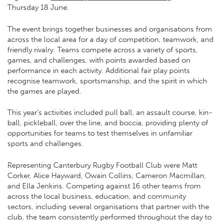
Thursday 18 June.
The event brings together businesses and organisations from
across the local area for a day of competition, teamwork, and
friendly rivalry. Teams compete across a variety of sports,
games, and challenges, with points awarded based on
performance in each activity. Additional fair play points
recognise teamwork, sportsmanship, and the spirit in which
the games are played.
This year’s activities included pull ball, an assault course, kin-
ball, pickleball, over the line, and boccia, providing plenty of
opportunities for teams to test themselves in unfamiliar
sports and challenges.
Representing Canterbury Rugby Football Club were Matt
Corker, Alice Hayward, Owain Collins, Cameron Macmillan,
and Ella Jenkins. Competing against 16 other teams from
across the local business, education, and community
sectors, including several organisations that partner with the
club, the team consistently performed throughout the day to