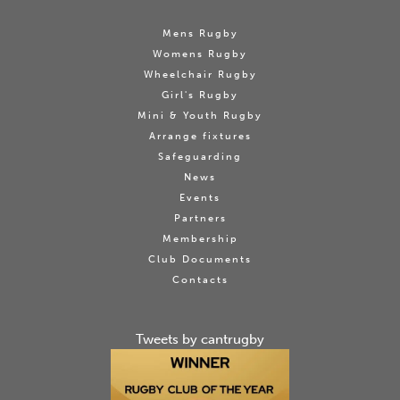
Mens Rugby
Womens Rugby
Wheelchair Rugby
Girl's Rugby
Mini & Youth Rugby
Arrange fixtures
Safeguarding
News
Events
Partners
Membership
Club Documents
Contacts
Tweets by cantrugby