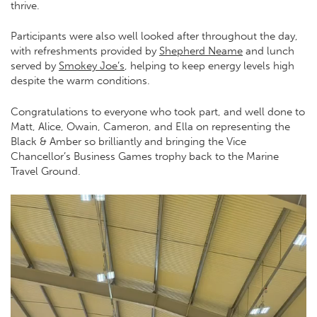
thrive.
Participants were also well looked after throughout the day,
with refreshments provided by
Shepherd Neame
and lunch
served by
Smokey Joe’s
, helping to keep energy levels high
despite the warm conditions.
Congratulations to everyone who took part, and well done to
Matt, Alice, Owain, Cameron, and Ella on representing the
Black & Amber so brilliantly and bringing the Vice
Chancellor’s Business Games trophy back to the Marine
Travel Ground.
Video
Player