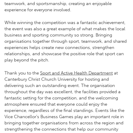
teamwork, and sportsmanship, creating an enjoyable
experience for everyone involved.
While winning the competition was a fantastic achievement,
the event was also a great example of what makes the local
business and sporting community so strong. Bringing
organisations together through sport, teamwork, and shared
experiences helps create new connections, strengthen
relationships, and showcase the positive role that sport can
play beyond the pitch.
Thank you to the
Sport and Active Health Department
at
Canterbury Christ Church University
for hosting and
delivering such an outstanding event. The organisation
throughout the day was excellent, the facilities provided a
fantastic setting for the competition, and the welcoming
atmosphere ensured that everyone could enjoy the
experience, regardless of the final standings. Events like the
Vice Chancellor’s Business Games play an important role in
bringing together organisations from across the region and
strengthening the connections that help our community