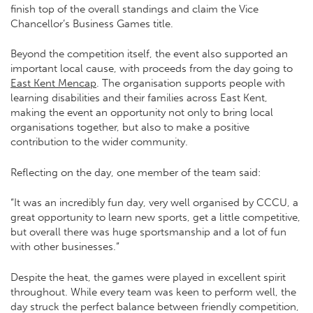
finish top of the overall standings and claim the Vice
Chancellor’s Business Games title.
Beyond the competition itself, the event also supported an
important local cause, with proceeds from the day going to
East Kent Mencap
. The organisation supports people with
learning disabilities and their families across East Kent,
making the event an opportunity not only to bring local
organisations together, but also to make a positive
contribution to the wider community.
Reflecting on the day, one member of the team said:
“It was an incredibly fun day, very well organised by CCCU, a
great opportunity to learn new sports, get a little competitive,
but overall there was huge sportsmanship and a lot of fun
with other businesses.”
Despite the heat, the games were played in excellent spirit
throughout. While every team was keen to perform well, the
day struck the perfect balance between friendly competition,