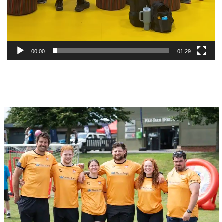
00:00
01:29