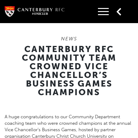
Skip
to
content
NEWS
CANTERBURY RFC
COMMUNITY TEAM
CROWNED VICE
CHANCELLOR’S
BUSINESS GAMES
CHAMPIONS
A huge congratulations to our Community Department
coaching team who were crowned champions at the annual
Vice Chancellor’s Business Games, hosted by partner
organisation
Canterbury Christ Church University
on