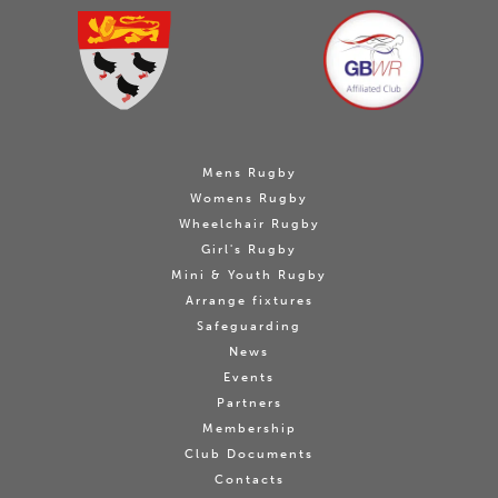
Mens Rugby
Womens Rugby
Wheelchair Rugby
Girl's Rugby
Mini & Youth Rugby
Arrange fixtures
Safeguarding
News
Events
Partners
Membership
Club Documents
Contacts