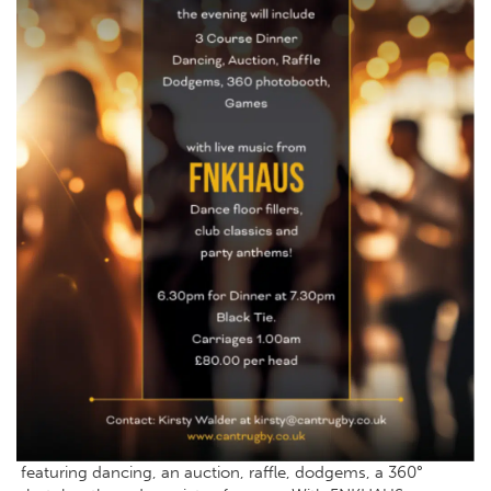
featuring dancing, an auction, raffle, dodgems, a 360°