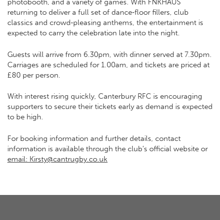
photobooth, and a variety of games. With FNKHAUS
returning to deliver a full set of dance‑floor fillers, club
classics and crowd‑pleasing anthems, the entertainment is
expected to carry the celebration late into the night.
Guests will arrive from 6.30pm, with dinner served at 7.30pm.
Carriages are scheduled for 1.00am, and tickets are priced at
£80 per person.
With interest rising quickly, Canterbury RFC is encouraging
supporters to secure their tickets early as demand is expected
to be high.
For booking information and further details, contact
information is available through the club’s official website or
email: Kirsty@cantrugby.co.uk