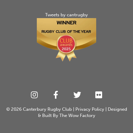
Tweets by cantrugby
© 2026
Canterbury Rugby Club
|
Privacy Policy
| Designed
& Built By
The Wow Factory