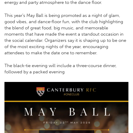
energy and party atmosphere to the dance floor.
This year’s May Ball is being promoted as a night of glam,
good vibes, and dance‑floor fun, with the club highlighting
the blend of great food, big music, and memorable
moments that have made the event a standout occasion in
the social calendar. Organizers say it is shaping up to be one
of the most exciting nights of the year, encouraging
attendees to make the date one to remember.
The black‑tie evening will include a three‑course dinner,
followed by a packed evening