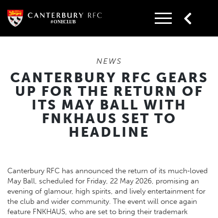
Skip
to
content
NEWS
CANTERBURY RFC GEARS
UP FOR THE RETURN OF
ITS MAY BALL WITH
FNKHAUS SET TO
HEADLINE
Canterbury RFC has announced the return of its much‑loved
May Ball, scheduled for Friday, 22 May 2026, promising an
evening of glamour, high spirits, and lively entertainment for
the club and wider community. The event will once again
feature FNKHAUS, who are set to bring their trademark