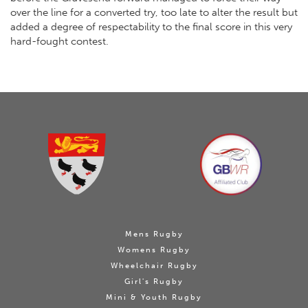
over the line for a converted try, too late to alter the result but
added a degree of respectability to the final score in this very
hard-fought contest.
Mens Rugby
Womens Rugby
Wheelchair Rugby
Girl's Rugby
Mini & Youth Rugby