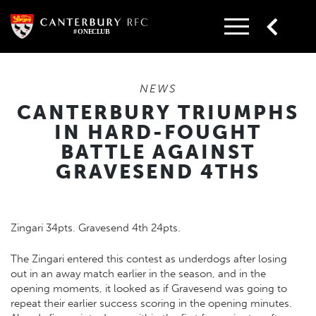
Skip
to
content
NEWS
CANTERBURY TRIUMPHS
IN HARD-FOUGHT
BATTLE AGAINST
GRAVESEND 4THS
Zingari 34pts. Gravesend 4th 24pts.
The Zingari entered this contest as underdogs after losing
out in an away match earlier in the season, and in the
opening moments, it looked as if Gravesend was going to
repeat their earlier success scoring in the opening minutes.