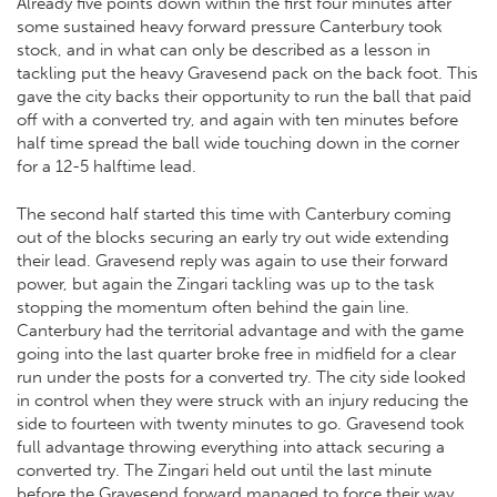
Already five points down within the first four minutes after
some sustained heavy forward pressure Canterbury took
stock, and in what can only be described as a lesson in
tackling put the heavy Gravesend pack on the back foot. This
gave the city backs their opportunity to run the ball that paid
off with a converted try, and again with ten minutes before
half time spread the ball wide touching down in the corner
for a 12-5 halftime lead.
The second half started this time with Canterbury coming
out of the blocks securing an early try out wide extending
their lead. Gravesend reply was again to use their forward
power, but again the Zingari tackling was up to the task
stopping the momentum often behind the gain line.
Canterbury had the territorial advantage and with the game
going into the last quarter broke free in midfield for a clear
run under the posts for a converted try. The city side looked
in control when they were struck with an injury reducing the
side to fourteen with twenty minutes to go. Gravesend took
full advantage throwing everything into attack securing a
converted try. The Zingari held out until the last minute
before the Gravesend forward managed to force their way