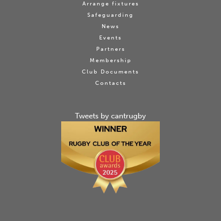
Arrange fixtures
Safeguarding
News
Events
Partners
Membership
Club Documents
Contacts
Tweets by cantrugby