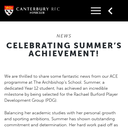
Skip
to
content
NEWS
CELEBRATING SUMMER’S
ACHIEVEMENT!
We are thrilled to share some fantastic news from our ACE
programme at The Archbishop’s School. Summer, a
dedicated Year 12 student, has achieved an incredible
milestone by being selected for the Rachael Burford Player
Development Group (PDG).
Balancing her academic studies with her personal growth
and sporting ambitions, Summer has shown outstanding
commitment and determination. Her hard work paid off as