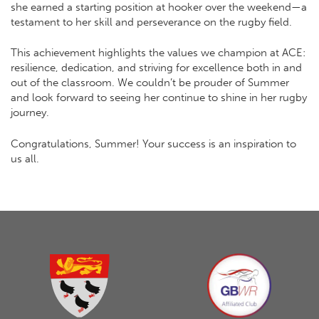
she earned a starting position at hooker over the weekend—a
testament to her skill and perseverance on the rugby field.
This achievement highlights the values we champion at ACE:
resilience, dedication, and striving for excellence both in and
out of the classroom. We couldn’t be prouder of Summer
and look forward to seeing her continue to shine in her rugby
journey.
Congratulations, Summer! Your success is an inspiration to
us all.