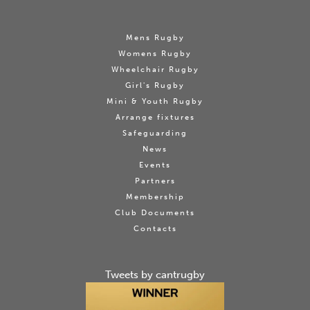
Mens Rugby
Womens Rugby
Wheelchair Rugby
Girl's Rugby
Mini & Youth Rugby
Arrange fixtures
Safeguarding
News
Events
Partners
Membership
Club Documents
Contacts
Tweets by cantrugby