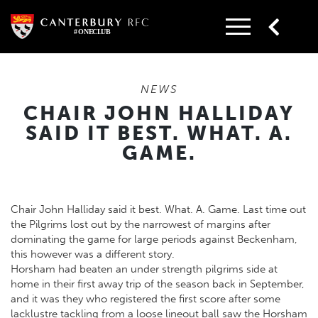
Skip
to
content
NEWS
CHAIR JOHN HALLIDAY
SAID IT BEST. WHAT. A.
GAME.
Chair John Halliday said it best. What. A. Game. Last time out
the Pilgrims lost out by the narrowest of margins after
dominating the game for large periods against Beckenham,
this however was a different story.
Horsham had beaten an under strength pilgrims side at
home in their first away trip of the season back in September,
and it was they who registered the first score after some
lacklustre tackling from a loose lineout ball saw the Horsham