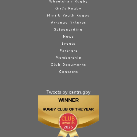
Wheelchair Rugby
Girl's Rugby
Mini & Youth Rugby
Arrange fixtures
Safeguarding
News
Events
Partners
Membership
Club Documents
Contacts
Tweets by cantrugby