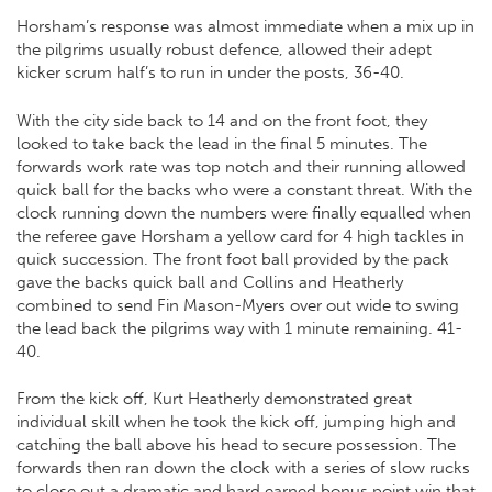
Horsham’s response was almost immediate when a mix up in
the pilgrims usually robust defence, allowed their adept
kicker scrum half’s to run in under the posts, 36-40.
With the city side back to 14 and on the front foot, they
looked to take back the lead in the final 5 minutes. The
forwards work rate was top notch and their running allowed
quick ball for the backs who were a constant threat. With the
clock running down the numbers were finally equalled when
the referee gave Horsham a yellow card for 4 high tackles in
quick succession. The front foot ball provided by the pack
gave the backs quick ball and Collins and Heatherly
combined to send Fin Mason-Myers over out wide to swing
the lead back the pilgrims way with 1 minute remaining. 41-
40.
From the kick off, Kurt Heatherly demonstrated great
individual skill when he took the kick off, jumping high and
catching the ball above his head to secure possession. The
forwards then ran down the clock with a series of slow rucks
to close out a dramatic and hard earned bonus point win that