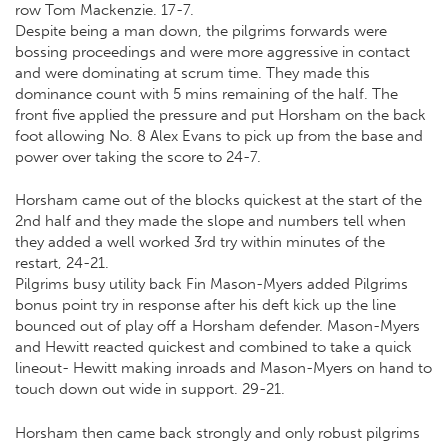
row Tom Mackenzie. 17-7.
Despite being a man down, the pilgrims forwards were
bossing proceedings and were more aggressive in contact
and were dominating at scrum time. They made this
dominance count with 5 mins remaining of the half. The
front five applied the pressure and put Horsham on the back
foot allowing No. 8 Alex Evans to pick up from the base and
power over taking the score to 24-7.
Horsham came out of the blocks quickest at the start of the
2nd half and they made the slope and numbers tell when
they added a well worked 3rd try within minutes of the
restart, 24-21.
Pilgrims busy utility back Fin Mason-Myers added Pilgrims
bonus point try in response after his deft kick up the line
bounced out of play off a Horsham defender. Mason-Myers
and Hewitt reacted quickest and combined to take a quick
lineout- Hewitt making inroads and Mason-Myers on hand to
touch down out wide in support. 29-21.
Horsham then came back strongly and only robust pilgrims