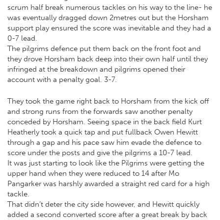
scrum half break numerous tackles on his way to the line- he
was eventually dragged down 2metres out but the Horsham
support play ensured the score was inevitable and they had a
0-7 lead.
The pilgrims defence put them back on the front foot and
they drove Horsham back deep into their own half until they
infringed at the breakdown and pilgrims opened their
account with a penalty goal. 3-7.
They took the game right back to Horsham from the kick off
and strong runs from the forwards saw another penalty
conceded by Horsham. Seeing space in the back field Kurt
Heatherly took a quick tap and put fullback Owen Hewitt
through a gap and his pace saw him evade the defence to
score under the posts and give the pilgrims a 10-7 lead.
It was just starting to look like the Pilgrims were getting the
upper hand when they were reduced to 14 after Mo
Pangarker was harshly awarded a straight red card for a high
tackle.
That didn’t deter the city side however, and Hewitt quickly
added a second converted score after a great break by back