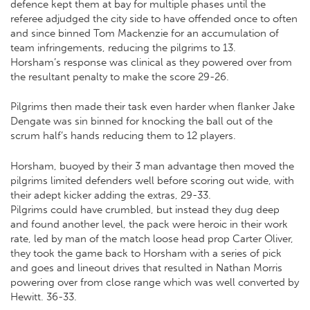
defence kept them at bay for multiple phases until the
referee adjudged the city side to have offended once to often
and since binned Tom Mackenzie for an accumulation of
team infringements, reducing the pilgrims to 13.
Horsham’s response was clinical as they powered over from
the resultant penalty to make the score 29-26.
Pilgrims then made their task even harder when flanker Jake
Dengate was sin binned for knocking the ball out of the
scrum half’s hands reducing them to 12 players.
Horsham, buoyed by their 3 man advantage then moved the
pilgrims limited defenders well before scoring out wide, with
their adept kicker adding the extras, 29-33.
Pilgrims could have crumbled, but instead they dug deep
and found another level, the pack were heroic in their work
rate, led by man of the match loose head prop Carter Oliver,
they took the game back to Horsham with a series of pick
and goes and lineout drives that resulted in Nathan Morris
powering over from close range which was well converted by
Hewitt. 36-33.