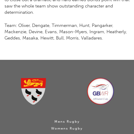
saw the whole team show outstanding character and
determination.
Team: Oliver, Dengate, Timmerman, Hunt, Pangarker,
Mackenzie, Devine, Evans, Mason-Myers, Ingram, Heatherly,
Geddes, Masaka, Hewitt, Bull, Morris, Valladares.
Mens Rugby
Womens Rugby