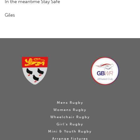
In the meantime Stay Safe
Giles
Mens Rugby
Womens Rugby
Wheelchair Rugby
Girl's Rugby
Mini & Youth Rugby
Arrange fixtures