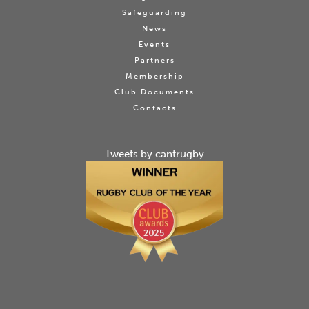
Safeguarding
News
Events
Partners
Membership
Club Documents
Contacts
Tweets by cantrugby