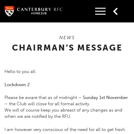
Skip
to
content
NEWS
CHAIRMAN’S MESSAGE
Hello to you all.
Lockdown 2
Please be aware that as of midnight
–
Sunday
1st November
–
the Club will close for all formal activity.
We will of course keep you abreast of any changes as and
when we are notified by the RFU.
I am however very conscious of the need for all to get fresh