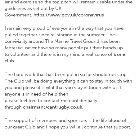
air and exercise so the top pitch will remain usable under the
guidelines as set out by UK
Government.
https://www.gov.uk/coronavirus
I remain very proud of everyone in the way that you have
pulled together since re-starting in the summer. The
conviviality around The Marine Travel Ground has been
fantastic, never have so many people put their hands up
to volunteer and there is in my mind a real sense of
#one
club
The hard work that has been put in so far should not stop.
The Club will be doing everything it can to stay in touch with
you and please it is vital that you stay in touch with us. If
anyone is in need of help then
please feel free to contact me confidentially
through
chairman@cantrugby.co.uk.
The support of members and sponsors is the life blood of
our great Club and I hope you will all continue that support.