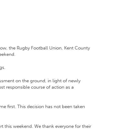
Now
, the
Rugby Football Union
,
Kent County
weekend.
gs.
essment on the ground, in light of newly
ost responsible course of action as a
e first. This decision has not been taken
rt this weekend. We thank everyone for their