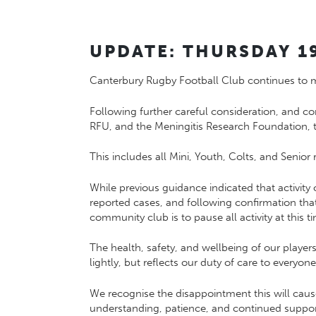
UPDATE: THURSDAY 1
Canterbury Rugby Football Club continues to mon
Following further careful consideration, and c
RFU
, and the
Meningitis Research Foundation
,
This includes all Mini, Youth, Colts, and Senior
While previous guidance indicated that activity 
reported cases, and following confirmation th
community club is to pause all activity at this t
The health, safety, and wellbeing of our playe
lightly, but reflects our duty of care to every
We recognise the disappointment this will caus
understanding, patience, and continued suppor