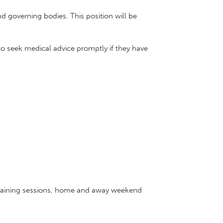
d governing bodies. This position will be
o seek medical advice promptly if they have
s training sessions, home and away weekend