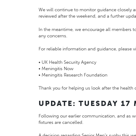
We will continue to monitor guidance closely an
reviewed after the weekend, and a further updat
In the meantime, we encourage all members to r
any concerns.
For reliable information and guidance, please vis
•
UK Health Security Agency
•
Meningitis Now
•
Meningitis Research Foundation
Thank you for helping us look after the health o
UPDATE: TUESDAY 17 
Following our earlier communication, and as we
fixtures are cancelled.
A decision regarding Senior Men’s rugby this w