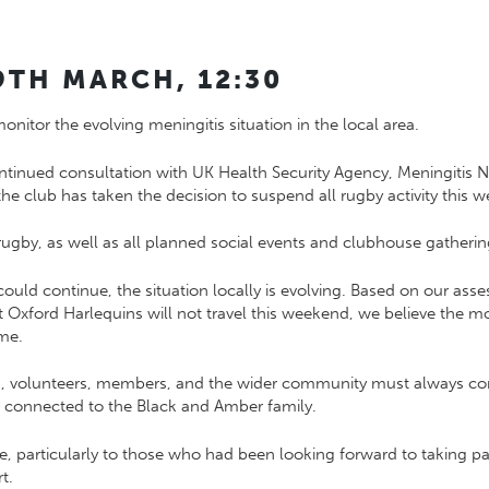
9TH MARCH, 12:30
itor the evolving meningitis situation in the local area.
ontinued consultation with
UK Health Security Agency
,
Meningitis 
 the club has taken the decision to suspend all rugby activity this 
 rugby, as well as all planned social events and clubhouse gatherin
could continue, the situation locally is evolving. Based on our ass
at
Oxford Harlequins
will not travel this weekend, we believe the m
ime.
rs, volunteers, members, and the wider community must always com
one connected to the Black and Amber family.
e, particularly to those who had been looking forward to taking pa
t.