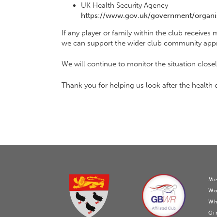
UK Health Security Agency
https://www.gov.uk/government/organis
If any player or family within the club receives
we can support the wider club community appr
We will continue to monitor the situation clos
Thank you for helping us look after the health o
Me
W
Wh
Gi