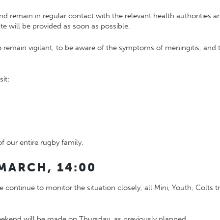
d remain in regular contact with the relevant health authorities an
e will be provided as soon as possible.
emain vigilant, to be aware of the symptoms of meningitis, and t
it:
f our entire rugby family.
MARCH, 14:00
 continue to monitor the situation closely, all Mini, Youth, Colt
eekend will be made on Thursday, as previously planned.