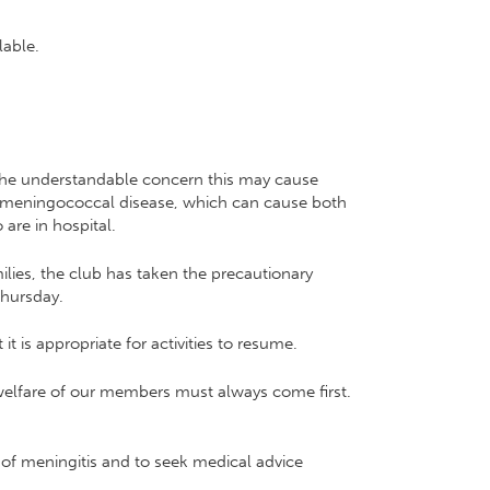
lable.
 the understandable concern this may cause
d meningococcal disease, which can cause both
are in hospital.
milies, the club has taken the precautionary
Thursday.
t is appropriate for activities to resume.
 welfare of our members must always come first.
of meningitis and to seek medical advice