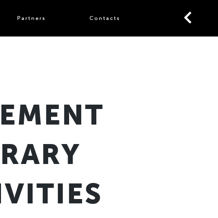
Partners
Contacts
TEMENT
ORARY
VITIES