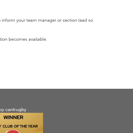
ease inform your team manager or section lead so
ation becomes available.
by cantrugby