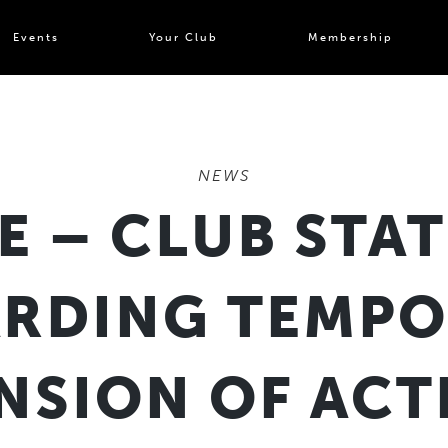
Events
Your Club
Membership
NEWS
E – CLUB STA
RDING TEMP
NSION OF ACTI