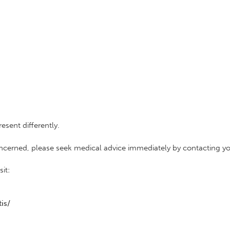
sent differently.
concerned, please seek medical advice immediately by contacting yo
it:
is/