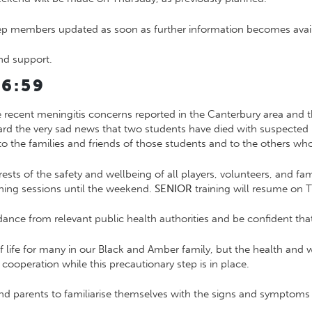
eep members updated as soon as further information becomes avai
nd support.
6:59
e recent meningitis concerns reported in the Canterbury area and
rd the very sad news that two students have died with suspecte
o the families and friends of those students and to the others who 
rests of the safety and wellbeing of all players, volunteers, and fa
ning sessions until the weekend.
SENIOR
training will resume on 
ance from relevant public health authorities and be confident that i
of life for many in our Black and Amber family, but the health and
ooperation while this precautionary step is in place.
 parents to familiarise themselves with the signs and symptoms 