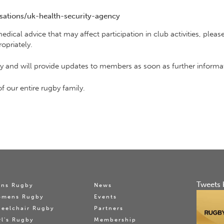
ations/uk-health-security-agency
 medical advice that may affect participation in club activities, pl
opriately.
ely and will provide updates to members as soon as further inform
f our entire rugby family.
Tweets 
ns Rugby
News
omens Rugby
Events
eelchair Rugby
Partners
rl's Rugby
Membership