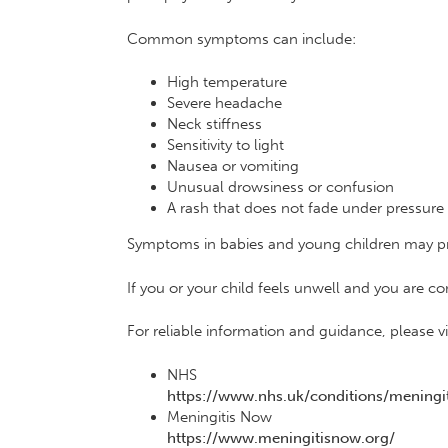
Common symptoms can include:
High temperature
Severe headache
Neck stiffness
Sensitivity to light
Nausea or vomiting
Unusual drowsiness or confusion
A rash that does not fade under pressure
Symptoms in babies and young children may pre
If you or your child feels unwell and you are 
For reliable information and guidance, please vis
NHS
https://www.nhs.uk/conditions/meningit
Meningitis Now
https://www.meningitisnow.org/