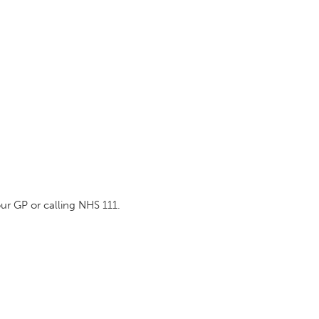
ur GP or calling NHS 111.