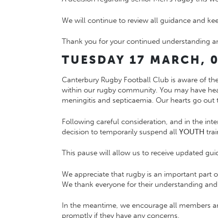
We will continue to review all guidance and k
Thank you for your continued understanding a
TUESDAY 17 MARCH, 0
Canterbury Rugby Football Club is aware of th
within our rugby community. You may have hea
meningitis and septicaemia. Our hearts go out t
Following careful consideration, and in the inte
decision to temporarily suspend all
YOUTH
trai
This pause will allow us to receive updated guid
We appreciate that rugby is an important part 
We thank everyone for their understanding and c
In the meantime, we encourage all members and
promptly if they have any concerns.