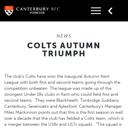
Skip
to
content
NEWS
COLTS AUTUMN
TRIUMPH
The club’s Colts have won the inaugural Autumn Kent
League with both first and second teams going through the
competition unbeaten. The league was made up of the
strongest Under 18s clubs in Kent who could field first and
second teams. They were Blackheath, Tonbridge Juddians,
Canterbury, Sevenoaks and Aylesford. Canterbury’s Manager
Miles Mackinnon points out that this is the first season in well
over a decade that the club has fielded a Colts team, which is
a merger between the U18s and U17s squads. “The squad is