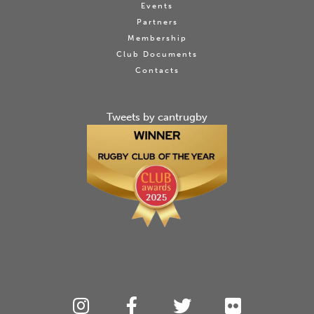
Events
Partners
Membership
Club Documents
Contacts
Tweets by cantrugby