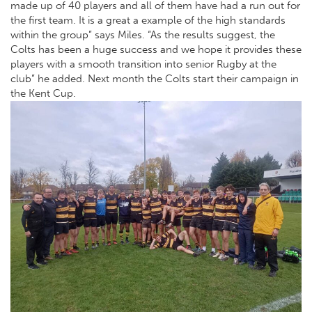
made up of 40 players and all of them have had a run out for
the first team. It is a great a example of the high standards
within the group” says Miles. “As the results suggest, the
Colts has been a huge success and we hope it provides these
players with a smooth transition into senior Rugby at the
club” he added. Next month the Colts start their campaign in
the Kent Cup.