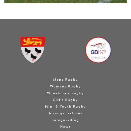
Mens Rugby
Womens Rugby
Wheelchair Rugby
Girl's Rugby
Mini & Youth Rugby
Arrange fixtures
Safeguarding
News