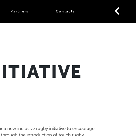
Partners
Contacts
ITIATIVE
r a new inclusive rugby initiative to encourage
through the introduction of touch rugby