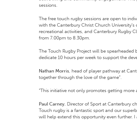
sessions.
The free touch rugby sessions are open to individ
with the Canterbury Christ Church University’
recreational activities, and Canterbury Rugby C
from 7.00pm to 8.30pm.
The Touch Rugby Project will be spearheaded by 
dedicate 10 hours per week to support the dev
Nathan Morris
, head of player pathway at Cant
together through the love of the game”.
“This initiative not only promotes getting mor
Paul Carney
, Director of Sport at Canterbury ch
Touch rugby is a fantastic sport and our super
will help extend this opportunity even further. 