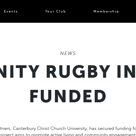
Events
Your Club
Membership
NEWS
TY RUGBY IN
FUNDED
tners, Canterbury Christ Church University, has secured funding fo
project aims to promote active living and community engagement 