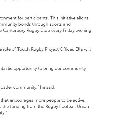
onment for participants. This initiative aligns
community bonds through sports and
the Canterbury Rugby Club every Friday evening,
role of Touch Rugby Project Officer, Ella will
antastic opportunity to bring our community
broader community,” he said.
ive that encourages more people to be active.
e; the funding from the Rugby Football Union
ty.”