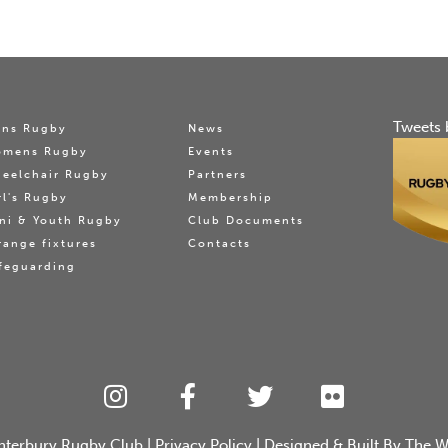
Tweets 
ns Rugby
News
omens Rugby
Events
eelchair Rugby
Partners
rl's Rugby
Membership
ni & Youth Rugby
Club Documents
range fixtures
Contacts
feguarding
nterbury Rugby Club
|
Privacy Policy
| Designed & Built By
The W