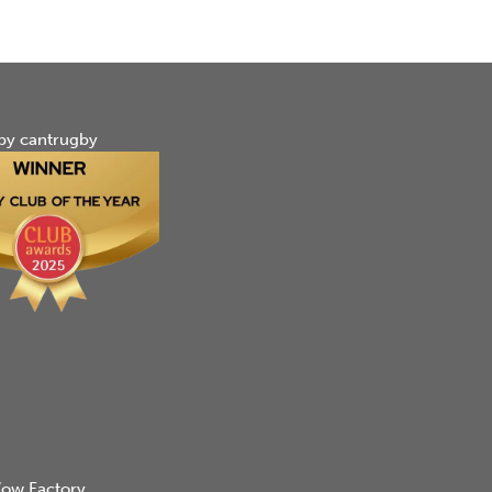
by cantrugby
ow Factory