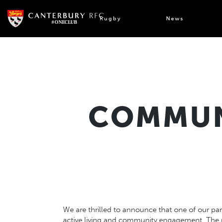
Skip
to
Rugby
News
content
COMMUNI
We are thrilled to announce that one of our par
active living and community engagement. The 