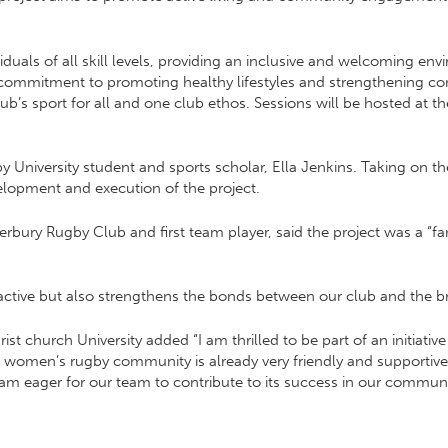
uals of all skill levels, providing an inclusive and welcoming envir
s commitment to promoting healthy lifestyles and strengthening 
lub’s sport for all and one club ethos. Sessions will be hosted at 
University student and sports scholar, Ella Jenkins. Taking on the 
elopment and execution of the project.
erbury Rugby Club and first team player, said the project was a “f
e active but also strengthens the bonds between our club and the 
rist church University added “I am thrilled to be part of an initiat
b women’s rugby community is already very friendly and supportiv
I am eager for our team to contribute to its success in our communi