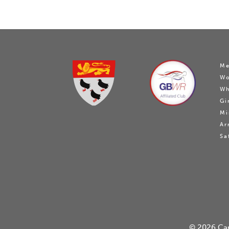
Me
W
Wh
Gi
Mi
Ar
Sa
© 2026
Ca