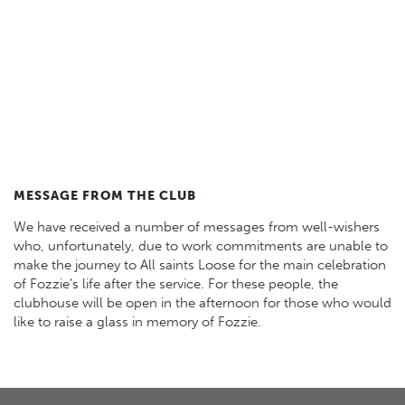
MESSAGE FROM THE CLUB
We have received a number of messages from well-wishers
who, unfortunately, due to work commitments are unable to
make the journey to All saints Loose for the main celebration
of Fozzie’s life after the service. For these people, the
clubhouse will be open in the afternoon for those who would
like to raise a glass in memory of Fozzie.