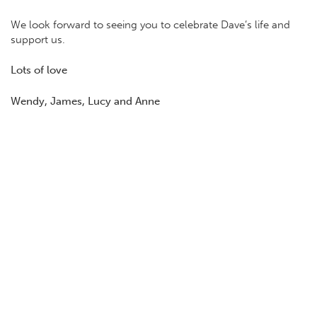
We look forward to seeing you to celebrate Dave’s life and
support us.
Lots of love
Wendy, James, Lucy and Anne