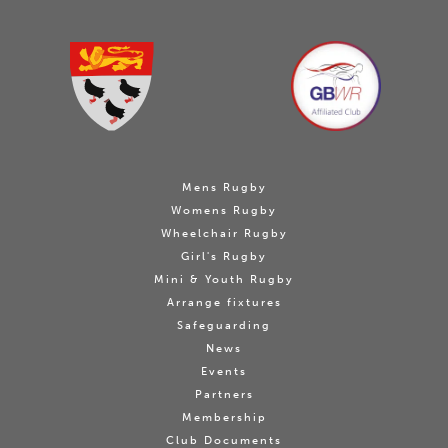
Mens Rugby
Womens Rugby
Wheelchair Rugby
Girl's Rugby
Mini & Youth Rugby
Arrange fixtures
Safeguarding
News
Events
Partners
Membership
Club Documents