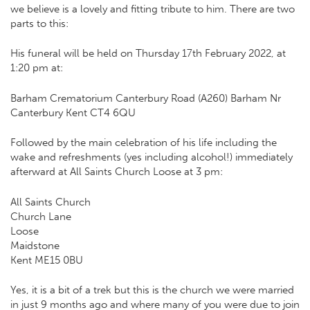
we believe is a lovely and fitting tribute to him. There are two
parts to this:
His funeral will be held on Thursday 17th February 2022, at
1:20 pm at:
Barham Crematorium Canterbury Road (A260) Barham Nr
Canterbury Kent CT4 6QU
Followed by the main celebration of his life including the
wake and refreshments (yes including alcohol!) immediately
afterward at All Saints Church Loose at 3 pm:
All Saints Church
Church Lane
Loose
Maidstone
Kent ME15 0BU
Yes, it is a bit of a trek but this is the church we were married
in just 9 months ago and where many of you were due to join