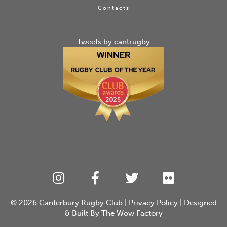
Contacts
Tweets by cantrugby
© 2026
Canterbury Rugby Club
|
Privacy Policy
| Designed
& Built By
The Wow Factory