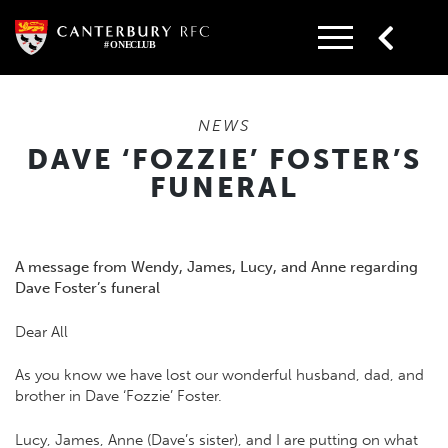
Skip
to
content
NEWS
DAVE ‘FOZZIE’ FOSTER’S
FUNERAL
A message from Wendy, James, Lucy, and Anne regarding
Dave Foster’s funeral
Dear All
As you know we have lost our wonderful husband, dad, and
brother in Dave ‘Fozzie’ Foster.
Lucy, James, Anne (Dave’s sister), and I are putting on what