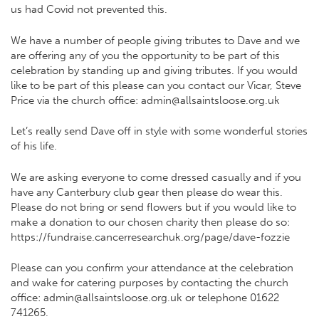
us had Covid not prevented this.
We have a number of people giving tributes to Dave and we
are offering any of you the opportunity to be part of this
celebration by standing up and giving tributes. If you would
like to be part of this please can you contact our Vicar, Steve
Price via the church office: admin@allsaintsloose.org.uk
Let’s really send Dave off in style with some wonderful stories
of his life.
We are asking everyone to come dressed casually and if you
have any Canterbury club gear then please do wear this.
Please do not bring or send flowers but if you would like to
make a donation to our chosen charity then please do so:
https://fundraise.cancerresearchuk.org/page/dave-fozzie
Please can you confirm your attendance at the celebration
and wake for catering purposes by contacting the church
office: admin@allsaintsloose.org.uk or telephone 01622
741265.