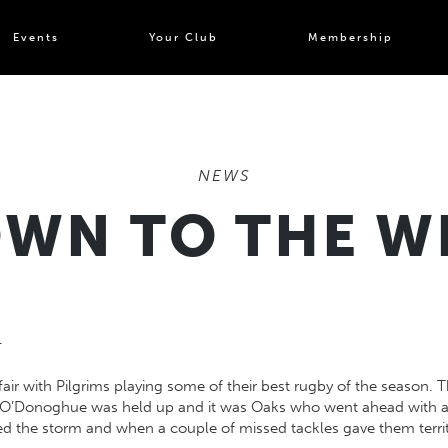
Events
Your Club
Membership
NEWS
WN TO THE W
4
fair with Pilgrims playing some of their best rugby of the season.
n O’Donoghue was held up and it was Oaks who went ahead with an 
ed the storm and when a couple of missed tackles gave them territ