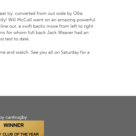
at try, converted from out wide by Ollie
costly! Will McColl went on an amazing powerful
ine out, a swift backs move from left to right
grims for whom full back Jack Weaver had an
t test to date.
e and watch. See you all on Saturday for a
by cantrugby