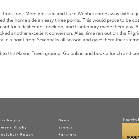
he front foot. More pressure and Luke Webber came away with a gre
lowed the home side an easy three points. This would prove to be 
card for a deliberate knock on, and Canterbury made them pay. A l
kicked another excellent conversion. Alas, time ran out on the Pil
ake a point from Sevenoaks all season and gave them their sternes
to the Marine Travel ground. Go online and book a lunch and com
Tweets 
ns Rugby
News
omens Rugby
Events
eelchair Rugby
Partners