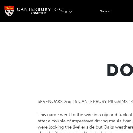
Skip
to
Rugby
News
content
DO
SEVENOAKS 2nd 15 CANTERBURY PILGRIMS 1
This game went to the wire in a nip and tuck af
after a couple of impressive driving mauls Eoi
were looking the livelier side but Oaks weather