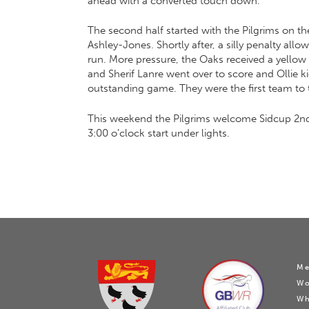
ahead with a converted touch down.
The second half started with the Pilgrims on t
Ashley-Jones. Shortly after, a silly penalty al
run. More pressure, the Oaks received a yellow 
and Sherif Lanre went over to score and Ollie 
outstanding game. They were the first team to t
This weekend the Pilgrims welcome Sidcup 2nd 
3:00 o’clock start under lights.
Me
W
Wh