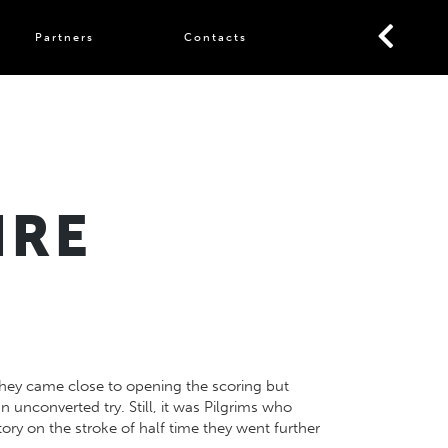
Partners
Contacts
IRE
 They came close to opening the scoring but
unconverted try. Still, it was Pilgrims who
ory on the stroke of half time they went further