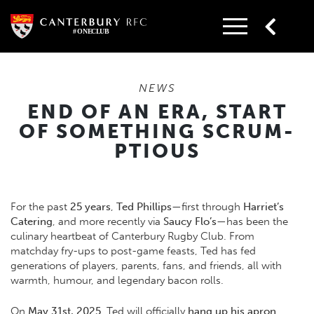
Skip
to
content
NEWS
END OF AN ERA, START
OF SOMETHING SCRUM-
PTIOUS
For the past
25 years
,
Ted Phillips
—first through
Harriet’s
Catering
, and more recently via
Saucy Flo’s
—has been the
culinary heartbeat of Canterbury Rugby Club. From
matchday fry-ups to post-game feasts, Ted has fed
generations of players, parents, fans, and friends, all with
warmth, humour, and legendary bacon rolls.
On
May 31st, 2025
, Ted will officially
hang up his apron
,