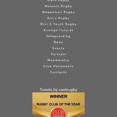
Mens Rugby
Womens Rugby
Wheelchair Rugby
Girl's Rugby
Mini & Youth Rugby
Arrange fixtures
Safeguarding
News
Events
Partners
Membership
Club Documents
Contacts
Tweets by cantrugby