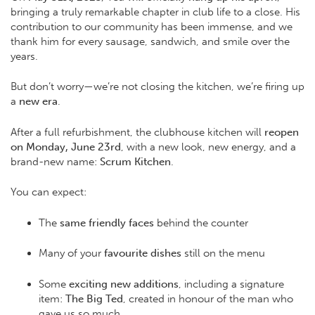
bringing a truly remarkable chapter in club life to a close. His
contribution to our community has been immense, and we
thank him for every sausage, sandwich, and smile over the
years.
But don’t worry—we’re not closing the kitchen, we’re firing up
a
new era
.
After a full refurbishment, the clubhouse kitchen will
reopen
on Monday, June 23rd
, with a new look, new energy, and a
brand-new name:
Scrum Kitchen
.
You can expect:
The
same friendly faces
behind the counter
Many of your
favourite dishes
still on the menu
Some
exciting new additions
, including a signature
item:
The Big Ted
, created in honour of the man who
gave us so much