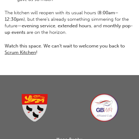
The kitchen will reopen with its usual hours (
8:00am–
12:30pm
), but there’s already something simmering for the
future—
evening service
,
extended hours
, and
monthly pop-
up events
are on the horizon.
Watch this space. We can’t wait to welcome you back to
Scrum Kitchen
!