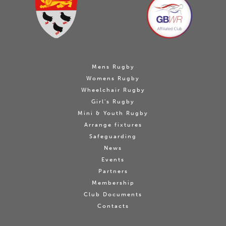
Mens Rugby
Womens Rugby
Wheelchair Rugby
Girl's Rugby
Mini & Youth Rugby
Arrange fixtures
Safeguarding
News
Events
Partners
Membership
Club Documents
Contacts