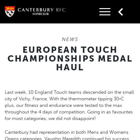
Skip
to
content
NEWS
EUROPEAN TOUCH
CHAMPIONSHIPS MEDAL
HAUL
Last week, 10 England Touch teams descended on the small
city of Vichy, France. With the thermometer tipping 30◦C
plus, our fitness and endurance were tested to the max
throughout the 4 days of competition. Going in as favourites
for most categories, we did not disappoint!
Canterbury had representation in both Mens and Womens
Opens categories. Vaughn Meredith continued his success