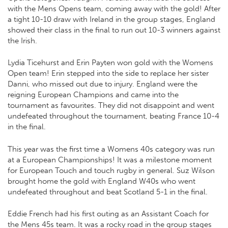
with the Mens Opens team, coming away with the gold! After
a tight 10-10 draw with Ireland in the group stages, England
showed their class in the final to run out 10-3 winners against
the Irish.
Lydia Ticehurst and Erin Payten won gold with the Womens
Open team! Erin stepped into the side to replace her sister
Danni, who missed out due to injury. England were the
reigning European Champions and came into the
tournament as favourites. They did not disappoint and went
undefeated throughout the tournament, beating France 10-4
in the final.
This year was the first time a Womens 40s category was run
at a European Championships! It was a milestone moment
for European Touch and touch rugby in general. Suz Wilson
brought home the gold with England W40s who went
undefeated throughout and beat Scotland 5-1 in the final.
Eddie French had his first outing as an Assistant Coach for
the Mens 45s team. It was a rocky road in the group stages