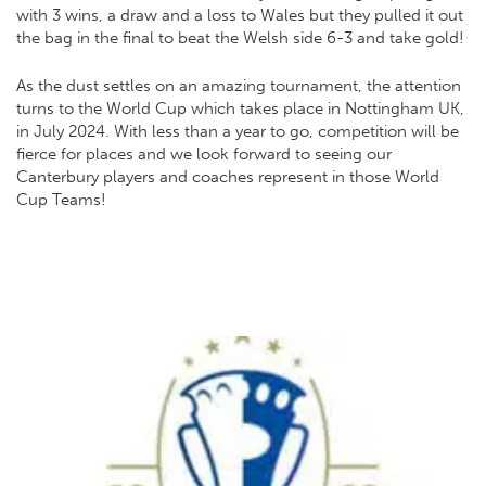
with 3 wins, a draw and a loss to Wales but they pulled it out
the bag in the final to beat the Welsh side 6-3 and take gold!
As the dust settles on an amazing tournament, the attention
turns to the World Cup which takes place in Nottingham UK,
in July 2024. With less than a year to go, competition will be
fierce for places and we look forward to seeing our
Canterbury players and coaches represent in those World
Cup Teams!