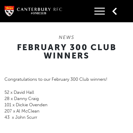
Skip
to
content
NEWS
FEBRUARY 300 CLUB
WINNERS
Congratulations to our February 300 Club winners!
52 x David Hall
28 x Danny Craig
101 x Dickie Ovenden
207 x Al McClean
43 x John Scurr