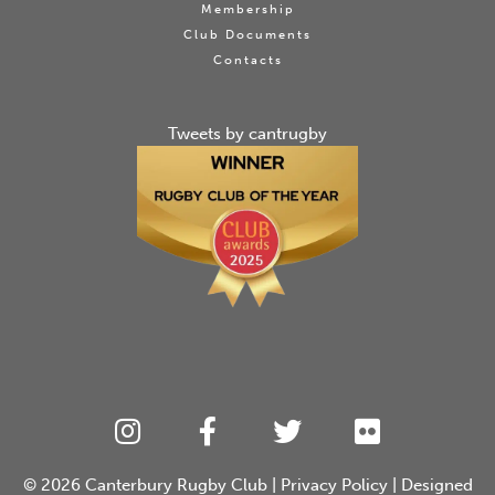
Membership
Club Documents
Contacts
Tweets by cantrugby
© 2026
Canterbury Rugby Club
|
Privacy Policy
| Designed