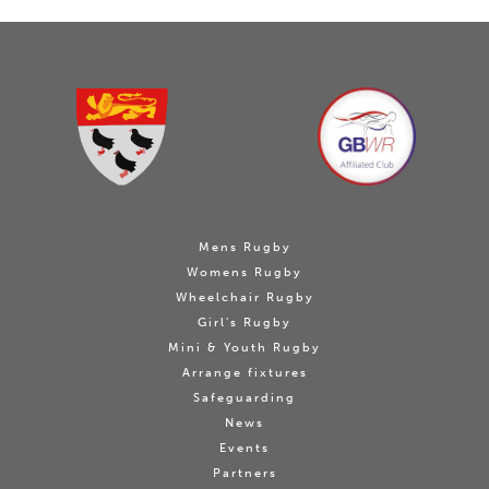
Mens Rugby
Womens Rugby
Wheelchair Rugby
Girl's Rugby
Mini & Youth Rugby
Arrange fixtures
Safeguarding
News
Events
Partners