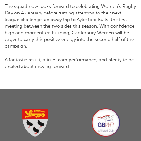
The squad now looks forward to celebrating Women’s Rugby
Day on 4 January before turning attention to their next
league challenge, an away trip to Aylesford Bulls, the first
meeting between the two sides this season. With confidence
high and momentum building, Canterbury Women will be
eager to carry this positive energy into the second half of the
campaign.
A fantastic result, a true team performance, and plenty to be
excited about moving forward.