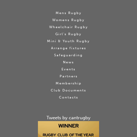
Mens Rugby
Womens Rugby
Wheelchair Rugby
Girl's Rugby
Mini & Youth Rugby
Arrange fixtures
Safeguarding
News
Events
Partners
Membership
Club Documents
Contacts
Tweets by cantrugby