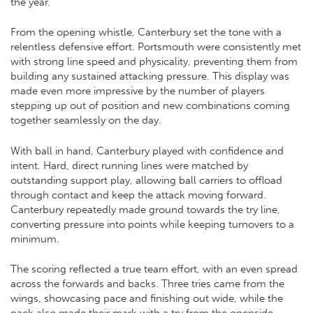
the year.
From the opening whistle, Canterbury set the tone with a
relentless defensive effort. Portsmouth were consistently met
with strong line speed and physicality, preventing them from
building any sustained attacking pressure. This display was
made even more impressive by the number of players
stepping up out of position and new combinations coming
together seamlessly on the day.
With ball in hand, Canterbury played with confidence and
intent. Hard, direct running lines were matched by
outstanding support play, allowing ball carriers to offload
through contact and keep the attack moving forward.
Canterbury repeatedly made ground towards the try line,
converting pressure into points while keeping turnovers to a
minimum.
The scoring reflected a true team effort, with an even spread
across the forwards and backs. Three tries came from the
wings, showcasing pace and finishing out wide, while the