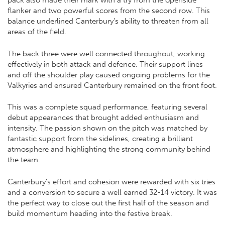
pack also made their mark with a try from the openside
flanker and two powerful scores from the second row. This
balance underlined Canterbury’s ability to threaten from all
areas of the field.
The back three were well connected throughout, working
effectively in both attack and defence. Their support lines
and off the shoulder play caused ongoing problems for the
Valkyries and ensured Canterbury remained on the front foot.
This was a complete squad performance, featuring several
debut appearances that brought added enthusiasm and
intensity. The passion shown on the pitch was matched by
fantastic support from the sidelines, creating a brilliant
atmosphere and highlighting the strong community behind
the team.
Canterbury’s effort and cohesion were rewarded with six tries
and a conversion to secure a well earned 32-14 victory. It was
the perfect way to close out the first half of the season and
build momentum heading into the festive break.