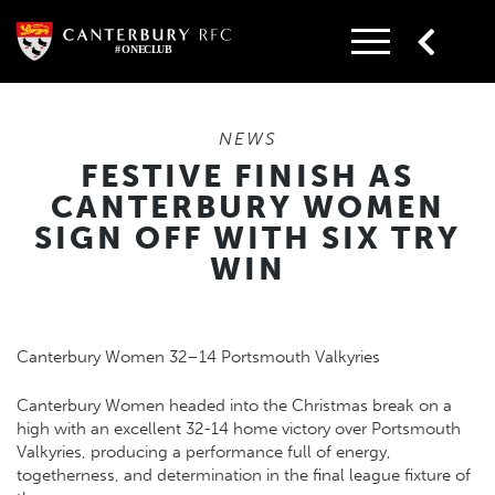
Skip
to
content
NEWS
FESTIVE FINISH AS
CANTERBURY WOMEN
SIGN OFF WITH SIX TRY
WIN
Canterbury Women 32–14 Portsmouth Valkyries
Canterbury Women headed into the Christmas break on a
high with an excellent 32-14 home victory over Portsmouth
Valkyries, producing a performance full of energy,
togetherness, and determination in the final league fixture of