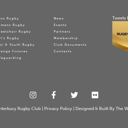
Tweets 
ns Rugby
News
omens Rugby
Events
eelchair Rugby
Partners
rl's Rugby
Membership
ni & Youth Rugby
Club Documents
range fixtures
Contacts
feguarding
nterbury Rugby Club
|
Privacy Policy
| Designed & Built By
The W