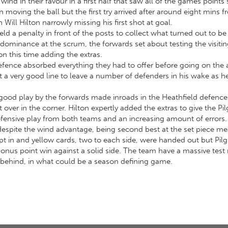
ind in their favour in a first half that saw all of the games points
 moving the ball but the first try arrived after around eight mins f
ll Hilton narrowly missing his first shot at goal.
ld a penalty in front of the posts to collect what turned out to be 
dominance at the scrum, the forwards set about testing the visiting
on this time adding the extras.
defence absorbed everything they had to offer before going on the 
 a very good line to leave a number of defenders in his wake as
 good play by the forwards made inroads in the Heathfield defence
ver in the corner. Hilton expertly added the extras to give the Pil
ensive play from both teams and an increasing amount of errors.
despite the wind advantage, being second best at the set piece me
pt in and yellow cards, two to each side, were handed out but Pil
 bonus point win against a solid side. The team have a massive tes
ts behind, in what could be a season defining game.