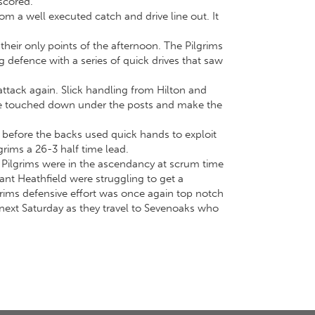
 scored.
rom a well executed catch and drive line out. It
their only points of the afternoon. The Pilgrims
 defence with a series of quick drives that saw
attack again. Slick handling from Hilton and
 he touched down under the posts and make the
 before the backs used quick hands to exploit
grims a 26-3 half time lead.
 Pilgrims were in the ascendancy at scrum time
ant Heathfield were struggling to get a
grims defensive effort was once again top notch
t next Saturday as they travel to Sevenoaks who