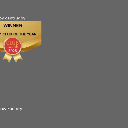
by cantrugby
ow Factory