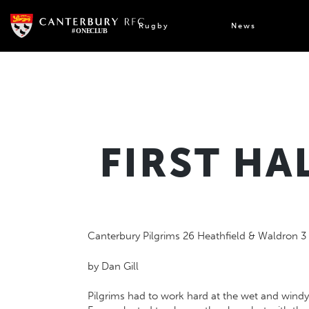
Skip
to
Rugby
News
content
FIRST HA
Canterbury Pilgrims 26 Heathfield & Waldron 3
by Dan Gill
Pilgrims had to work hard at the wet and windy