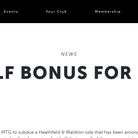
Events
Your Club
Membership
NEWS
LF BONUS FOR
 MTG to subdue a Heathfield & Waldron side that has been amongst