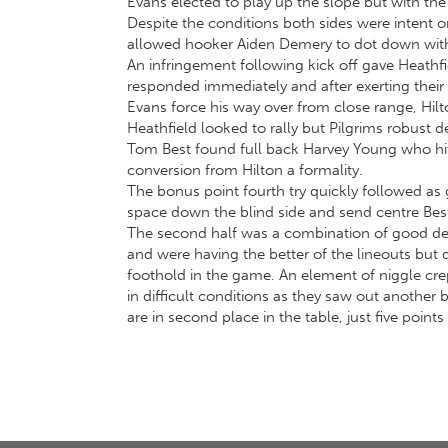
Evans elected to play up the slope but with the w
Despite the conditions both sides were intent on
allowed hooker Aiden Demery to dot down with Wi
An infringement following kick off gave Heathfie
responded immediately and after exerting their 
Evans force his way over from close range, Hilt
Heathfield looked to rally but Pilgrims robust 
Tom Best found full back Harvey Young who hit
conversion from Hilton a formality.
The bonus point fourth try quickly followed as
space down the blind side and send centre Best o
The second half was a combination of good def
and were having the better of the lineouts but 
foothold in the game. An element of niggle cre
in difficult conditions as they saw out another
are in second place in the table, just five poin