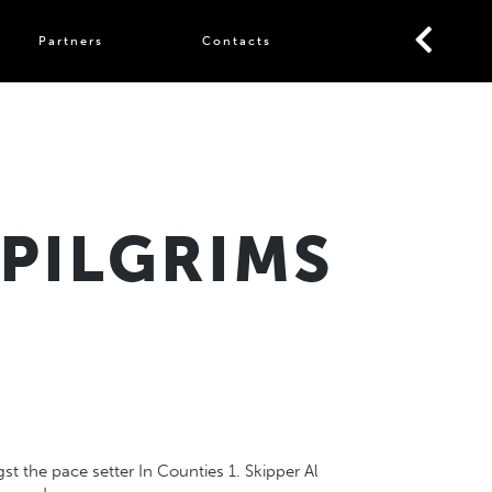
Partners
Contacts
 PILGRIMS
 the pace setter In Counties 1. Skipper Al