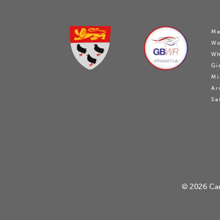
Me
W
Wh
Gi
Mi
Ar
Sa
© 2026
Ca