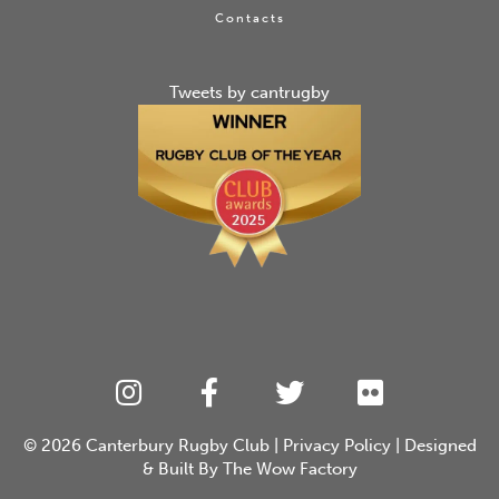
Contacts
Tweets by cantrugby
© 2026
Canterbury Rugby Club
|
Privacy Policy
| Designed
& Built By
The Wow Factory