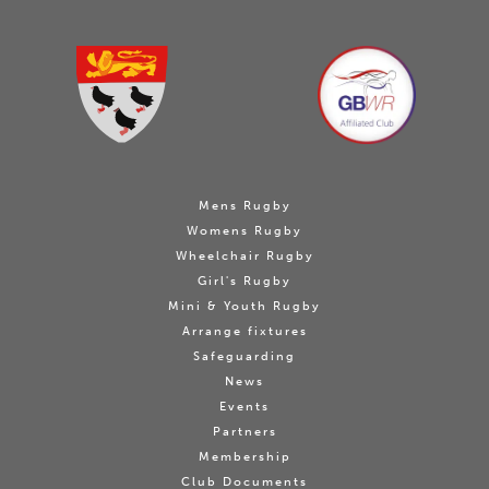
Mens Rugby
Womens Rugby
Wheelchair Rugby
Girl's Rugby
Mini & Youth Rugby
Arrange fixtures
Safeguarding
News
Events
Partners
Membership
Club Documents