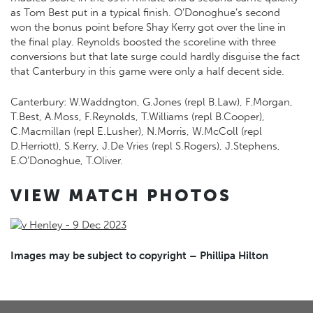
as Tom Best put in a typical finish. O’Donoghue’s second
won the bonus point before Shay Kerry got over the line in
the final play. Reynolds boosted the scoreline with three
conversions but that late surge could hardly disguise the fact
that Canterbury in this game were only a half decent side.
Canterbury: W.Waddngton, G.Jones (repl B.Law), F.Morgan,
T.Best, A.Moss, F.Reynolds, T.Williams (repl B.Cooper),
C.Macmillan (repl E.Lusher), N.Morris, W.McColl (repl
D.Herriott), S.Kerry, J.De Vries (repl S.Rogers), J.Stephens,
E.O’Donoghue, T.Oliver.
VIEW MATCH PHOTOS
Images may be subject to copyright – Phillipa Hilton