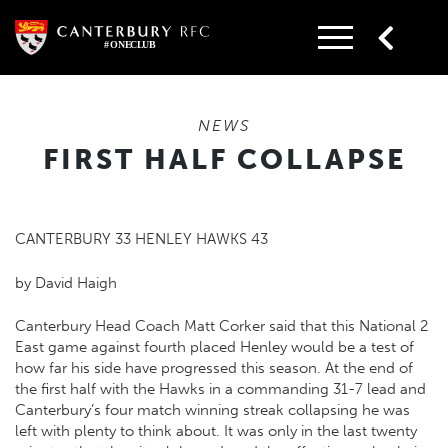
Skip
to
content
NEWS
FIRST HALF COLLAPSE
CANTERBURY 33 HENLEY HAWKS 43
by David Haigh
Canterbury Head Coach Matt Corker said that this National 2
East game against fourth placed Henley would be a test of
how far his side have progressed this season. At the end of
the first half with the Hawks in a commanding 31-7 lead and
Canterbury’s four match winning streak collapsing he was
left with plenty to think about. It was only in the last twenty