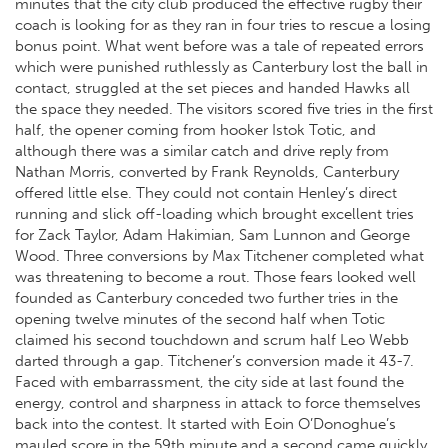
minutes that the city club produced the effective rugby their
coach is looking for as they ran in four tries to rescue a losing
bonus point. What went before was a tale of repeated errors
which were punished ruthlessly as Canterbury lost the ball in
contact, struggled at the set pieces and handed Hawks all
the space they needed. The visitors scored five tries in the first
half, the opener coming from hooker Istok Totic, and
although there was a similar catch and drive reply from
Nathan Morris, converted by Frank Reynolds, Canterbury
offered little else. They could not contain Henley’s direct
running and slick off-loading which brought excellent tries
for Zack Taylor, Adam Hakimian, Sam Lunnon and George
Wood. Three conversions by Max Titchener completed what
was threatening to become a rout. Those fears looked well
founded as Canterbury conceded two further tries in the
opening twelve minutes of the second half when Totic
claimed his second touchdown and scrum half Leo Webb
darted through a gap. Titchener’s conversion made it 43-7.
Faced with embarrassment, the city side at last found the
energy, control and sharpness in attack to force themselves
back into the contest. It started with Eoin O’Donoghue’s
mauled score in the 59th minute and a second came quickly