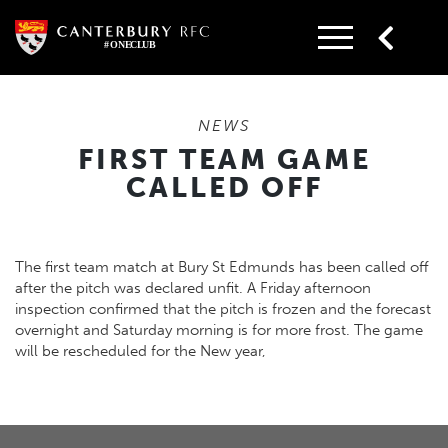
Skip
to
content
NEWS
FIRST TEAM GAME
CALLED OFF
The first team match at Bury St Edmunds has been called off
after the pitch was declared unfit. A Friday afternoon
inspection confirmed that the pitch is frozen and the forecast
overnight and Saturday morning is for more frost. The game
will be rescheduled for the New year,