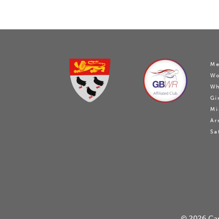
Me
W
Wh
Gi
Mi
Ar
Sa
© 2026
Ca