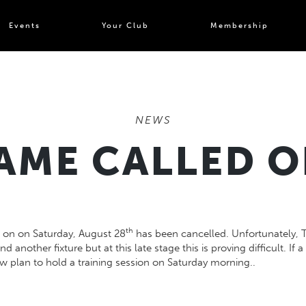
Events
Your Club
Membership
NEWS
AME CALLED O
th
s on on
Saturday
, August 28
has been cancelled. Unfortunately, T
ind another fixture but at this late stage this is proving difficult. I
w plan to hold a training session on Saturday morning..