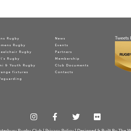
Tweets 
ns Rugby
News
omens Rugby
Events
eelchair Rugby
Partners
rl's Rugby
Membership
ni & Youth Rugby
Club Documents
range fixtures
Contacts
feguarding
nterbury Rugby Club
|
Privacy Policy
| Designed & Built By
The W