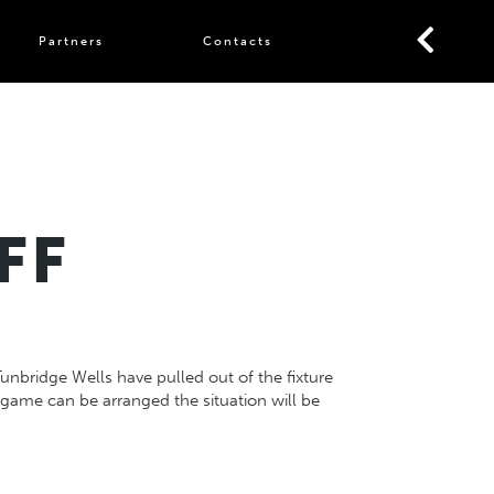
Partners
Contacts
FF
unbridge Wells have pulled out of the fixture
f a game can be arranged the situation will be