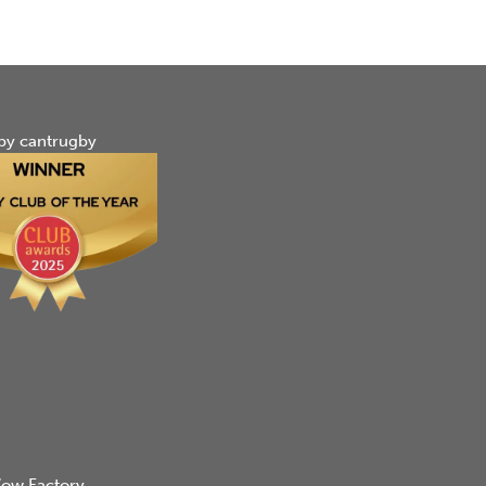
by cantrugby
ow Factory