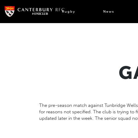
Skip
to
Rugby
News
content
G
The pre-season match against Tunbridge Well
for reasons not specified. The club is trying to f
updated later in the week. The senior squad no