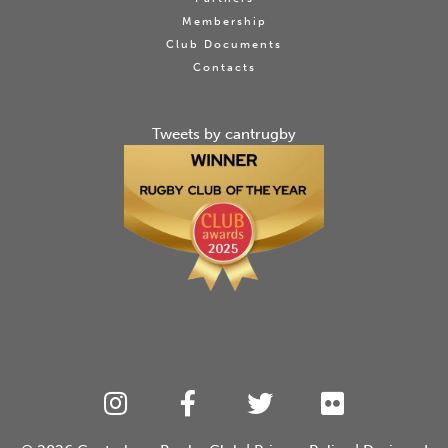
Membership
Club Documents
Contacts
Tweets by cantrugby