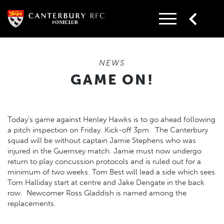
Skip
to
content
NEWS
GAME ON!
Today’s game against Henley Hawks is to go ahead following
a pitch inspection on Friday. Kick-off 3pm. The Canterbury
squad will be without captain Jamie Stephens who was
injured in the Guernsey match. Jamie must now undergo
return to play concussion protocols and is ruled out for a
minimum of two weeks. Tom Best will lead a side which sees
Tom Halliday start at centre and Jake Dengate in the back
row. Newcomer Ross Gladdish is named among the
replacements.