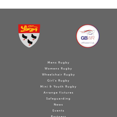
Mens Rugby
Womens Rugby
Wheelchair Rugby
Girl's Rugby
Mini & Youth Rugby
Arrange fixtures
Safeguarding
News
Events
Partners