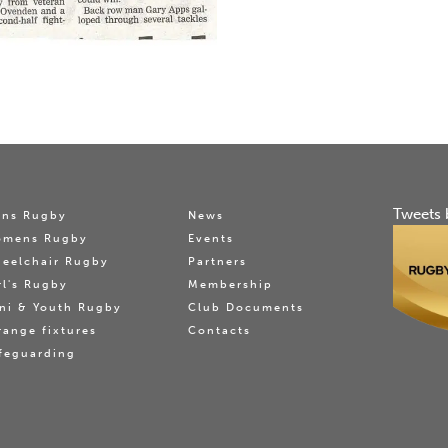
Tweets 
ns Rugby
News
omens Rugby
Events
eelchair Rugby
Partners
rl's Rugby
Membership
ni & Youth Rugby
Club Documents
range fixtures
Contacts
feguarding