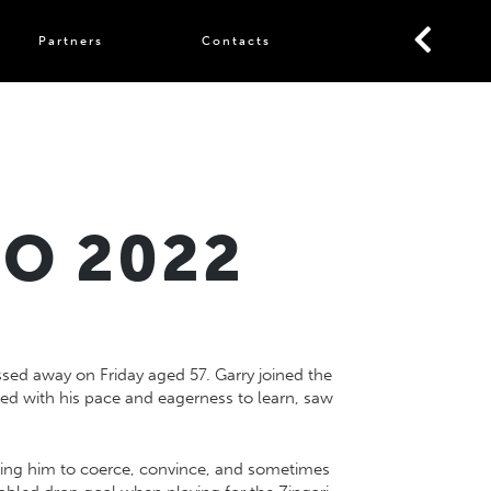
Partners
Contacts
TO 2022
ed away on Friday aged 57. Garry joined the
xed with his pace and eagerness to learn, saw
owing him to coerce, convince, and sometimes