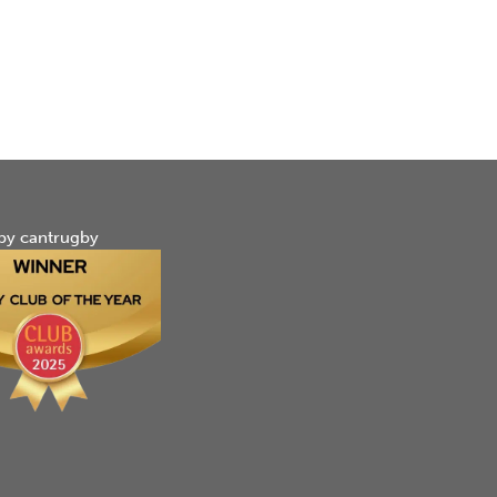
by cantrugby