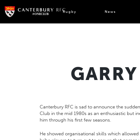
Skip
to
Rugby
News
content
GARRY 
Canterbury RFC is sad to announce the sudden
Club in the mid 1980s as an enthusiastic but in
him through his first few seasons.
He showed organisational skills which allowed 