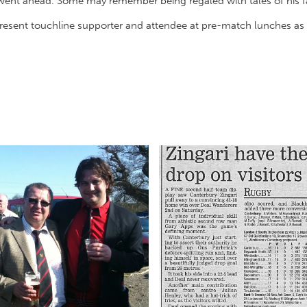
 went ahead. Some may remember being regaled with tales of his fa
present touchline supporter and attendee at pre-match lunches as 