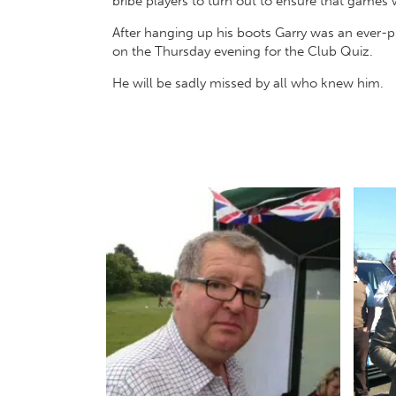
bribe players to turn out to ensure that games
After hanging up his boots Garry was an ever-
on the Thursday evening for the Club Quiz.
He will be sadly missed by all who knew him.