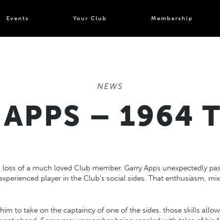
Events
Your Club
Membership
NEWS
APPS – 1964 
 loss of a much loved Club member. Garry Apps unexpectedly pass
experienced player in the Club’s social sides. That enthusiasm, mi
him to take on the captaincy of one of the sides, those skills all