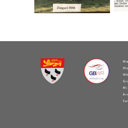
Me
W
Wh
Gi
Mi
Ar
Sa