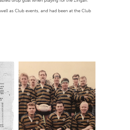
bled drop goal when playing for the Zingari.
well as Club events, and had been at the Club