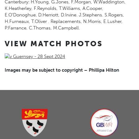
Canterbury: H.Young, G.Jones, F.Morgan, W.Waddington,
K.Heatherley, F.Reynolds, T.Williams, A.Cooper,
E.O’Donoghue, D.Herriott, D.Irvine. J.Stephens. S.Rogers,
H.Furneaux, T.Oliver . Replacements, N.Morris, E.Lusher,
P.Farrance, C.Thomas, M.Campbell.
VIEW MATCH PHOTOS
Images may be subject to copyright – Phillipa Hilton