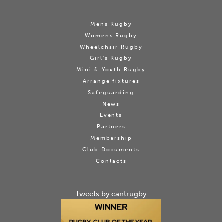
Mens Rugby
Womens Rugby
Wheelchair Rugby
Girl's Rugby
Mini & Youth Rugby
Arrange fixtures
Safeguarding
News
Events
Partners
Membership
Club Documents
Contacts
Tweets by cantrugby