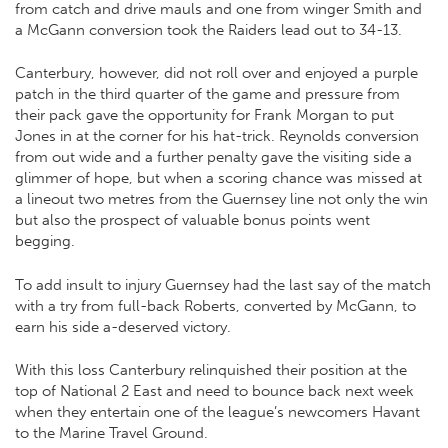
from catch and drive mauls and one from winger Smith and
a McGann conversion took the Raiders lead out to 34-13.
Canterbury, however, did not roll over and enjoyed a purple
patch in the third quarter of the game and pressure from
their pack gave the opportunity for Frank Morgan to put
Jones in at the corner for his hat-trick. Reynolds conversion
from out wide and a further penalty gave the visiting side a
glimmer of hope, but when a scoring chance was missed at
a lineout two metres from the Guernsey line not only the win
but also the prospect of valuable bonus points went
begging.
To add insult to injury Guernsey had the last say of the match
with a try from full-back Roberts, converted by McGann, to
earn his side a-deserved victory.
With this loss Canterbury relinquished their position at the
top of National 2 East and need to bounce back next week
when they entertain one of the league’s newcomers Havant
to the Marine Travel Ground.