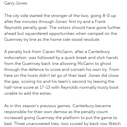
Garry Jones.
The city side started the stronger of the two, going 8-0 up
after five minutes through Jones’ first try and a Frank
Reynolds penalty goal. The visitors should have gone further
ahead but squandered opportunities when camped on the
Guernsey try line as the home side stood resolute.
A penalty kick from Ciaran McGann, after a Canterbury
indiscretion, was followed by a quick break and slick hands
from the Guernsey back line allowing McGann to ghost
through the defence to score and convert his own try. From
here on the hosts didn’t let go of their lead. Jones did close
the gap, scoring his and his team’s second try leaving the
half-time score at 17-13 with Reynolds normally trusty boot
unable to add the extras.
As in this season’s previous games, Canterbury became
responsible for their own demise as the penalty count
increased giving Guernsey the platform to put the game to
bed. Three unanswered tries, two scored by back row Welch