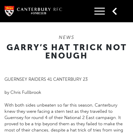
Skip
to
content
NEWS
GARRY’S HAT TRICK NOT
ENOUGH
GUERNSEY RAIDERS 41 CANTERBURY 23
by Chris Fullbrook
With both sides unbeaten so far this season, Canterbury
knew they were facing a stern test as they travelled to
Guernsey for round 4 of their National 2 East campaign. It
proved to be a trip beyond them as they failed to make the
most of their chances, despite a hat trick of tries from wing