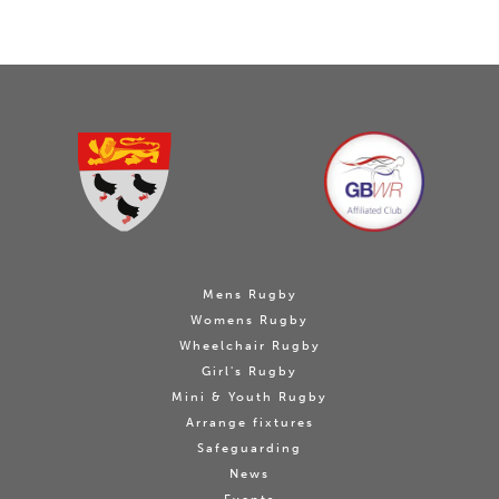
Mens Rugby
Womens Rugby
Wheelchair Rugby
Girl's Rugby
Mini & Youth Rugby
Arrange fixtures
Safeguarding
News