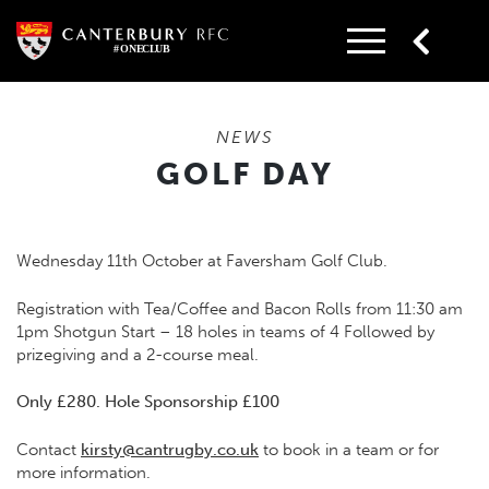
Skip
to
content
NEWS
GOLF DAY
Wednesday 11th October at Faversham Golf Club.
Registration with Tea/Coffee and Bacon Rolls from 11:30 am
1pm Shotgun Start – 18 holes in teams of 4 Followed by
prizegiving and a 2-course meal.
Only £280. Hole Sponsorship £100
Contact
kirsty@cantrugby.co.uk
to book in a team or for
more information.