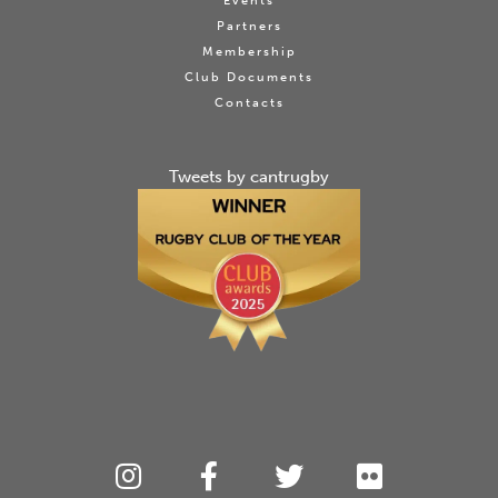
Events
Partners
Membership
Club Documents
Contacts
Tweets by cantrugby