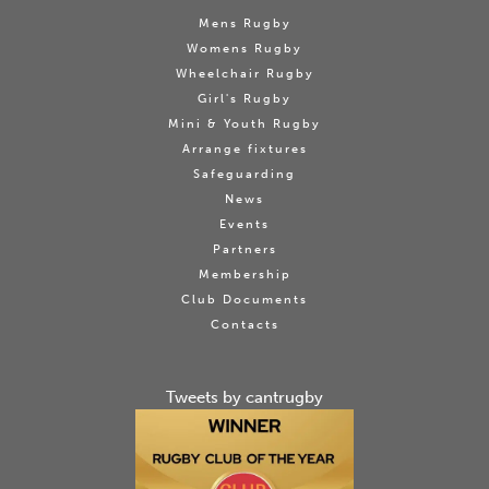
Mens Rugby
Womens Rugby
Wheelchair Rugby
Girl's Rugby
Mini & Youth Rugby
Arrange fixtures
Safeguarding
News
Events
Partners
Membership
Club Documents
Contacts
Tweets by cantrugby