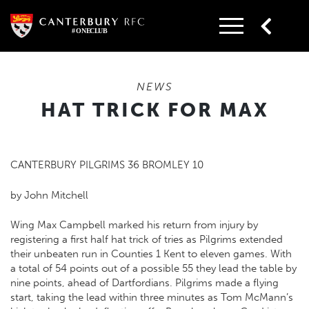
Skip
to
content
NEWS
HAT TRICK FOR MAX
CANTERBURY PILGRIMS 36 BROMLEY 10
by John Mitchell
Wing Max Campbell marked his return from injury by
registering a first half hat trick of tries as Pilgrims extended
their unbeaten run in Counties 1 Kent to eleven games. With
a total of 54 points out of a possible 55 they lead the table by
nine points, ahead of Dartfordians. Pilgrims made a flying
start, taking the lead within three minutes as Tom McMann’s