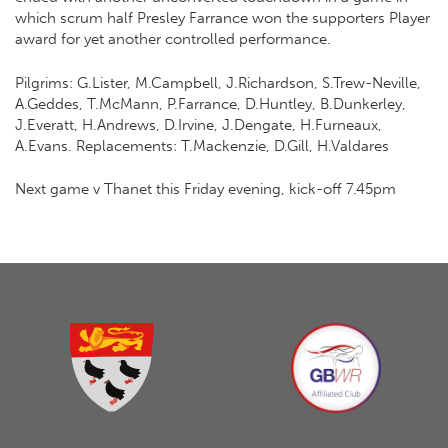
which scrum half Presley Farrance won the supporters Player
award for yet another controlled performance.
Pilgrims: G.Lister, M.Campbell, J.Richardson, S.Trew-Neville,
A.Geddes, T.McMann, P.Farrance, D.Huntley, B.Dunkerley,
J.Everatt, H.Andrews, D.Irvine, J.Dengate, H.Furneaux,
A.Evans. Replacements: T.Mackenzie, D.Gill, H.Valdares
Next game v Thanet this Friday evening, kick-off 7.45pm