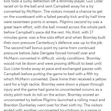
kick took a lucky deflection off a Bromley player, Gus Lister
raced on to the ball and sent Campbell away for a try
converted by McMann. The visitors missed a chance to get
on the scoreboard with a failed penalty kick and by half time
were seventeen points in arrears. Pilgrims second try was a
great team effort, with the ball moved across the whole park
before Campbell’s pace did the rest. His third, with 17
minutes gone, was a fine solo effort and when Bromley built
their own pressure Canterbury’s defence was up to the job.
The second half bonus point try came from continued
pressure before Jake Dengate forced himself over and
McMann converted in difficult, windy conditions. Bromley
would not lie down and were proving difficult to beat until
Gus Lister broke away at pace and exchanged passes with
Campbell before putting the game to bed with a fifth try
which McMann converted. Dave Irvine then received a yellow
card for a high tackle, Bromley were down a player through
injury and the game had gone to uncontested scrums as a
sticky pitch took its toll on the action. Bromley scored an
unconverted try before Pilgrims launched a rolling maul and
Brandon Dunkerley went over for their sixth try. The visitors
ended with another unconverted touchdown in a game in