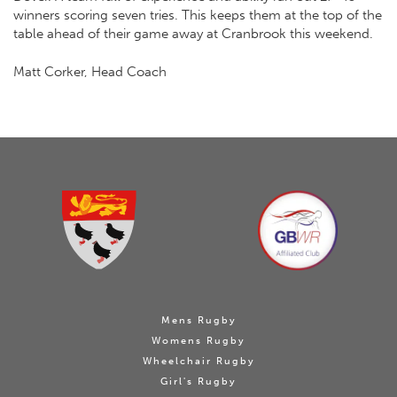
winners scoring seven tries. This keeps them at the top of the
table ahead of their game away at Cranbrook this weekend.
Matt Corker, Head Coach
Mens Rugby
Womens Rugby
Wheelchair Rugby
Girl's Rugby