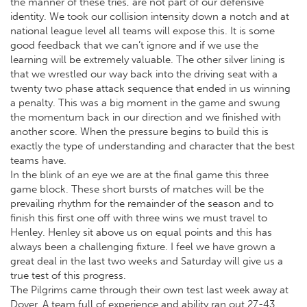
the manner of these tries, are not part of our defensive
identity. We took our collision intensity down a notch and at
national league level all teams will expose this. It is some
good feedback that we can’t ignore and if we use the
learning will be extremely valuable. The other silver lining is
that we wrestled our way back into the driving seat with a
twenty two phase attack sequence that ended in us winning
a penalty. This was a big moment in the game and swung
the momentum back in our direction and we finished with
another score. When the pressure begins to build this is
exactly the type of understanding and character that the best
teams have.
In the blink of an eye we are at the final game this three
game block. These short bursts of matches will be the
prevailing rhythm for the remainder of the season and to
finish this first one off with three wins we must travel to
Henley. Henley sit above us on equal points and this has
always been a challenging fixture. I feel we have grown a
great deal in the last two weeks and Saturday will give us a
true test of this progress.
The Pilgrims came through their own test last week away at
Dover. A team full of experience and ability ran out 27-43