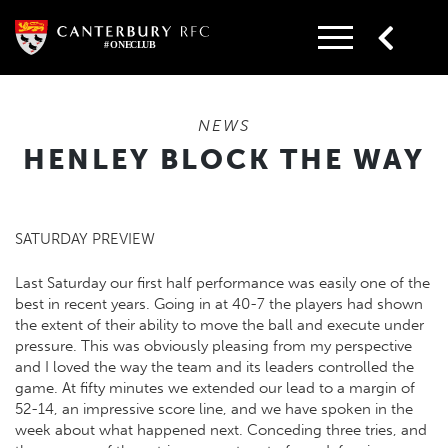
Skip
to
content
NEWS
HENLEY BLOCK THE WAY
SATURDAY PREVIEW
Last Saturday our first half performance was easily one of the
best in recent years. Going in at 40-7 the players had shown
the extent of their ability to move the ball and execute under
pressure. This was obviously pleasing from my perspective
and I loved the way the team and its leaders controlled the
game. At fifty minutes we extended our lead to a margin of
52-14, an impressive score line, and we have spoken in the
week about what happened next. Conceding three tries, and