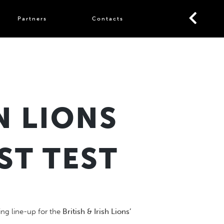
Partners
Contacts
N LIONS
ST TEST
ng line-up for the
British & Irish Lions’