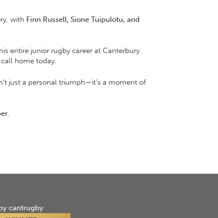
ory, with
Finn Russell, Sione Tuipulotu, and
his entire junior rugby career at Canterbury
 call home today.
sn’t just a personal triumph—it’s a moment of
er.
by cantrugby