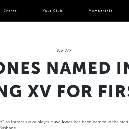
Events
Your Club
Membership
NEWS
NES NAMED I
NG XV FOR FIR
FC as former junior player
Huw Jones
has been named in the starti
Brisbane.