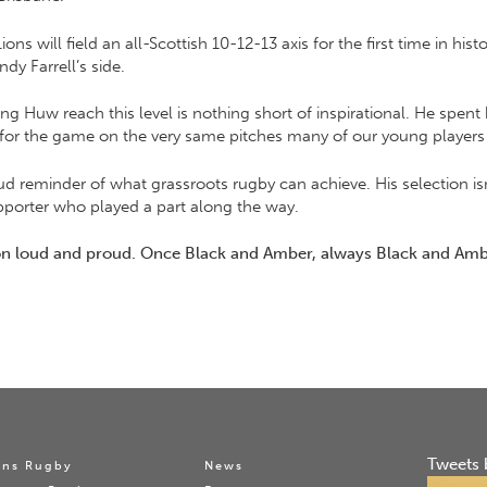
s will field an all-Scottish 10-12-13 axis for the first time in hist
y Farrell’s side.
ing Huw reach this level is nothing short of inspirational. He spent 
ve for the game on the very same pitches many of our young players
ud reminder of what grassroots rugby can achieve. His selection i
pporter who played a part along the way.
 on loud and proud. Once Black and Amber, always Black and Amb
Tweets 
ns Rugby
News