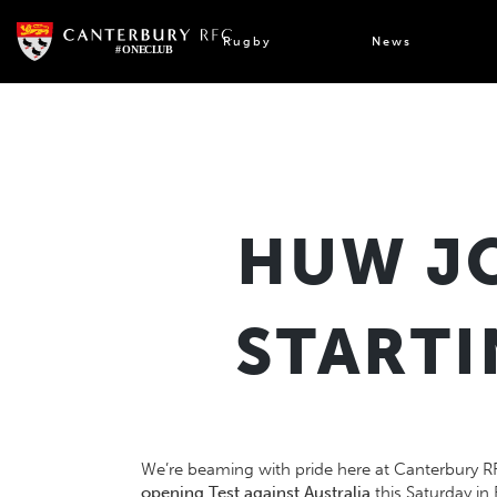
Skip
to
Rugby
News
content
HUW JO
STARTI
We’re beaming with pride here at Canterbury R
opening Test against Australia
this Saturday in 