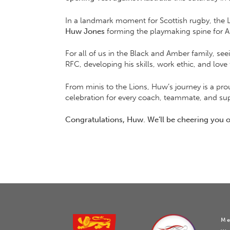
In a landmark moment for Scottish rugby, the Lion
Huw Jones
forming the playmaking spine for And
For all of us in the Black and Amber family, see
RFC, developing his skills, work ethic, and lo
From minis to the Lions, Huw’s journey is a pro
celebration for every coach, teammate, and su
Congratulations, Huw. We’ll be cheering you
Me