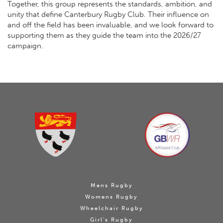
Together, this group represents the standards, ambition, and
unity that define Canterbury Rugby Club. Their influence on
and off the field has been invaluable, and we look forward to
supporting them as they guide the team into the 2026/27
campaign.
Mens Rugby
Womens Rugby
Wheelchair Rugby
Girl's Rugby