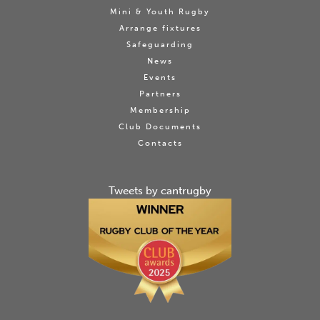
Mini & Youth Rugby
Arrange fixtures
Safeguarding
News
Events
Partners
Membership
Club Documents
Contacts
Tweets by cantrugby