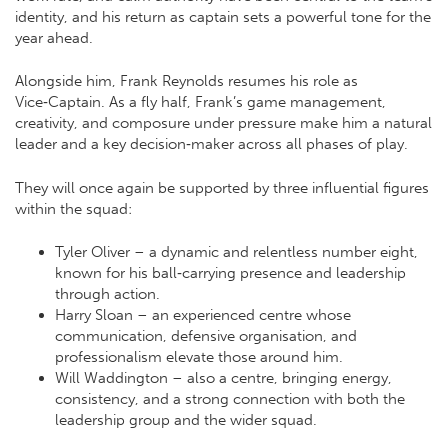
identity, and his return as captain sets a powerful tone for the
year ahead.
Alongside him, Frank Reynolds resumes his role as
Vice‑Captain. As a fly half, Frank’s game management,
creativity, and composure under pressure make him a natural
leader and a key decision‑maker across all phases of play.
They will once again be supported by three influential figures
within the squad:
Tyler Oliver – a dynamic and relentless number eight,
known for his ball‑carrying presence and leadership
through action.
Harry Sloan – an experienced centre whose
communication, defensive organisation, and
professionalism elevate those around him.
Will Waddington – also a centre, bringing energy,
consistency, and a strong connection with both the
leadership group and the wider squad.