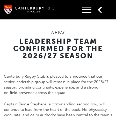
Skip
to
content
NEWS
LEADERSHIP TEAM
CONFIRMED FOR THE
2026/27 SEASON
Canterbury Rugby Club is pleased to announce that our
senior leadership group will remain in place for the 2026/27
season, providing continuity, experience, and a strong
on‑field presence across the squad.
Captain Jamie Stephens, a commanding second row, will
continue to lead from the heart of the pack. His physicality,
work rate, and calm authority have been central to the team’s