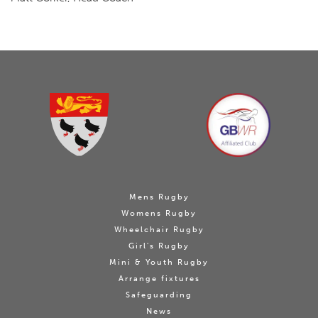
Mens Rugby
Womens Rugby
Wheelchair Rugby
Girl's Rugby
Mini & Youth Rugby
Arrange fixtures
Safeguarding
News