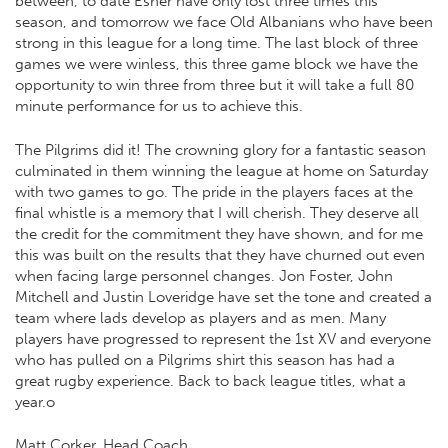
between, to date Esher have only lost three times this
season, and tomorrow we face Old Albanians who have been
strong in this league for a long time. The last block of three
games we were winless, this three game block we have the
opportunity to win three from three but it will take a full 80
minute performance for us to achieve this.
The Pilgrims did it! The crowning glory for a fantastic season
culminated in them winning the league at home on Saturday
with two games to go. The pride in the players faces at the
final whistle is a memory that I will cherish. They deserve all
the credit for the commitment they have shown, and for me
this was built on the results that they have churned out even
when facing large personnel changes. Jon Foster, John
Mitchell and Justin Loveridge have set the tone and created a
team where lads develop as players and as men. Many
players have progressed to represent the 1st XV and everyone
who has pulled on a Pilgrims shirt this season has had a
great rugby experience. Back to back league titles, what a
year.o
Matt Corker, Head Coach