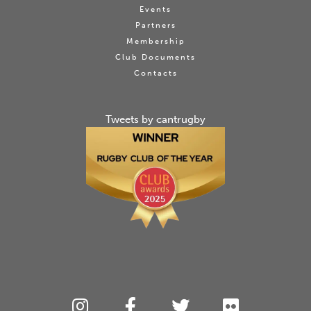
Events
Partners
Membership
Club Documents
Contacts
Tweets by cantrugby