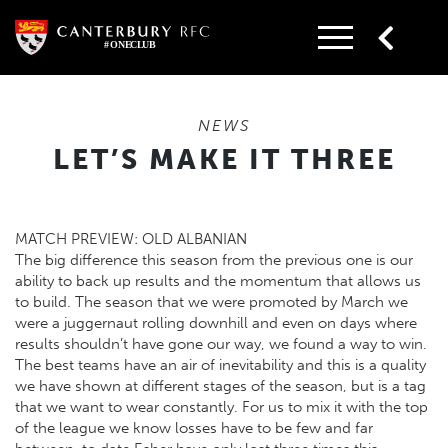
Skip
to
content
NEWS
LET’S MAKE IT THREE
MATCH PREVIEW: OLD ALBANIAN
The big difference this season from the previous one is our
ability to back up results and the momentum that allows us
to build. The season that we were promoted by March we
were a juggernaut rolling downhill and even on days where
results shouldn’t have gone our way, we found a way to win.
The best teams have an air of inevitability and this is a quality
we have shown at different stages of the season, but is a tag
that we want to wear constantly. For us to mix it with the top
of the league we know losses have to be few and far